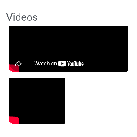
Videos