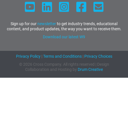
Sign up for our
newsletter
to get industry trends, educational
content, and product updates, the way you want to receive them.
Download our latest W9
Privacy Policy
|
Terms and Conditions
|
Privacy Choices
© 2026 Cross Company. All rights reserved | Design
Collaboration and Hosting by
Drum Creative