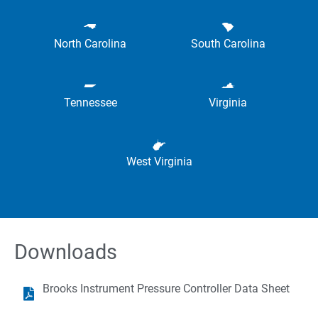
North Carolina
South Carolina
Tennessee
Virginia
West Virginia
Downloads
Brooks Instrument Pressure Controller Data Sheet