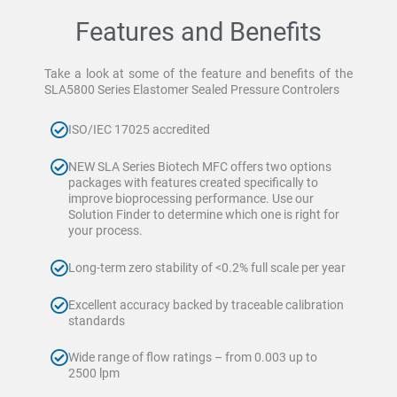
Features and Benefits
Take a look at some of the feature and benefits of the
SLA5800 Series Elastomer Sealed Pressure Controlers
ISO/IEC 17025 accredited
NEW SLA Series Biotech MFC offers two options
packages with features created specifically to
improve bioprocessing performance. Use our
Solution Finder to determine which one is right for
your process.
Long-term zero stability of <0.2% full scale per year
Excellent accuracy backed by traceable calibration
standards
Wide range of flow ratings – from 0.003 up to
2500 lpm