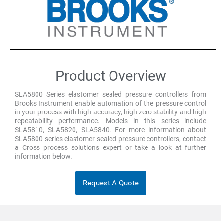
Product Overview
SLA5800 Series elastomer sealed pressure controllers from
Brooks Instrument enable automation of the pressure control
in your process with high accuracy, high zero stability and high
repeatability performance. Models in this series include
SLA5810, SLA5820, SLA5840. For more information about
SLA5800 series elastomer sealed pressure controllers, contact
a Cross process solutions expert or take a look at further
information below.
Request A Quote