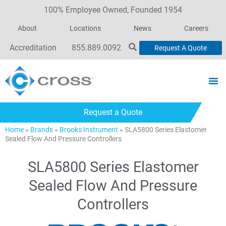
100% Employee Owned, Founded 1954
About
Locations
News
Careers
Accreditation
855.889.0092
Request A Quote
Request a Quote
Home
»
Brands
»
Brooks Instrument
»
SLA5800 Series Elastomer
Sealed Flow And Pressure Controllers
SLA5800 Series Elastomer
Sealed Flow And Pressure
Controllers