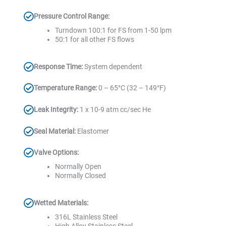
Pressure Control Range:
Turndown 100:1 for FS from 1-50 lpm
50:1 for all other FS flows
Response Time:
System dependent
Temperature Range:
0 – 65°C (32 – 149°F)
Leak Integrity:
1 x 10-9 atm cc/sec He
Seal Material:
Elastomer
Valve Options:
Normally Open
Normally Closed
Wetted Materials:
316L Stainless Steel