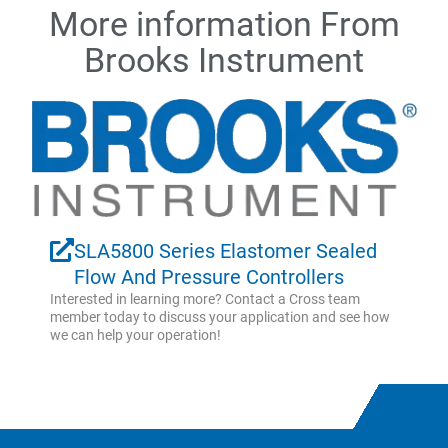
More information From
Brooks Instrument
SLA5800 Series Elastomer Sealed
Flow And Pressure Controllers
Interested in learning more? Contact a Cross team
member today to discuss your application and see how
we can help your operation!