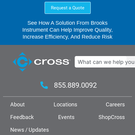
Request a Quote
See How A Solution From Brooks
Instrument Can Help Improve Quality,
Increase Efficiency, And Reduce Risk
Search
855.889.0092
About
Locations
Careers
Feedback
Events
ShopCross
News / Updates