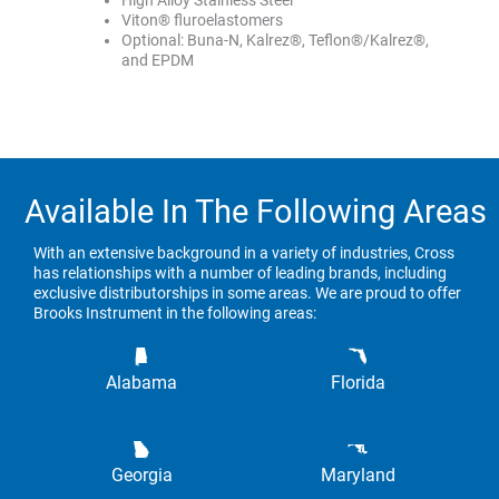
High Alloy Stainless Steel
Viton® fluroelastomers
Optional: Buna-N, Kalrez®, Teflon®/Kalrez®,
and EPDM
Available In The Following Areas
With an extensive background in a variety of industries, Cross
has relationships with a number of leading brands, including
exclusive distributorships in some areas. We are proud to offer
Brooks Instrument in the following areas:
Alabama
Florida
Georgia
Maryland