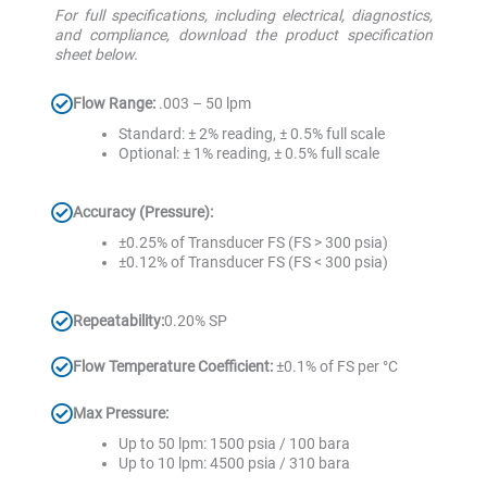
For full specifications, including electrical, diagnostics,
and compliance, download the product specification
sheet below.
Flow Range:
.003 – 50 lpm
Standard: ± 2% reading, ± 0.5% full scale
Optional: ± 1% reading, ± 0.5% full scale
Accuracy (Pressure):
±0.25% of Transducer FS (FS > 300 psia)
±0.12% of Transducer FS (FS < 300 psia)
Repeatability:
0.20% SP
Flow Temperature Coefficient:
±0.1% of FS per °C
Max Pressure:
Up to 50 lpm: 1500 psia / 100 bara
Up to 10 lpm: 4500 psia / 310 bara