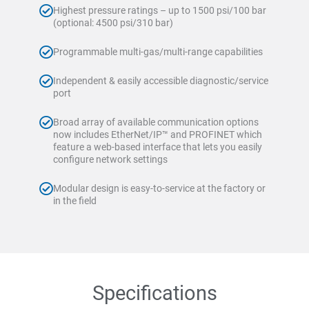
Highest pressure ratings – up to 1500 psi/100 bar
(optional: 4500 psi/310 bar)
Programmable multi-gas/multi-range capabilities
Independent & easily accessible diagnostic/service
port
Broad array of available communication options
now includes EtherNet/IP™ and PROFINET which
feature a web-based interface that lets you easily
configure network settings
Modular design is easy-to-service at the factory or
in the field
Specifications