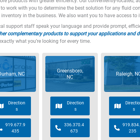
more products with greater efficiency. Our conveniently-located, 
y to work with you to determine the best solution for any fluid co
 inventory in the business. We also want you to have access to i
l support staff speak your language and provide prompt, efficient
her complementary products to support your applications and 
exactly what you’re looking for every time.
Greensboro,
Durham, NC
Raleigh, N
NC
Direction
Direction
Directi
s
s
s
919.677.9
336.370.4
919.834
435
673
235