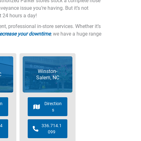
authorized Parker stores stock a complete hose
nveyance issue you’re having. But it’s not
t 24 hours a day!
, professional in-store services. Whether it’s
decrease your downtime
, we have a huge range
Winston-
C
Salem, NC
on
Direction
s
.4
336.714.1
099