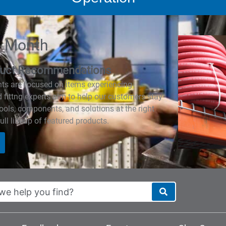
e Month
roduct Recommendations
hts are focused on items experiencing
fittng experts aim to help our customers stay
tools, components, and solutions at the right
ull lineup of featured products.