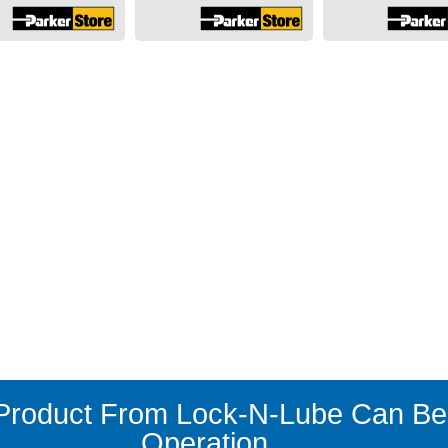
roduct From Lock-N-Lube Can Ben
Operation