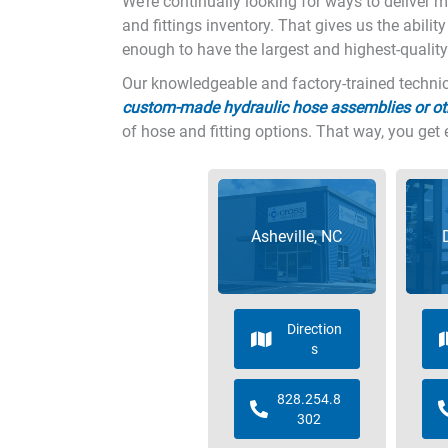
We’re continually looking for ways to deliver 
and fittings inventory. That gives us the abilit
enough to have the largest and highest-quality
Our knowledgeable and factory-trained technica
custom-made hydraulic hose assemblies or ot
of hose and fitting options. That way, you get 
Asheville, NC
Direction
s
828.254.8
302