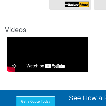
Videos
See How a P
Get a Quote Today