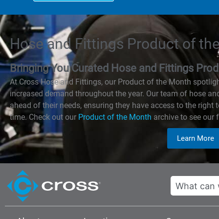
Hose and Fittings Product of th
Bringing You Curated Hose and Fittings P
At Cross Hose and Fittings, our Product of the Month spotlig
increased demand throughout the year. Our team of hose and 
ahead of their needs, ensuring they have access to the right 
time. Check out our
Product of the Month
archive to see our f
Learn More
Search