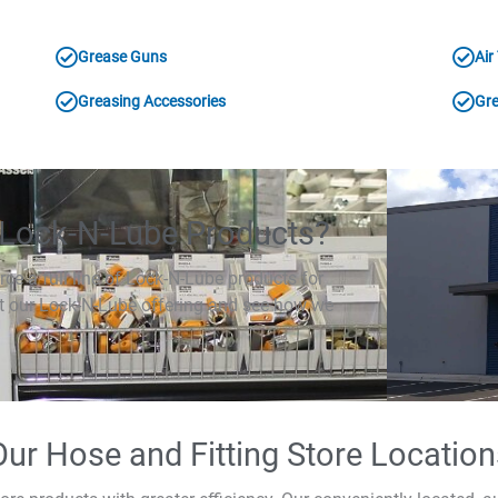
Grease Guns
Air
Greasing Accessories
Gre
Lock-N-Lube Products?
rce a full line of Lock-N-Lube products for
ut our Lock-N-Lube offering and see how we
Our Hose and Fitting Store Location