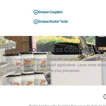
Grease Couplers
Grease Buster Tools
Why Choose Cross Company for 
Our hose and fittings stores in NC are able to provide or sou
your industrial or commercial application. Learn more abo
can help your team improve your processes.