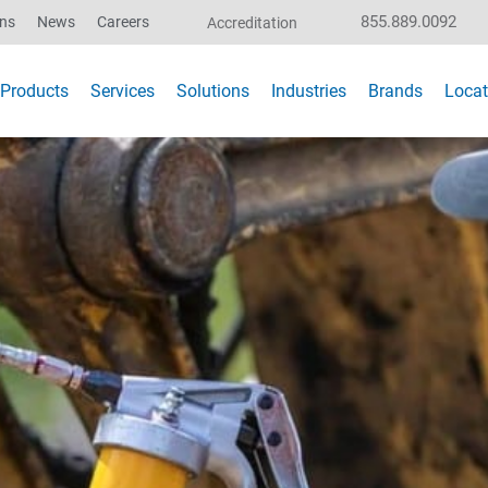
855.889.0092
ons
News
Careers
Accreditation
Products
Services
Solutions
Industries
Brands
Locat