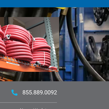
855.889.0092