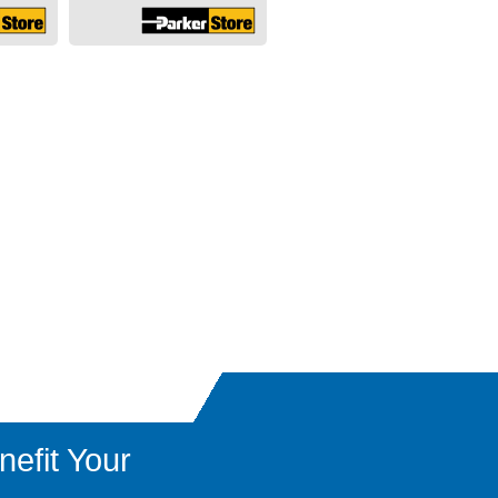
efit Your