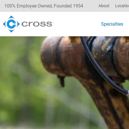
100% Employee Owned, Founded 1954
About
Locati
Specialties