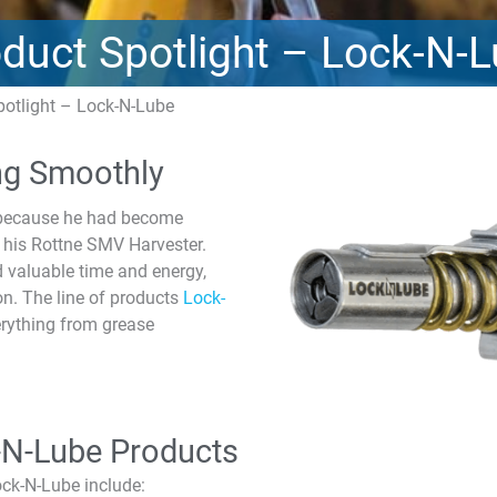
duct Spotlight – Lock-N-
potlight – Lock-N-Lube
ng Smoothly
y because he had become
on his Rottne SMV Harvester.
 valuable time and energy,
on. The line of products
Lock-
erything from grease
-N-Lube Products
ock-N-Lube include: