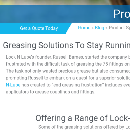
Pro
Home
»
Blog
»
Product S
Get a Quote Today
Greasing Solutions To Stay Runni
Lock N Lube’s founder, Russell Barnes, started the compan
frustrated with the difficult task of greasing the 75 fittings 
The task not only wasted precious grease but also consumed
prompting Russell to embark on a quest for a superior soluti
N-Lube
has created to “end greasing frustration” includes ev
applicators to grease couplings and fittings.
Offering a Range of Lock
Some of the greasing solutions offered by L