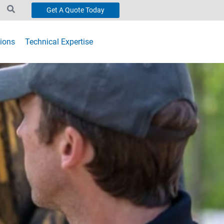
Get A Quote Today
ions
Technical Expertise