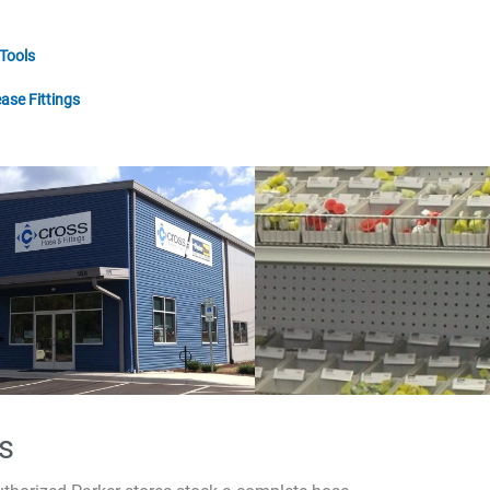
 Tools
ase Fittings
s