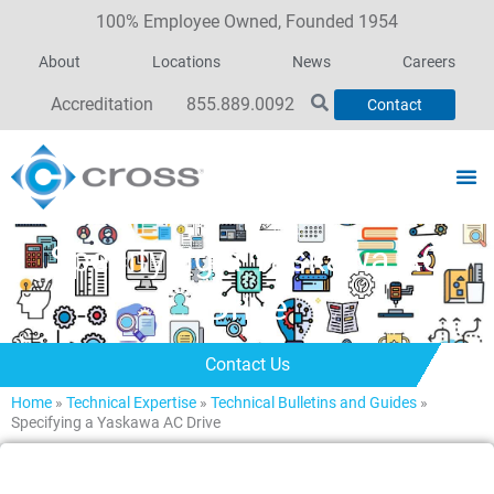
100% Employee Owned, Founded 1954
About
Locations
News
Careers
Accreditation
855.889.0092
Contact
Specifying a Yaskawa AC
Drive
Contact Us
Home
»
Technical Expertise
»
Technical Bulletins and Guides
»
Specifying a Yaskawa AC Drive