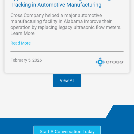
Tracking in Automotive Manufacturing
Cross Company helped a major automotive
manufacturing facility in Alabama improve their
operation by replacing legacy ultrasonic flow meters.
Learn More!
Read More
February 5, 2026
View All
Start A Conversation Today