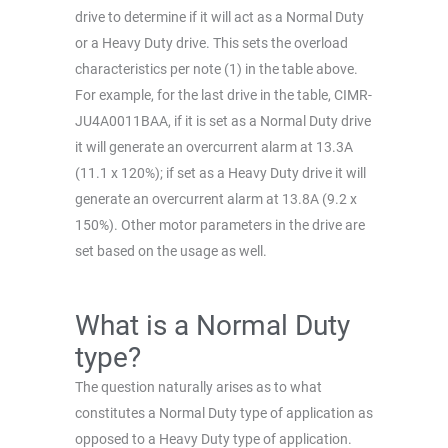
drive to determine if it will act as a Normal Duty
or a Heavy Duty drive. This sets the overload
characteristics per note (1) in the table above.
For example, for the last drive in the table, CIMR-
JU4A0011BAA, if it is set as a Normal Duty drive
it will generate an overcurrent alarm at 13.3A
(11.1 x 120%); if set as a Heavy Duty drive it will
generate an overcurrent alarm at 13.8A (9.2 x
150%). Other motor parameters in the drive are
set based on the usage as well.
What is a Normal Duty
type?
The question naturally arises as to what
constitutes a Normal Duty type of application as
opposed to a Heavy Duty type of application.