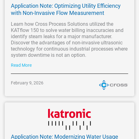
Application Note: Optimizing Utility Efficiency
with Non-Invasive Flow Measurement
Learn how Cross Process Solutions utilized the
KATflow 150 to solve water billing inaccuracies and
identify steam leaks for a major manufacturer.
Discover the advantages of non-invasive ultrasonic
technology for continuous industrial processes where
system downtime is not an option.
Read More
February 9, 2026
Application Note: Modernizing Water Usage