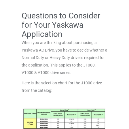
Questions to Consider
for Your Yaskawa
Application
When you are thinking about purchasing a
Yaskawa AC Drive, you have to decide whether a
Normal Duty or Heavy Duty drive is required for
the application. This applies to the J1000,
V1000 & A1000 drive series.
Here is the selection chart for the J1000 drive
from the catalog: