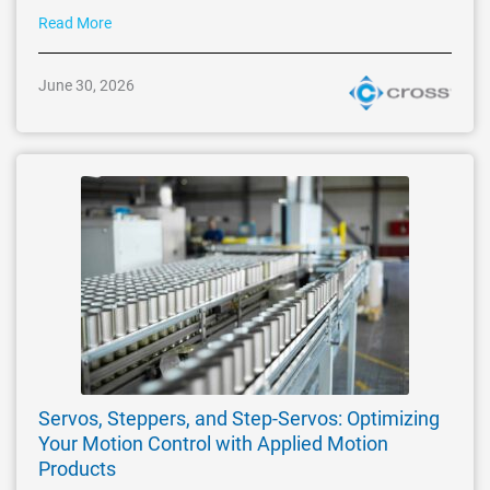
Read More
June 30, 2026
Servos, Steppers, and Step-Servos: Optimizing
Your Motion Control with Applied Motion
Products