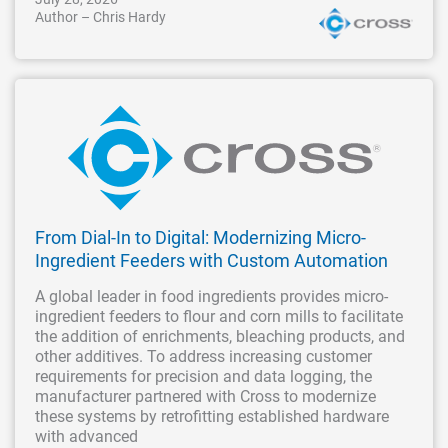
Author – Chris Hardy
From Dial-In to Digital: Modernizing Micro-
Ingredient Feeders with Custom Automation
A global leader in food ingredients provides micro-
ingredient feeders to flour and corn mills to facilitate
the addition of enrichments, bleaching products, and
other additives. To address increasing customer
requirements for precision and data logging, the
manufacturer partnered with Cross to modernize
these systems by retrofitting established hardware
with advanced