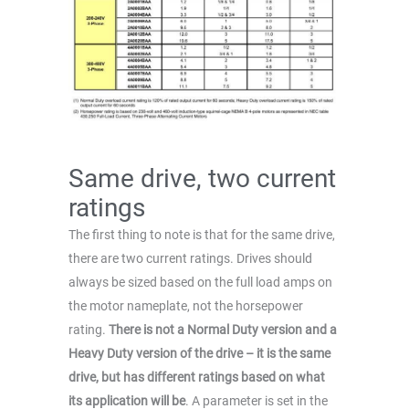
Same drive, two current
ratings
The first thing to note is that for the same drive,
there are two current ratings. Drives should
always be sized based on the full load amps on
the motor nameplate, not the horsepower
rating.
There is not a Normal Duty version and a
Heavy Duty version of the drive – it is the same
drive, but has different ratings based on what
its application will be
. A parameter is set in the