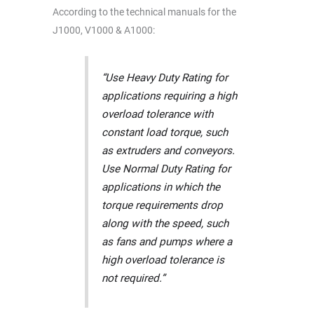
According to the technical manuals for the
J1000, V1000 & A1000:
“Use Heavy Duty Rating for
applications requiring a high
overload tolerance with
constant load torque, such
as extruders and conveyors.
Use Normal Duty Rating for
applications in which the
torque requirements drop
along with the speed, such
as fans and pumps where a
high overload tolerance is
not required.”