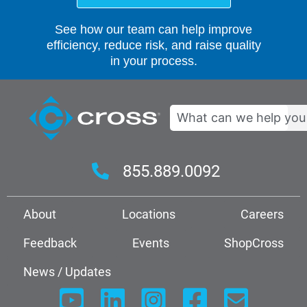
See how our team can help improve
efficiency, reduce risk, and raise quality
in your process.
Search
855.889.0092
About
Locations
Careers
Feedback
Events
ShopCross
News / Updates