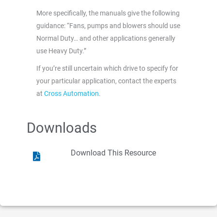
More specifically, the manuals give the following
guidance: “Fans, pumps and blowers should use
Normal Duty… and other applications generally
use Heavy Duty.”
If you’re still uncertain which drive to specify for
your particular application, contact the experts
at
Cross Automation
.
Downloads
Download This Resource