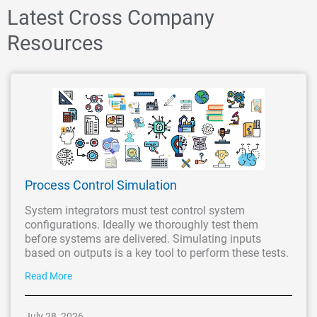
Latest Cross Company
Resources
Process Control Simulation
System integrators must test control system
configurations. Ideally we thoroughly test them
before systems are delivered. Simulating inputs
based on outputs is a key tool to perform these tests.
Read More
July 28, 2026