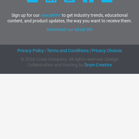
Sign up for our
newsletter
to get industry trends, educational
content, and product updates, the way you want to receive them.
Download our latest W9
Privacy Policy
|
Terms and Conditions
|
Privacy Choices
© 2026 Cross Company. All rights reserved | Design
Collaboration and Hosting by
Drum Creative