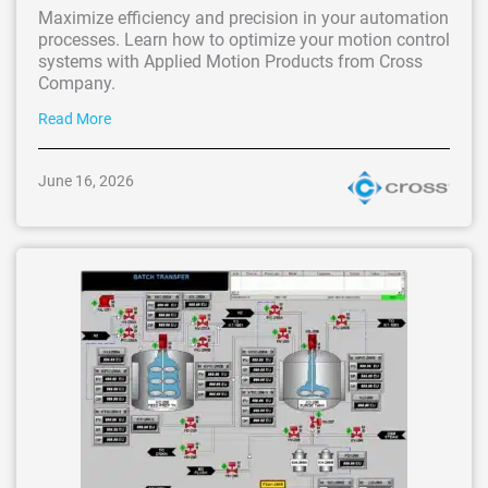
Maximize efficiency and precision in your automation
processes. Learn how to optimize your motion control
systems with Applied Motion Products from Cross
Company.
Read More
June 16, 2026