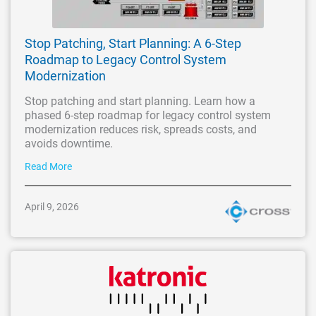
Stop Patching, Start Planning: A 6-Step
Roadmap to Legacy Control System
Modernization
Stop patching and start planning. Learn how a
phased 6-step roadmap for legacy control system
modernization reduces risk, spreads costs, and
avoids downtime.
Read More
April 9, 2026