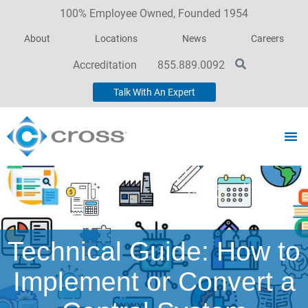
100% Employee Owned, Founded 1954
About
Locations
News
Careers
Accreditation
855.889.0092
Talk With An Expert
Technical Guide: How to
Implement or Convert a