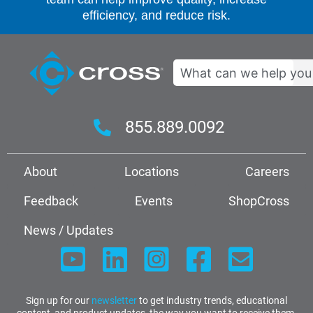
efficiency, and reduce risk.
Search
855.889.0092
About
Locations
Careers
Feedback
Events
ShopCross
News / Updates
Sign up for our
newsletter
to get industry trends, educational
content, and product updates, the way you want to receive them.