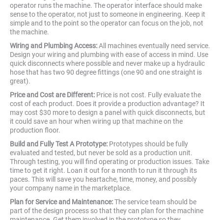
operator runs the machine. The operator interface should make
sense to the operator, not just to someone in engineering. Keep it
simple and to the point so the operator can focus on the job, not
the machine.
Wiring and Plumbing Access:
All machines eventually need service.
Design your wiring and plumbing with ease of access in mind. Use
quick disconnects where possible and never make up a hydraulic
hose that has two 90 degree fittings (one 90 and one straight is
great).
Price and Cost are Different:
Price is not cost. Fully evaluate the
cost of each product. Does it provide a production advantage? It
may cost $30 more to design a panel with quick disconnects, but
it could save an hour when wiring up that machine on the
production floor.
Build and Fully Test A Prototype:
Prototypes should be fully
evaluated and tested, but never be sold as a production unit.
Through testing, you will find operating or production issues. Take
time to get it right. Loan it out for a month to run it through its
paces. This will save you heartache, time, money, and possibly
your company name in the marketplace.
Plan for Service and Maintenance:
The service team should be
part of the design process so that they can plan for the machine
maintenance. Get them involved in the prototype so they