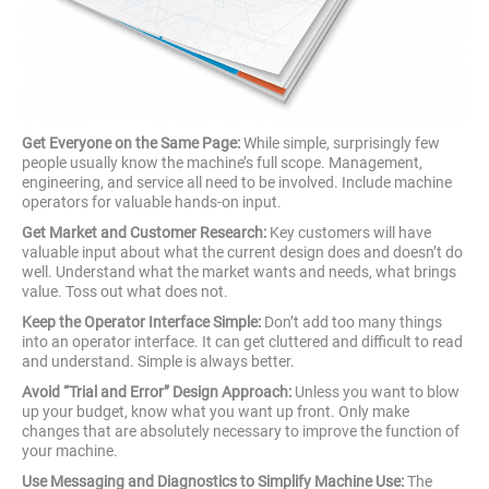
Get Everyone on the Same Page:
While simple, surprisingly few
people usually know the machine’s full scope. Management,
engineering, and service all need to be involved. Include machine
operators for valuable hands-on input.
Get Market and Customer Research:
Key customers will have
valuable input about what the current design does and doesn’t do
well. Understand what the market wants and needs, what brings
value. Toss out what does not.
Keep the Operator Interface Simple:
Don’t add too many things
into an operator interface. It can get cluttered and difficult to read
and understand. Simple is always better.
Avoid “Trial and Error” Design Approach:
Unless you want to blow
up your budget, know what you want up front. Only make
changes that are absolutely necessary to improve the function of
your machine.
Use Messaging and Diagnostics to Simplify Machine Use:
The