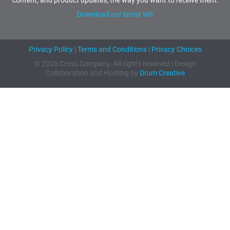
Download our latest W9
Privacy Policy
|
Terms and Conditions
|
Privacy Choices
© 2026 Cross Company. All rights reserved | Design
Collaboration and Hosting by
Drum Creative