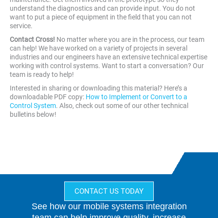
understand the diagnostics and can provide input. You do not
want to put a piece of equipment in the field that you can not
service.
Contact Cross!
No matter where you are in the process, our team
can help! We have worked on a variety of projects in several
industries and our engineers have an extensive technical expertise
working with control systems. Want to start a conversation? Our
team is ready to help!
Interested in sharing or downloading this material? Here’s a
downloadable PDF copy:
How to Implement or Convert to a
Control System
. Also, check out some of our other technical
bulletins below!
CONTACT US TODAY
See how our mobile systems integration
team can help improve quality, increase