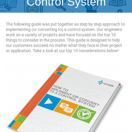
Control System
The following guide was put together as step by step approach to
implementing (or converting to) a control system. Our engineers
work on a variety of projects and have focused on the top 10
things to consider in the process. This guide is designed to help
our customers succeed no matter what they face in their project
or application. Take a look at our top 10 considerations below!