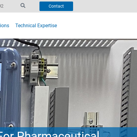
92
Contact
ions
Technical Expertise
For Pharmaceutical