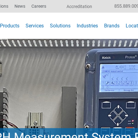
855.889.00
ions
News
Careers
Accreditation
Products
Services
Solutions
Industries
Brands
Locat
 PH Measurement System 