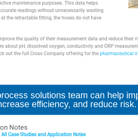
dictive maintenance purposes. This data helps
 accurate readings without unnecessarily wasting
at the retractable fitting, the hoses do not have
rove the quality of their measurement data and reduce their r
more about pH, dissolved oxygen, conductivity and ORP measurem
eck out the full Cross Company offering for the
pharmaceutical i
rocess solutions team can help imp
ncrease efficiency, and reduce risk.
ion Notes
 All Case Studies and Application Notes