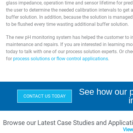
glass impedance, operation time and sensor lifetime for pre
the user to determine the needed calibration intervals to get
buffer solution. In addition, because the solution is managed 
to be flushed every time wasting additional buffer solution.
The new pH monitoring system has helped the customer to imp
maintenance and repairs. If you are interested in learning 
today to talk with one of our process solution experts. Or ch
for
process solutions or flow control applications
.
See how our p
CONTACT US TODAY
i
Browse our Latest Case Studies and Applicat
View