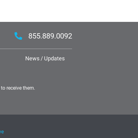
855.889.0092
News / Updates
 to receive them.
ve