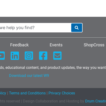
Feedback
Events
ShopCross
nds, educational content, and product updates, the way you want
Download our latest W9
licy
|
Terms and Conditions
|
Privacy Choices
hts reserved | Design Collaboration and Hosting by
Drum Creati