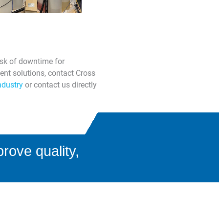
isk of downtime for
ent solutions, contact Cross
ndustry
or contact us directly
rove quality,