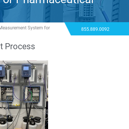
 Measurement System for
855.889.0092
t Process