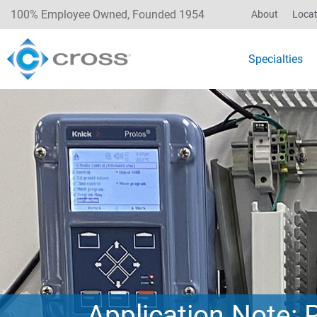
100% Employee Owned, Founded 1954
About
Locat
Specialties
Application Note: