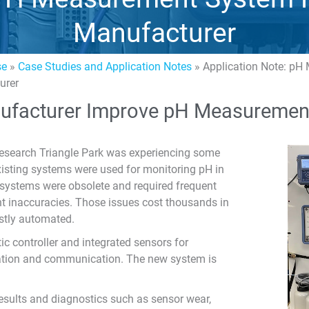
Manufacturer
se
»
Case Studies and Application Notes
»
Application Note: pH
urer
ufacturer Improve pH Measuremen
Research Triangle Park was experiencing some
isting systems were used for monitoring pH in
ng systems were obsolete and required frequent
 inaccuracies. Those issues cost thousands in
stly automated.
c controller and integrated sensors for
ation and communication. The new system is
 results and diagnostics such as sensor wear,