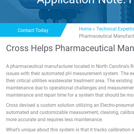
Home
»
Technical Experti
Contact Today
Pharmaceutical Manufact
Cross Helps Pharmaceutical Man
A pharmaceutical manufacturer located in North Carolina’s 
issues with their automated pH measurement system. The ex
their critical utilities wastewater treatment area. The existi
maintenance due to operational challenges and measurement
maintenance and repair time for a system that should be mo
Cross devised a custom solution utilizing an Electro-pneumati
automated and customizable measurement, cleaning, calibr
more accurate and requires less maintenance.
What’s unique about this system is that it tracks calibration