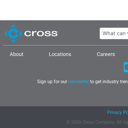
Search
About
Locations
Careers
Sign up for our
newsletter
to get industry tre
Privacy Po
© 2026 Cross Company. All rig