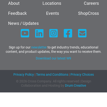
About
Locations
Careers
Feedback
Events
ShopCross
News / Updates
Sign up for our
newsletter
to get industry trends, educational
content, and product updates, the way you want to receive them.
Download our latest W9
Privacy Policy
|
Terms and Conditions
|
Privacy Choices
© 2026 Cross Company. All rights reserved | Design
Collaboration and Hosting by
Drum Creative