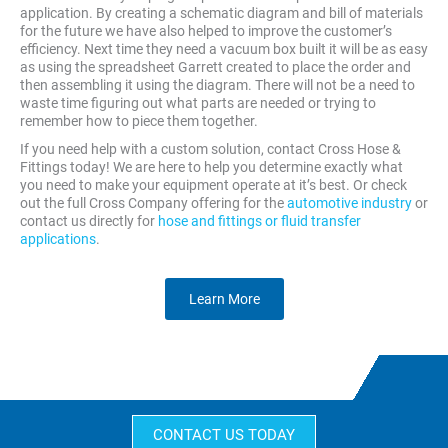
application. By creating a schematic diagram and bill of materials
for the future we have also helped to improve the customer’s
efficiency. Next time they need a vacuum box built it will be as easy
as using the spreadsheet Garrett created to place the order and
then assembling it using the diagram. There will not be a need to
waste time figuring out what parts are needed or trying to
remember how to piece them together.
If you need help with a custom solution, contact Cross Hose &
Fittings today! We are here to help you determine exactly what
you need to make your equipment operate at it’s best. Or check
out the full Cross Company offering for the
automotive industry
or
contact us directly for
hose and fittings or fluid transfer
applications
.
Learn More
CONTACT US TODAY