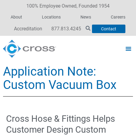
100% Employee Owned, Founded 1954
About
Locations
News
Careers
Accreditation
877.813.4245
Contact
Application Note:
Custom Vacuum Box
Cross Hose & Fittings Helps
Customer Design Custom