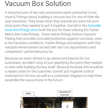
Vacuum Box Solution
A manufacturer of die-cast automotive parts contacted Cross
Hose & Fittings about building a vacuum box for one of their die-
cast machines. They knew what they wanted but were not sure
what parts they needed to put it together. Garrett in the
Asheville
hose and fittings store
built the box for them utilizing EO Parker
Metric bite tube fittings. These metric fittings feature Superior
Plating that provides unrivaled protection against corrosion, even
in the harshest conditions. Parker fittings and adapters with this
valuable enhancement exceed SAE red rust requirements and
competitors’ performance by far.
Because our team strives to go above and beyond for our
customers, we didn’t stop at just specifying the parts they needed
or even with building the box itself. Because he knew this would be
a repeat order for the customer, Garrett put together a bill of
materials for the box as well as a schematic diagram to help them
assemble the vacuum box in the future.