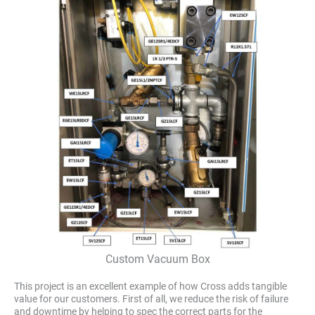
Custom Vacuum Box
This project is an excellent example of how Cross adds tangible
value for our customers. First of all, we reduce the risk of failure
and downtime by helping to spec the correct parts for the