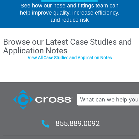
See how our hose and fittings team can
help improve quality, increase efficiency,
and reduce risk
Browse our Latest Case Studies and
Application Notes
View All Case Studies and Application Notes
Search
855.889.0092