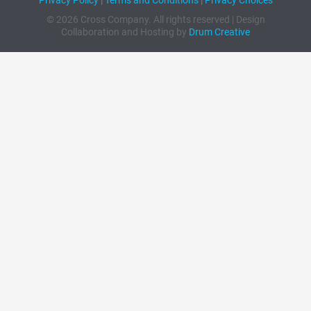
© 2026 Cross Company. All rights reserved | Design
Collaboration and Hosting by
Drum Creative