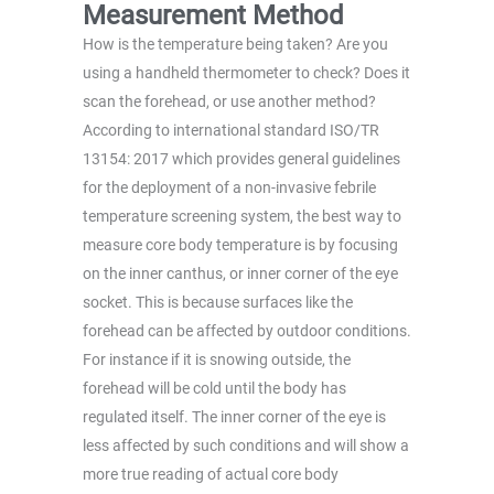
Measurement Method
How is the temperature being taken? Are you
using a handheld thermometer to check? Does it
scan the forehead, or use another method?
According to international standard ISO/TR
13154: 2017 which provides general guidelines
for the deployment of a non-invasive febrile
temperature screening system, the best way to
measure core body temperature is by focusing
on the inner canthus, or inner corner of the eye
socket. This is because surfaces like the
forehead can be affected by outdoor conditions.
For instance if it is snowing outside, the
forehead will be cold until the body has
regulated itself. The inner corner of the eye is
less affected by such conditions and will show a
more true reading of actual core body