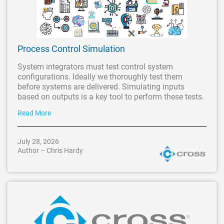
Process Control Simulation
System integrators must test control system
configurations. Ideally we thoroughly test them
before systems are delivered. Simulating inputs
based on outputs is a key tool to perform these tests.
Read More
July 28, 2026
Author – Chris Hardy