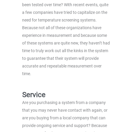
been tested over time? With recent events, quite
a few companies have tried to capitalize on the
need for temperature screening systems.
Because not all of these organizations have
experience in measurement and because some
of these systems are quite new, they haven’t had
time to truly work out all the kinks in the system
to guarantee that their system will provide
accurate and repeatable measurement over
time.
Service
Are you purchasing a system from a company
that you may never have contact with again, or
are you buying from a local company that can
provide ongoing service and support? Because