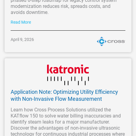
phased 6-step roadmap for legacy control system
modernization reduces risk, spreads costs, and
avoids downtime.
Read More
April 9, 2026
Application Note: Optimizing Utility Efficiency
with Non-Invasive Flow Measurement
Learn how Cross Process Solutions utilized the
KATflow 150 to solve water billing inaccuracies and
identify steam leaks for a major manufacturer.
Discover the advantages of non-invasive ultrasonic
technology for continuous industrial processes where