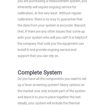
you are purchasing a measurement system, you
inherently will require ongoing service for
calibration, at the very least. Without regular
calibration, there is no way to guarantee that
the data from your system is accurate. Beyond
that, if there are any other issues that come up
with your system who will you call? It is helpful if
the company that sold you the equipment can
install it and provide ongoing service and
support that you can rely on.
Complete System
Do you have all the components you need to set
up a fever screening system? Many options on
the market now only include part of the system
and leave it to you to piece together the rest.
Ideally, your system will include the thermal