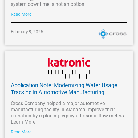
system downtime is not an option.
Read More
February 9, 2026
Application Note: Modernizing Water Usage
Tracking in Automotive Manufacturing
Cross Company helped a major automotive
manufacturing facility in Alabama improve their
operation by replacing legacy ultrasonic flow meters.
Learn More!
Read More