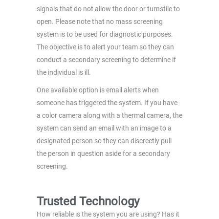
signals that do not allow the door or turnstile to
open. Please note that no mass screening
system is to be used for diagnostic purposes.
The objective is to alert your team so they can
conduct a secondary screening to determine if
the individual is ill.
One available option is email alerts when
someone has triggered the system. If you have
a color camera along with a thermal camera, the
system can send an email with an image to a
designated person so they can discreetly pull
the person in question aside for a secondary
screening.
Trusted Technology
How reliable is the system you are using? Has it