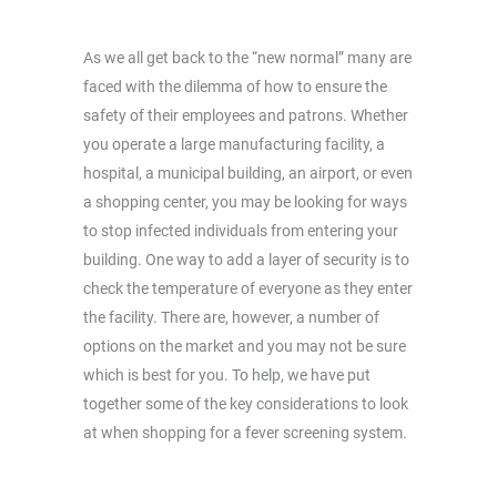
As we all get back to the “new normal” many are
faced with the dilemma of how to ensure the
safety of their employees and patrons. Whether
you operate a large manufacturing facility, a
hospital, a municipal building, an airport, or even
a shopping center, you may be looking for ways
to stop infected individuals from entering your
building. One way to add a layer of security is to
check the temperature of everyone as they enter
the facility. There are, however, a number of
options on the market and you may not be sure
which is best for you. To help, we have put
together some of the key considerations to look
at when shopping for a fever screening system.