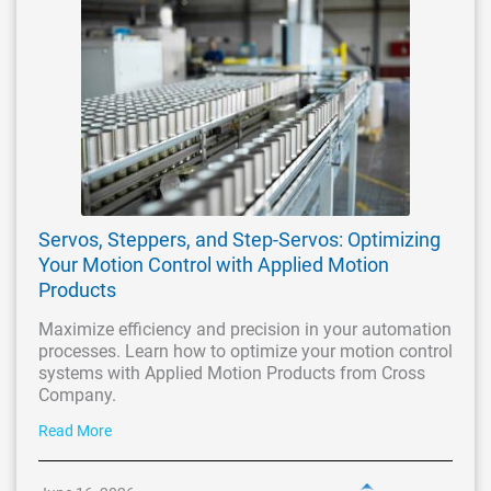
Servos, Steppers, and Step-Servos: Optimizing
Your Motion Control with Applied Motion
Products
Maximize efficiency and precision in your automation
processes. Learn how to optimize your motion control
systems with Applied Motion Products from Cross
Company.
Read More