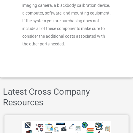
imaging camera, a blackbody calibration device,
a computer, software, and mounting equipment.
If the system you are purchasing does not
include all of these components make sure to
consider the additional costs associated with
the other parts needed.
Latest Cross Company
Resources