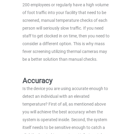
200 employees or regularly have a high volume
of foot traffic into your facility that need to be
screened, manual temperature checks of each
person will seriously slow traffic. If you need
staff to get clocked in on time, then you need to
consider a different option. This is why mass
fever screening utilizing thermal cameras may
be a better solution than manual checks.
Accuracy
Is the device you are using accurate enough to
detect an individual with an elevated
temperature? First of all, as mentioned above
you will achieve the best accuracy when the
system is operated inside. Second, the system
itself needs to be sensitive enough to catch a