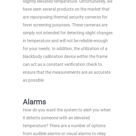
slightly elevated temperature. Unfortunately, we
have seen several products on the market that
are repurposing thermal security cameras for
fever screening purposes. These cameras are
simply not intended for detecting slight changes
in temperature and will not be reliable enough
for your needs. In addition, the utilization of a
blackbody calibration device within the frame
can act as a constant verification check to
ensure that the measurements are as accurate
as possible.
Alarms
How do you want the system to alert you when
it detects someone with an elevated
temperature? There are a number of options
from audible alarms or visual alarms to relay