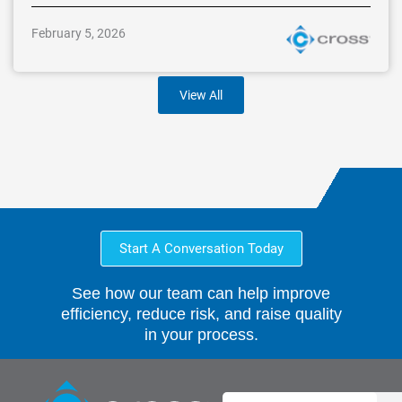
February 5, 2026
View All
Start A Conversation Today
See how our team can help improve
efficiency, reduce risk, and raise quality
in your process.
Search