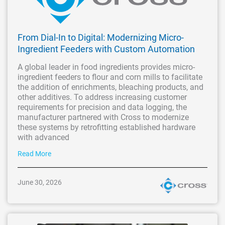
From Dial-In to Digital: Modernizing Micro-
Ingredient Feeders with Custom Automation
A global leader in food ingredients provides micro-
ingredient feeders to flour and corn mills to facilitate
the addition of enrichments, bleaching products, and
other additives. To address increasing customer
requirements for precision and data logging, the
manufacturer partnered with Cross to modernize
these systems by retrofitting established hardware
with advanced
Read More
June 30, 2026