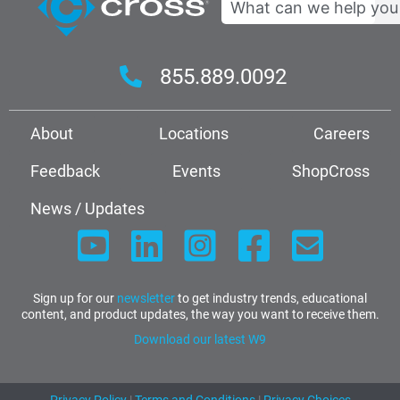
855.889.0092
About
Locations
Careers
Feedback
Events
ShopCross
News / Updates
Sign up for our
newsletter
to get industry trends, educational
content, and product updates, the way you want to receive them.
Download our latest W9
Privacy Policy
|
Terms and Conditions
|
Privacy Choices