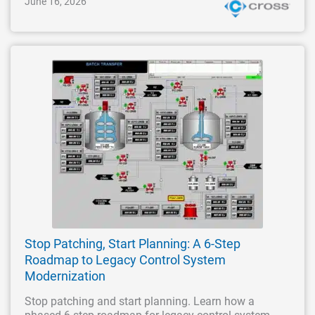
June 16, 2026
Stop Patching, Start Planning: A 6-Step
Roadmap to Legacy Control System
Modernization
Stop patching and start planning. Learn how a