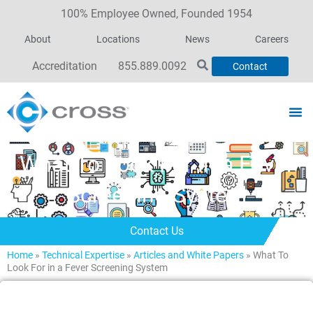
100% Employee Owned, Founded 1954
About
Locations
News
Careers
Accreditation
855.889.0092
Contact
What To Look For in a Fever
Screening System
Contact Us
Home
»
Technical Expertise
»
Articles and White Papers
»
What To
Look For in a Fever Screening System