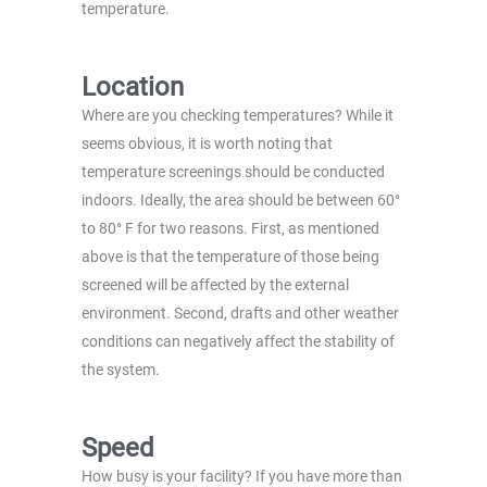
temperature.
Location
Where are you checking temperatures? While it
seems obvious, it is worth noting that
temperature screenings should be conducted
indoors. Ideally, the area should be between 60°
to 80° F for two reasons. First, as mentioned
above is that the temperature of those being
screened will be affected by the external
environment. Second, drafts and other weather
conditions can negatively affect the stability of
the system.
Speed
How busy is your facility? If you have more than