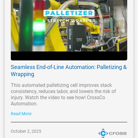
Seamless End-of-Line Automation: Palletizing &
Wrapping
This automated palletizing cell improves stack
consistency, reduces labor, and lowers the risk of
injury. Watch the video to see how! CrossCo
Automation.
Read More
October 2, 2025