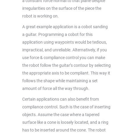
a constant force normal to that plane despite
irregularities on the surface of the piece the
robot is working on.
A great example application is a cobot sanding
a guitar. Programming a cobot for this
application using waypoints would be tedious,
impractical, and unreliable. Alternatively, if you
use force & compliance control you can make
the robot follow the guitar’s contour by selecting
the appropriate axis to be compliant. This way it
follows the shape while maintaining a set
amount of force all the way through.
Certain applications can also benefit from
compliance control. Such is the case of inserting
objects. Assume the case where a tapered
surface like a cone is loosely located, and a ring
has to be inserted around the cone. The robot