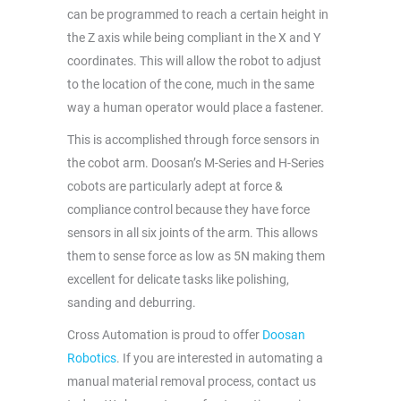
can be programmed to reach a certain height in
the Z axis while being compliant in the X and Y
coordinates. This will allow the robot to adjust
to the location of the cone, much in the same
way a human operator would place a fastener.
This is accomplished through force sensors in
the cobot arm. Doosan’s M-Series and H-Series
cobots are particularly adept at force &
compliance control because they have force
sensors in all six joints of the arm. This allows
them to sense force as low as 5N making them
excellent for delicate tasks like polishing,
sanding and deburring.
Cross Automation is proud to offer
Doosan
Robotics
. If you are interested in automating a
manual material removal process, contact us