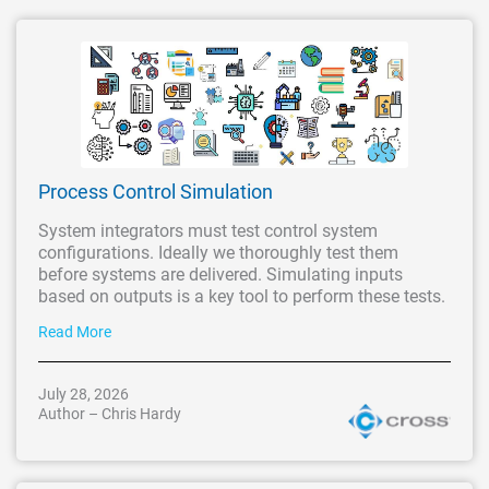
Process Control Simulation
System integrators must test control system
configurations. Ideally we thoroughly test them
before systems are delivered. Simulating inputs
based on outputs is a key tool to perform these tests.
Read More
July 28, 2026
Author – Chris Hardy