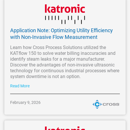
Application Note: Optimizing Utility Efficiency
with Non-Invasive Flow Measurement
Learn how Cross Process Solutions utilized the
KATflow 150 to solve water billing inaccuracies and
identify steam leaks for a major manufacturer.
Discover the advantages of non-invasive ultrasonic
technology for continuous industrial processes where
system downtime is not an option.
Read More
February 9, 2026