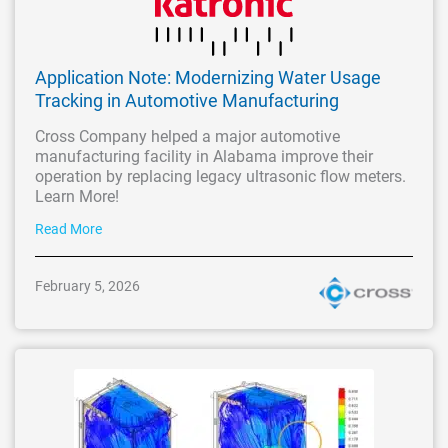
Application Note: Modernizing Water Usage
Tracking in Automotive Manufacturing
Cross Company helped a major automotive
manufacturing facility in Alabama improve their
operation by replacing legacy ultrasonic flow meters.
Learn More!
Read More
February 5, 2026