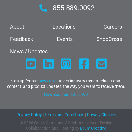
855.889.0092
About
Locations
Careers
Feedback
Events
ShopCross
News / Updates
Sign up for our
newsletter
to get industry trends, educational
content, and product updates, the way you want to receive them.
Download our latest W9
Privacy Policy
|
Terms and Conditions
|
Privacy Choices
© 2026 Cross Company. All rights reserved | Design
Collaboration and Hosting by
Drum Creative