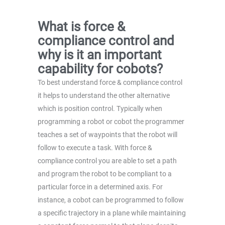
What is force &
compliance control and
why is it an important
capability for cobots?
To best understand force & compliance control
it helps to understand the other alternative
which is position control. Typically when
programming a robot or cobot the programmer
teaches a set of waypoints that the robot will
follow to execute a task. With force &
compliance control you are able to set a path
and program the robot to be compliant to a
particular force in a determined axis. For
instance, a cobot can be programmed to follow
a specific trajectory in a plane while maintaining