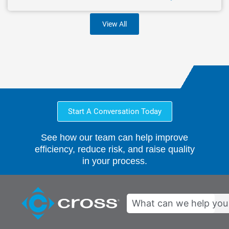
View All
Start A Conversation Today
See how our team can help improve
efficiency, reduce risk, and raise quality
in your process.
Search