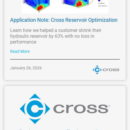
Application Note: Cross Reservoir Optimization
Learn how we helped a customer shrink their
hydraulic reservoir by 63% with no loss in
performance
Read More
January 26, 2026