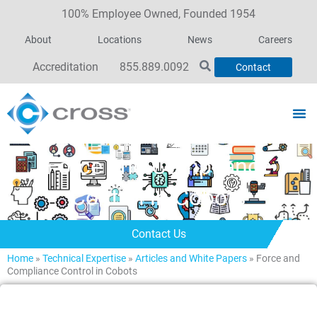
100% Employee Owned, Founded 1954
About
Locations
News
Careers
Accreditation
855.889.0092
Contact
Force and Compliance
Control in Cobots
Contact Us
Home
»
Technical Expertise
»
Articles and White Papers
»
Force and
Compliance Control in Cobots