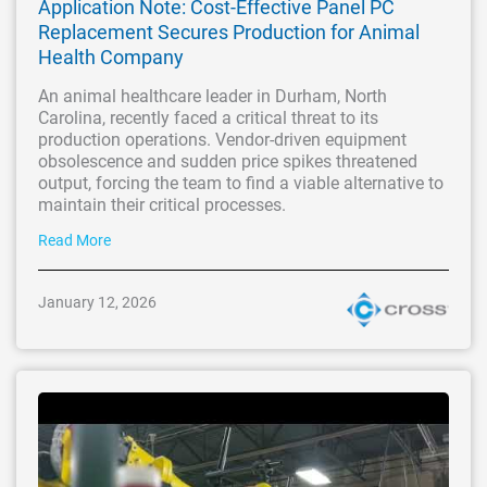
Application Note: Cost-Effective Panel PC
Replacement Secures Production for Animal
Health Company
An animal healthcare leader in Durham, North
Carolina, recently faced a critical threat to its
production operations. Vendor-driven equipment
obsolescence and sudden price spikes threatened
output, forcing the team to find a viable alternative to
maintain their critical processes.
Read More
January 12, 2026