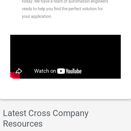
today. We have a team of automation engineers
ready to help you find the perfect solution for
your application.
Latest Cross Company
Resources