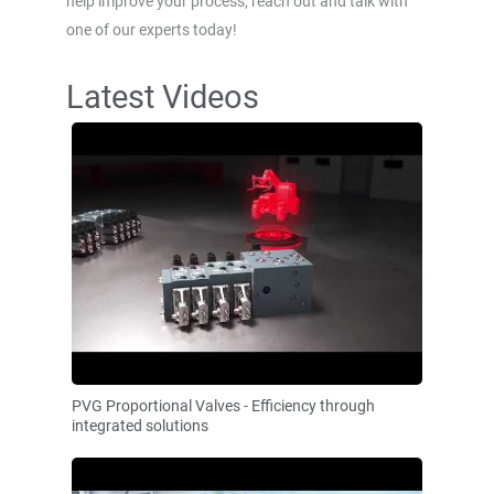
help improve your process, reach out and talk with
one of our experts today!
Latest Videos
PVG Proportional Valves - Efficiency through
integrated solutions