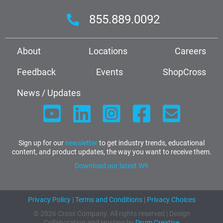
855.889.0092
About
Locations
Careers
Feedback
Events
ShopCross
News / Updates
Sign up for our
newsletter
to get industry trends, educational
content, and product updates, the way you want to receive them.
Download our latest W9
Privacy Policy
|
Terms and Conditions
|
Privacy Choices
© 2026 Cross Company. All rights reserved | Design
Collaboration and Hosting by
Drum Creative