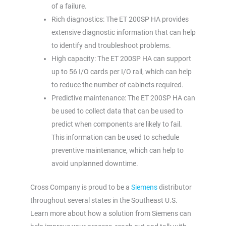
of a failure.
Rich diagnostics: The ET 200SP HA provides
extensive diagnostic information that can help
to identify and troubleshoot problems.
High capacity: The ET 200SP HA can support
up to 56 I/O cards per I/O rail, which can help
to reduce the number of cabinets required.
Predictive maintenance: The ET 200SP HA can
be used to collect data that can be used to
predict when components are likely to fail.
This information can be used to schedule
preventive maintenance, which can help to
avoid unplanned downtime.
Cross Company is proud to be a
Siemens
distributor
throughout several states in the Southeast U.S.
Learn more about how a solution from Siemens can