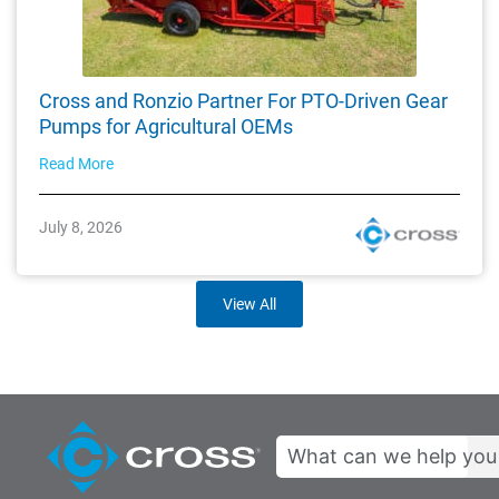
Cross and Ronzio Partner For PTO-Driven Gear
Pumps for Agricultural OEMs
Read More
July 8, 2026
View All
Search