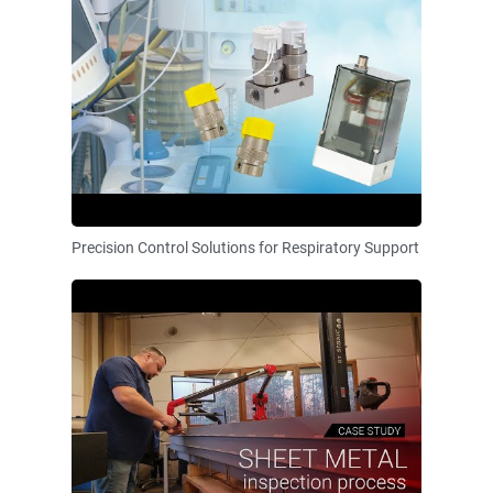
Precision Control Solutions for Respiratory Support