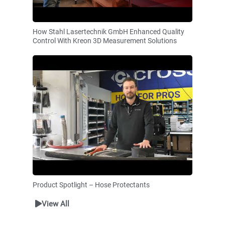
How Stahl Lasertechnik GmbH Enhanced Quality
Control With Kreon 3D Measurement Solutions
Product Spotlight – Hose Protectants
View All