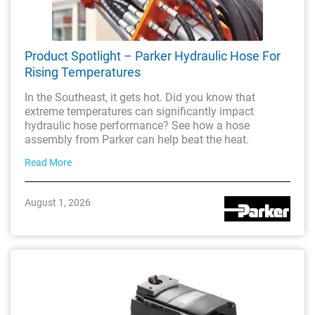
Product Spotlight – Parker Hydraulic Hose For
Rising Temperatures
In the Southeast, it gets hot. Did you know that
extreme temperatures can significantly impact
hydraulic hose performance? See how a hose
assembly from Parker can help beat the heat.
Read More
August 1, 2026