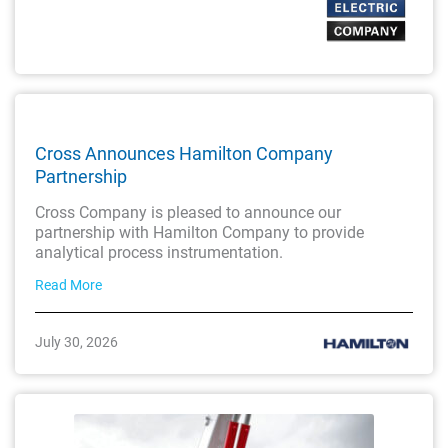
Cross Announces Hamilton Company
Partnership
Cross Company is pleased to announce our
partnership with Hamilton Company to provide
analytical process instrumentation.
Read More
July 30, 2026