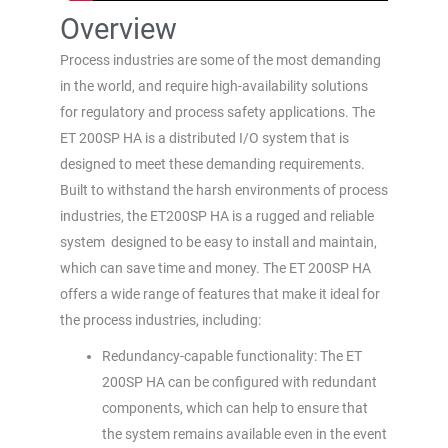
Overview
Process industries are some of the most demanding
in the world, and require high-availability solutions
for regulatory and process safety applications. The
ET 200SP HA is a distributed I/O system that is
designed to meet these demanding requirements.
Built to withstand the harsh environments of process
industries, the ET200SP HA is a rugged and reliable
system designed to be easy to install and maintain,
which can save time and money. The ET 200SP HA
offers a wide range of features that make it ideal for
the process industries, including:
Redundancy-capable functionality: The ET
200SP HA can be configured with redundant
components, which can help to ensure that
the system remains available even in the event