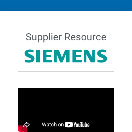
Supplier Resource