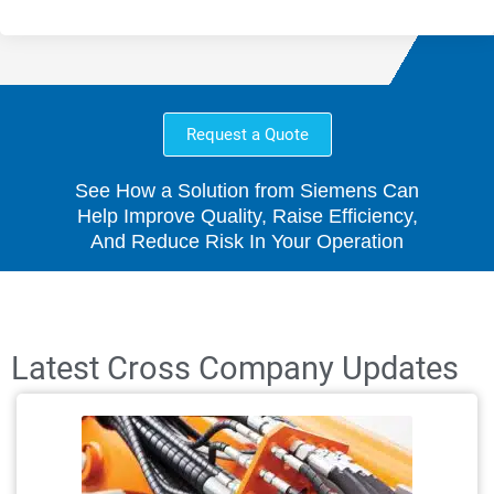
Request a Quote
See How a Solution from Siemens Can
Help Improve Quality, Raise Efficiency,
And Reduce Risk In Your Operation
Latest Cross Company Updates