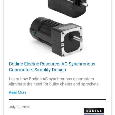
Bodine Electric Resource: AC Synchronous
Gearmotors Simplify Design
Learn how Bodine AC synchronous gearmotors
eliminate the need for bulky chains and sprockets.
Read More
July 30, 2026