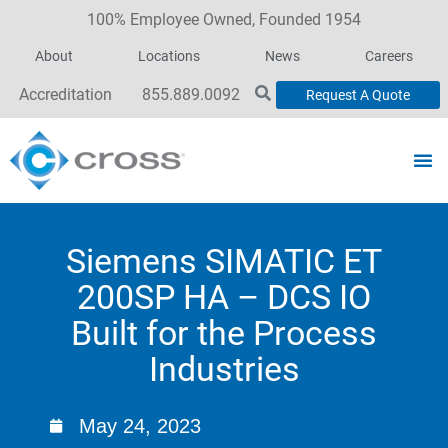
100% Employee Owned, Founded 1954
About
Locations
News
Careers
Accreditation
855.889.0092
Request A Quote
Siemens SIMATIC ET
200SP HA – DCS IO
Built for the Process
Industries
May 24, 2023