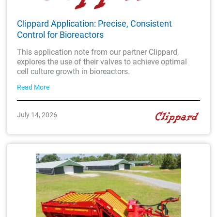
Clippard Application: Precise, Consistent
Control for Bioreactors
This application note from our partner Clippard,
explores the use of their valves to achieve optimal
cell culture growth in bioreactors.
Read More
July 14, 2026