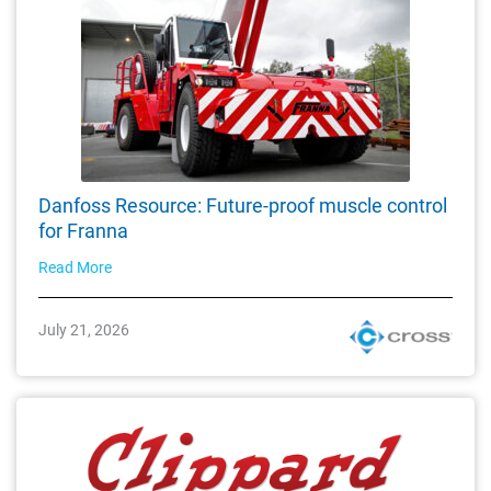
Danfoss Resource: Future-proof muscle control
for Franna
Read More
July 21, 2026