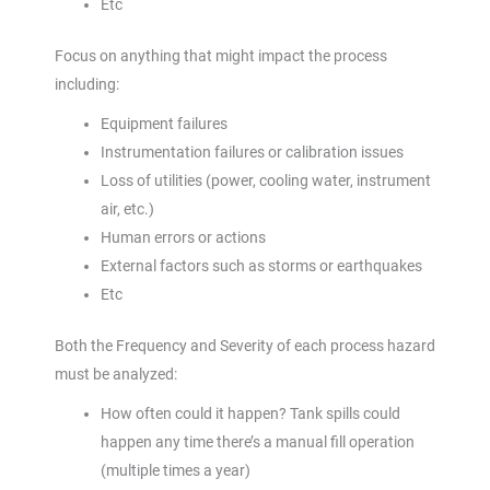
Etc
Focus on anything that might impact the process
including:
Equipment failures
Instrumentation failures or calibration issues
Loss of utilities (power, cooling water, instrument
air, etc.)
Human errors or actions
External factors such as storms or earthquakes
Etc
Both the Frequency and Severity of each process hazard
must be analyzed:
How often could it happen? Tank spills could
happen any time there’s a manual fill operation
(multiple times a year)