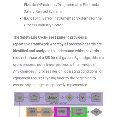
Electrical/Electronic/Programmable Electronic
Safety-Related Systems
IEC 61511
: Safety Instrumented Systems for the
Process Industry Sector
The Safety Life Cycle (see Figure 1) provides a
repeatable framework whereby all process hazards are
identified and analyzed to understand which hazards
require the use of a SIS for mitigation
. By design, this is a
cyclic process, not a linear process with an endpoint.
Any changes in process design, operating conditions, or
equipment requires cycling back to the beginning to
ensure any changes are properly implemented.