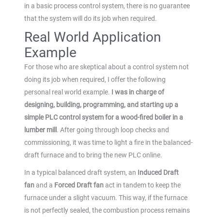
in a basic process control system, there is no guarantee
that the system will do its job when required.
Real World Application
Example
For those who are skeptical about a control system not
doing its job when required, I offer the following
personal real world example.
I was in charge of
designing, building, programming, and starting up a
simple PLC control system for a wood-fired boiler in a
lumber mill
. After going through loop checks and
commissioning, it was time to light a fire in the balanced-
draft furnace and to bring the new PLC online.
In a typical balanced draft system, an
Induced Draft
fan
and a
Forced Draft fan
act in tandem to keep the
furnace under a slight vacuum. This way, if the furnace
is not perfectly sealed, the combustion process remains