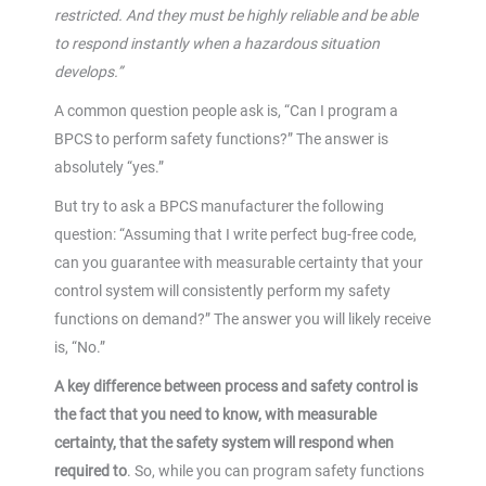
restricted. And they must be highly reliable and be able
to respond instantly when a hazardous situation
develops.”
A common question people ask is, “Can I program a
BPCS to perform safety functions?” The answer is
absolutely “yes.”
But try to ask a BPCS manufacturer the following
question: “Assuming that I write perfect bug-free code,
can you guarantee with measurable certainty that your
control system will consistently perform my safety
functions on demand?” The answer you will likely receive
is, “No.”
A key difference between process and safety control is
the fact that you need to know, with measurable
certainty, that the safety system will respond when
required to
. So, while you can program safety functions