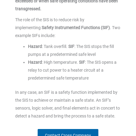
exceeded or when safe operating conditions have been
transgressed.
The role of the SIS is to reduce risk by
implementing
Safety Instrumented Functions (SIF)
. Two
example SIFs include:
Hazard
: Tank overfill.
SIF
: The SIS stops the fill
pumps at a predetermined safe level
Hazard
: High temperature.
SIF
: The SIS opens a
relay to cut power to a heater circuit at a
predetermined safe temperature
In any case, an SIF is a safety function implemented by
the SIS to achieve or maintain a safe state. An SIF’s
sensors, logic solver, and final elements act in concert to
detect a hazard and bring the process to a safe state.
Contact Cross Company