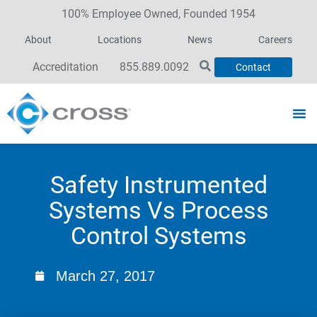
100% Employee Owned, Founded 1954
About
Locations
News
Careers
Accreditation
855.889.0092
Contact
Safety Instrumented
Systems Vs Process
Control Systems
March 27, 2017