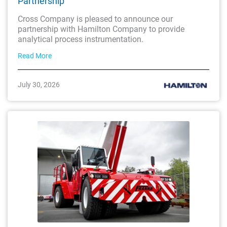
Partnership
Cross Company is pleased to announce our
partnership with Hamilton Company to provide
analytical process instrumentation.
Read More
July 30, 2026