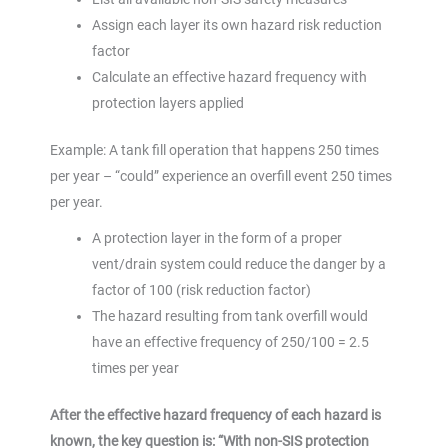
Assign each layer its own hazard risk reduction
factor
Calculate an effective hazard frequency with
protection layers applied
Example: A tank fill operation that happens 250 times
per year – “could” experience an overfill event 250 times
per year.
A protection layer in the form of a proper
vent/drain system could reduce the danger by a
factor of 100 (risk reduction factor)
The hazard resulting from tank overfill would
have an effective frequency of 250/100 = 2.5
times per year
After the effective hazard frequency of each hazard is
known, the key question is: “With non-SIS protection