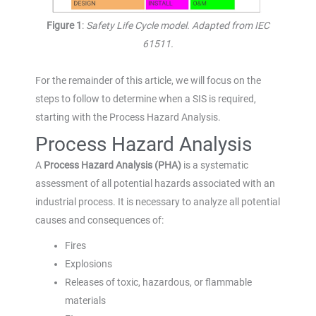
Figure 1
:
Safety Life Cycle model. Adapted from IEC
61511.
For the remainder of this article, we will focus on the
steps to follow to determine when a SIS is required,
starting with the Process Hazard Analysis.
Process Hazard Analysis
A
Process Hazard Analysis (PHA)
is a systematic
assessment of all potential hazards associated with an
industrial process. It is necessary to analyze all potential
causes and consequences of:
Fires
Explosions
Releases of toxic, hazardous, or flammable
materials