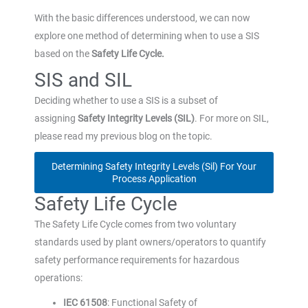
With the basic differences understood, we can now
explore one method of determining when to use a SIS
based on the
Safety Life Cycle.
SIS and SIL
Deciding whether to use a SIS is a subset of
assigning
Safety Integrity Levels (SIL)
. For more on SIL,
please read my previous blog on the topic.
Determining Safety Integrity Levels (Sil) For Your
Process Application
Safety Life Cycle
The Safety Life Cycle comes from two voluntary
standards used by plant owners/operators to quantify
safety performance requirements for hazardous
operations:
IEC 61508
: Functional Safety of