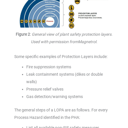
Figure 2
:
General view of plant safety protection layers.
Used with permission fromMagnetrol.
Some specific examples of Protection Layers include:
Fire suppression systems
Leak containment systems (dikes or double
walls)
Pressure relief valves
Gas detection/warning systems
The general steps of a LOPA are as follows. For every
Process Hazard identified in the PHA:
List all available non-SIS safety measures