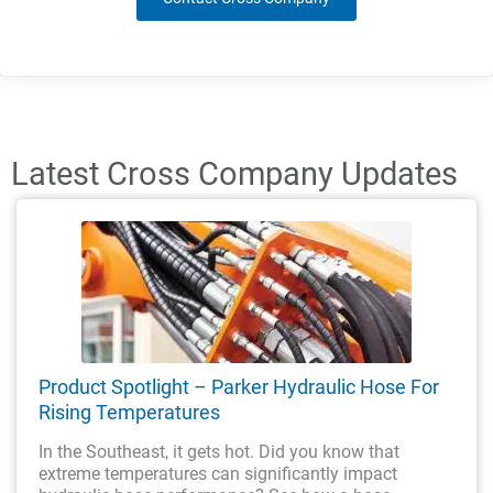
Latest Cross Company Updates
Product Spotlight – Parker Hydraulic Hose For
Rising Temperatures
In the Southeast, it gets hot. Did you know that
extreme temperatures can significantly impact