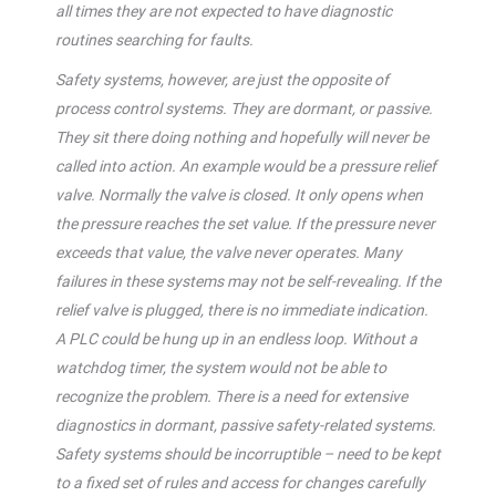
all times they are not expected to have diagnostic
routines searching for faults.
Safety systems, however, are just the opposite of
process control systems. They are dormant, or passive.
They sit there doing nothing and hopefully will never be
called into action. An example would be a pressure relief
valve. Normally the valve is closed. It only opens when
the pressure reaches the set value. If the pressure never
exceeds that value, the valve never operates. Many
failures in these systems may not be self-revealing. If the
relief valve is plugged, there is no immediate indication.
A PLC could be hung up in an endless loop. Without a
watchdog timer, the system would not be able to
recognize the problem. There is a need for extensive
diagnostics in dormant, passive safety-related systems.
Safety systems should be incorruptible – need to be kept
to a fixed set of rules and access for changes carefully