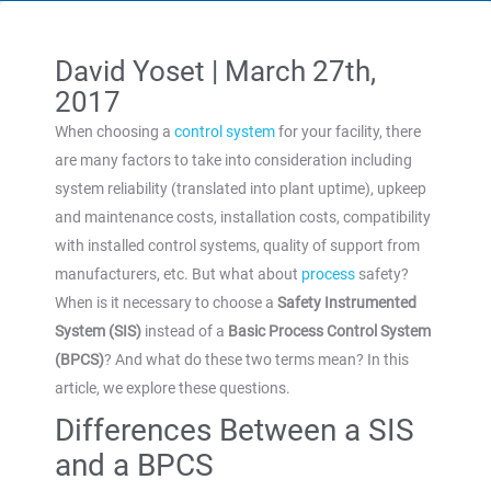
David Yoset |
March 27th,
2017
When choosing a
control system
for your facility, there
are many factors to take into consideration including
system reliability (translated into plant uptime), upkeep
and maintenance costs, installation costs, compatibility
with installed control systems, quality of support from
manufacturers, etc. But what about
process
safety?
When is it necessary to choose a
Safety Instrumented
System (SIS)
instead of a
Basic Process Control System
(BPCS)
? And what do these two terms mean? In this
article, we explore these questions.
Differences Between a SIS
and a BPCS