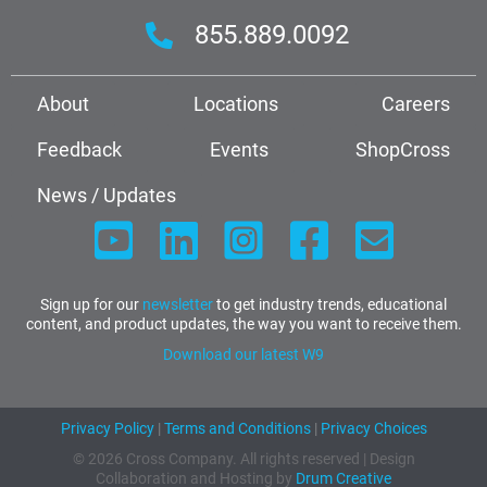
855.889.0092
About
Locations
Careers
Feedback
Events
ShopCross
News / Updates
Sign up for our
newsletter
to get industry trends, educational
content, and product updates, the way you want to receive them.
Download our latest W9
Privacy Policy
|
Terms and Conditions
|
Privacy Choices
© 2026 Cross Company. All rights reserved | Design
Collaboration and Hosting by
Drum Creative