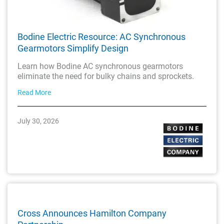
Bodine Electric Resource: AC Synchronous
Gearmotors Simplify Design
Learn how Bodine AC synchronous gearmotors
eliminate the need for bulky chains and sprockets.
Read More
July 30, 2026
Cross Announces Hamilton Company