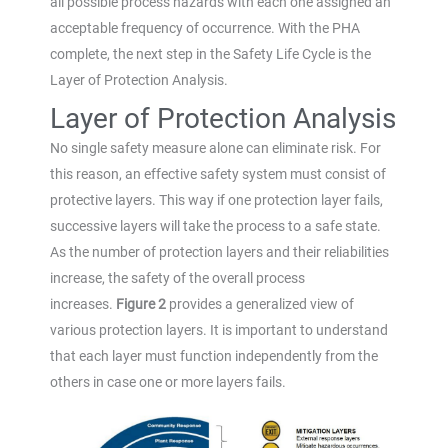
all possible process hazards with each one assigned an
acceptable frequency of occurrence. With the PHA
complete, the next step in the Safety Life Cycle is the
Layer of Protection Analysis.
Layer of Protection Analysis
No single safety measure alone can eliminate risk. For
this reason, an effective safety system must consist of
protective layers. This way if one protection layer fails,
successive layers will take the process to a safe state.
As the number of protection layers and their reliabilities
increase, the safety of the overall process
increases.
Figure 2
provides a generalized view of
various protection layers. It is important to understand
that each layer must function independently from the
others in case one or more layers fails.