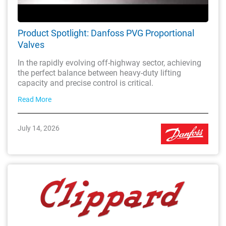
Product Spotlight: Danfoss PVG Proportional
Valves
In the rapidly evolving off-highway sector, achieving
the perfect balance between heavy-duty lifting
capacity and precise control is critical.
Read More
July 14, 2026