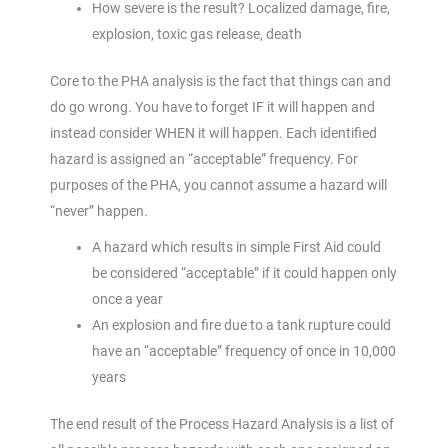
How severe is the result? Localized damage, fire,
explosion, toxic gas release, death
Core to the PHA analysis is the fact that things can and
do go wrong. You have to forget IF it will happen and
instead consider WHEN it will happen. Each identified
hazard is assigned an “acceptable” frequency. For
purposes of the PHA, you cannot assume a hazard will
“never” happen.
A hazard which results in simple First Aid could
be considered “acceptable” if it could happen only
once a year
An explosion and fire due to a tank rupture could
have an “acceptable” frequency of once in 10,000
years
The end result of the Process Hazard Analysis is a list of