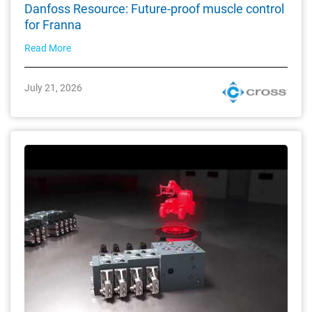
Danfoss Resource: Future-proof muscle control
for Franna
Read More
July 21, 2026