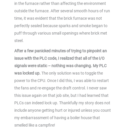
in the furnace rather than affecting the environment
outside the furnace. After several smooth hours of run
time, it was evident that the brick furnace was not
perfectly sealed because sparks and smoke began to
puff through various small openings where brick met
steel.
After a few panicked minutes of trying to pinpoint an
issue with the PLC code, I realized that all of the I/O
signals were static – nothing was changing. My PLC
was locked up.
The only solution was to toggle the
power to the CPU. Once I did this, I was able to restart
the fans and re-engage the draft control. I never saw
this issue again on that job site, but I had learned that
PLCs can indeed lock up. Thankfully my story does not
include anyone getting hurt or injured unless you count
my embarrassment of having a boiler house that
smelled like a campfire!