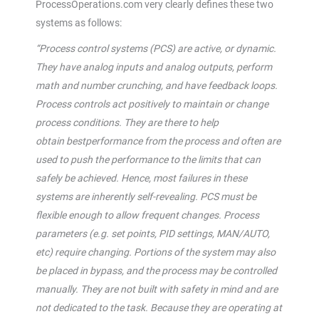
ProcessOperations.com very clearly defines these two
systems as follows:
“Process control systems (PCS) are active, or dynamic.
They have analog inputs and analog outputs, perform
math and number
crunching,
and have feedback loops.
Process controls act positively to maintain or change
process conditions. They are there to help
obtain
best
performance from the process and often are
used to push the performance to the limits that can
safely be achieved. Hence, most failures in these
systems are inherently self-revealing. PCS must be
flexible enough to allow frequent changes. Process
parameters (e.g. set points, PID settings, MAN/AUTO,
etc) require changing. Portions of the system may also
be placed in bypass, and the process may be controlled
manually. They are not built with safety in mind and are
not dedicated to the task. Because they are operating at