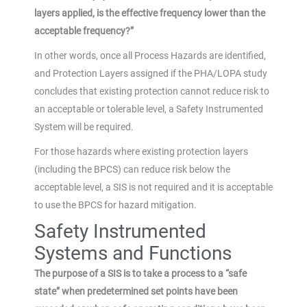
layers applied, is the effective frequency lower than the
acceptable frequency?”
In other words, once all Process Hazards are identified,
and Protection Layers assigned if the PHA/LOPA study
concludes that existing protection cannot reduce risk to
an acceptable or tolerable level, a Safety Instrumented
System will be required.
For those hazards where existing protection layers
(including the BPCS) can reduce risk below the
acceptable level, a SIS is not required and it is acceptable
to use the BPCS for hazard mitigation.
Safety Instrumented
Systems and Functions
The purpose of a SIS is to take a process to a “safe
state” when predetermined set points have been