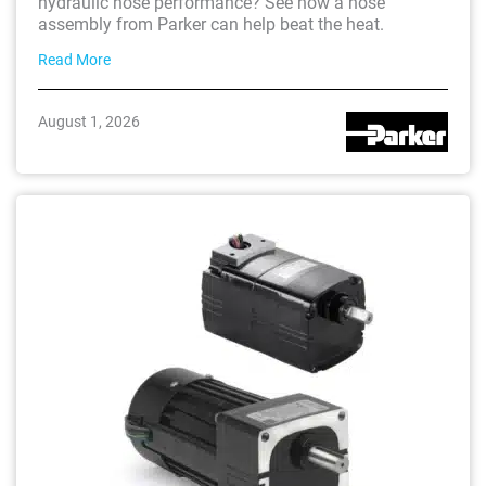
hydraulic hose performance? See how a hose
assembly from Parker can help beat the heat.
Read More
August 1, 2026