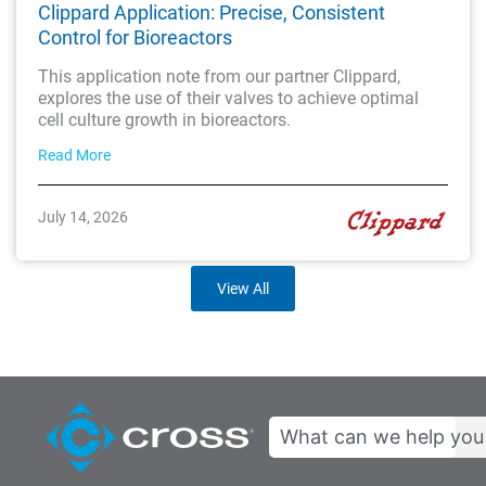
Clippard Application: Precise, Consistent
Control for Bioreactors
This application note from our partner Clippard,
explores the use of their valves to achieve optimal
cell culture growth in bioreactors.
Read More
July 14, 2026
View All
Search