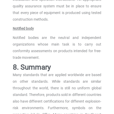
quality assurance system must be in place to ensure
that every piece of equipment is produced using tested
construction methods.
Notified body
Notified bodies are the neutral and independent
organizations whose main task is to carry out
conformity assessments on products intended for free-
trade movement.
8. Summary
Many standards that are applied worldwide are based
on other standards. While standards are similar
throughout the world, there is still no uniform global
standard. Therefore, products sold in different countries
also have different certifications for different explosion-
risk environments. Furthermore, symbols on the