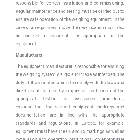
responsible for correct installation and commissioning.
Regular maintenance and testing must be carried out to
ensure safe operation of the weighing equipment. In the
case of an equipment move, the new location must also
be checked to ensure if it is appropriate for the
equipment.
Manufacturer
The equipment manufacturer is responsible for ensuring
the weighing system is eligible for trade as intended. The
duty of the manufacturer is to comply with the laws and
directives of the country in question and carry out the
appropriate testing and assessment procedures,
ensuring that the relevant equipment markings and
documentation are in line with the appropriate
standards and regulations. In Europe, for example,
equipment must have the CE and Ex markings as well as
installation and operation instructions. An appropriate