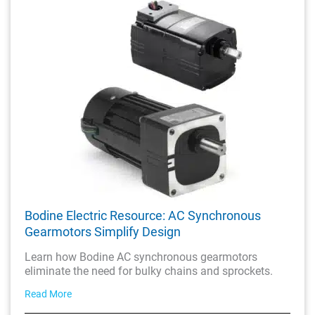
Bodine Electric Resource: AC Synchronous
Gearmotors Simplify Design
Learn how Bodine AC synchronous gearmotors
eliminate the need for bulky chains and sprockets.
Read More