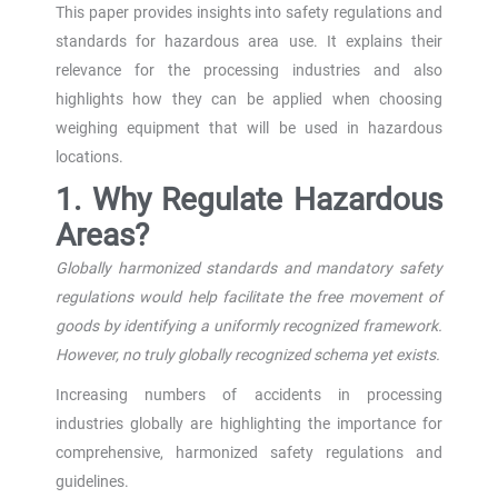
This paper provides insights into safety regulations and
standards for hazardous area use. It explains their
relevance for the processing industries and also
highlights how they can be applied when choosing
weighing equipment that will be used in hazardous
locations.
1. Why Regulate Hazardous
Areas?
Globally harmonized standards and mandatory safety
regulations would help facilitate the free
movement of
goods by identifying a uniformly recognized framework.
However, no truly globally recognized schema yet exists.
Increasing numbers of accidents in processing
industries globally are highlighting the importance for
comprehensive, harmonized safety regulations and
guidelines.