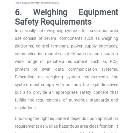
6. Weighing Equipment
Safety Requirements
Intrinsically safe weighing systems for hazardous area
use consist of several components such as weighing
platforms, control terminals, power supply interfaces,
communication modules, safety barriers and usually a
wide range of peripheral equipment such as PCs,
printers or even data communication systems.
Depending on weighing system requirements, the
system must comply with not only the legal directives
but also provide an appropriate safety concept that
fulfills the requirements of numerous standards and
regulations.
Choosing the right equipment depends upon application
requirements as well as hazardous area classification. It