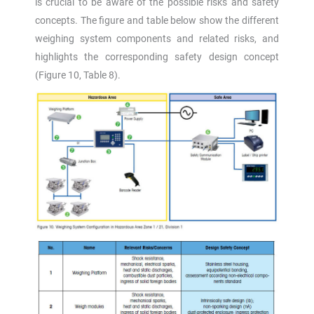
is crucial to be aware of the possible risks and safety
concepts. The figure and table below show the different
weighing system components and related risks, and
highlights the corresponding safety design concept
(Figure 10, Table 8).