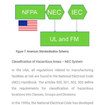
Classification of Hazardous Areas – NEC System
In the USA, all regulations related to manufacturing
facilities at risk are found in the National Electrical Code
(NEC) Handbook. The articles 500, 501, 502, 503 define
the requirements for classification of hazardous
locations into Classes, Groups and Divisions.
In the 1990s, the National Electrical Code has developed