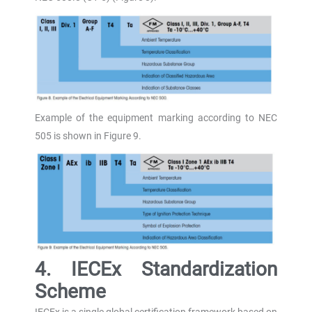
Example of the equipment marking according to NEC
505 is shown in Figure 9.
4. IECEx Standardization
Scheme
IECEx is a single global certification framework based on