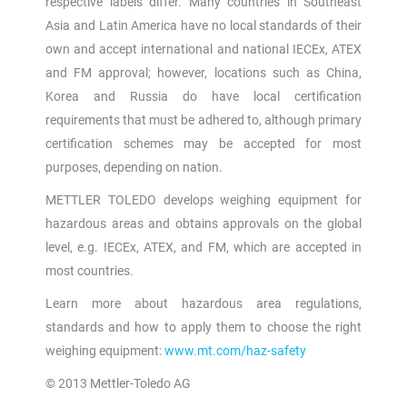
respective labels differ. Many countries in Southeast
Asia and Latin America have no local standards of their
own and accept international and national IECEx, ATEX
and FM approval; however, locations such as China,
Korea and Russia do have local certification
requirements that must be adhered to, although primary
certification schemes may be accepted for most
purposes, depending on nation.
METTLER TOLEDO develops weighing equipment for
hazardous areas and obtains approvals on the global
level, e.g. IECEx, ATEX, and FM, which are accepted in
most countries.
Learn more about hazardous area regulations,
standards and how to apply them to choose the right
weighing equipment:
www.mt.com/haz-safety
© 2013 Mettler-Toledo AG