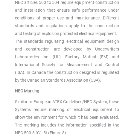
NEC articles 500 to 504 require equipment construction
and installation that ensure safe performance under
conditions of proper use and maintenance. Different
standards and regulations apply to the construction
and testing of explosion protected electrical equipment.
The standards regulating electrical equipment design
and construction are developed by Underwriters
Laboratories Inc. (UL), Factory Mutual (FM) and
International Society for Measurement and Control
(ISA). In Canada the construction designed is regulated
by the Canadian Standards Association (CSA).
NEC Marking
Similar to European ATEX Guidelines/NEC System, these
Systems require marking of electrical equipment to
show the environment for which it has been evaluated.
The marking includes the information specified in the
NEC 500.8 (C1-5) (Figure 8).