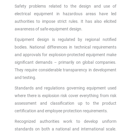
Safety problems related to the design and use of
electrical equipment in hazardous areas have led
authorities to impose strict rules. It has also elicited
awareness of safe-equipment design.
Equipment design is regulated by regional notified
bodies. National differences in technical requirements
and approvals for explosion-protected equipment make
significant demands – primarily on global companies.
They require considerable transparency in development
and testing.
Standards and regulations governing equipment used
where there is explosion risk cover everything from risk
assessment and classification up to the product
certification and employee protection requirements.
Recognized authorities work to develop uniform
standards on both a national and international scale.