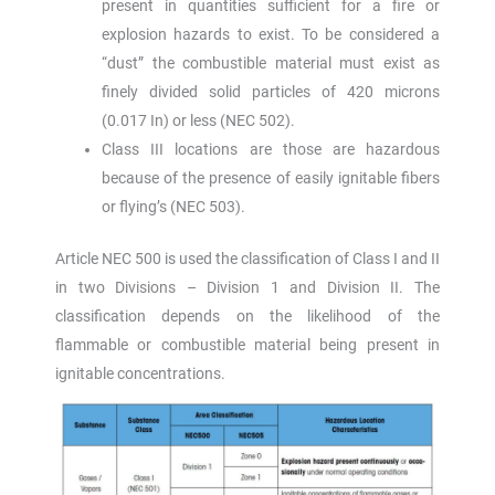
present in quantities sufficient for a fire or
explosion hazards to exist. To be considered a
“dust” the combustible material must exist as
finely divided solid particles of 420 microns
(0.017 In) or less (NEC 502).
Class III locations are those are hazardous
because of the presence of easily ignitable fibers
or flying’s (NEC 503).
Article NEC 500 is used the classification of Class I and II
in two Divisions – Division 1 and Division II. The
classification depends on the likelihood of the
flammable or combustible material being present in
ignitable concentrations.