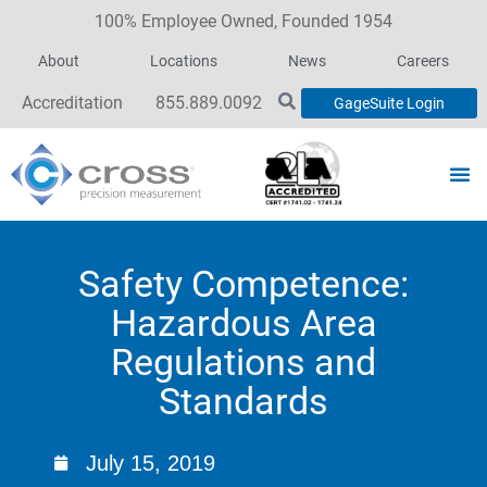
100% Employee Owned, Founded 1954
About
Locations
News
Careers
Accreditation
855.889.0092
GageSuite Login
Safety Competence:
Hazardous Area
Regulations and
Standards
July 15, 2019