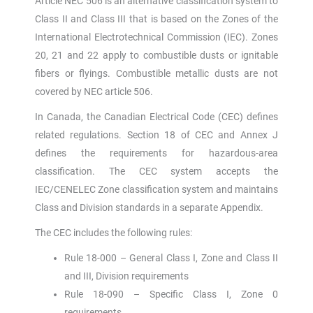
Article NEC 506 is an alternative classification system to
Class II and Class III that is based on the Zones of the
International Electrotechnical Commission (IEC). Zones
20, 21 and 22 apply to combustible dusts or ignitable
fibers or flyings. Combustible metallic dusts are not
covered by NEC article 506.
In Canada, the Canadian Electrical Code (CEC) defines
related regulations. Section 18 of CEC and Annex J
defines the requirements for hazardous-area
classification. The CEC system accepts the
IEC/CENELEC Zone classification system and maintains
Class and Division standards in a separate Appendix.
The CEC includes the following rules:
Rule 18-000 – General Class I, Zone and Class II
and III, Division requirements
Rule 18-090 – Specific Class I, Zone 0
requirements