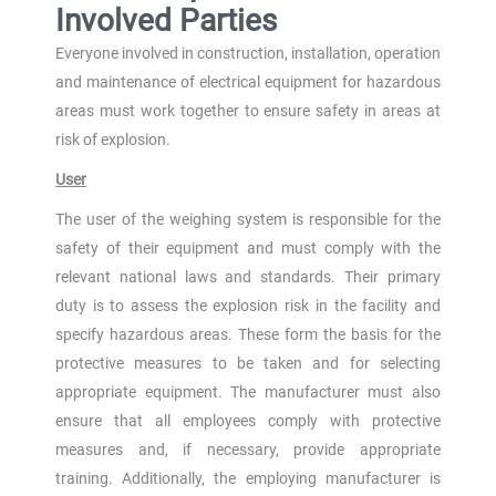
Involved Parties
Everyone involved in construction, installation, operation
and maintenance of electrical equipment for hazardous
areas must work together to ensure safety in areas at
risk of explosion.
User
The user of the weighing system is responsible for the
safety of their equipment and must comply with the
relevant national laws and standards. Their primary
duty is to assess the explosion risk in the facility and
specify hazardous areas. These form the basis for the
protective measures to be taken and for selecting
appropriate equipment. The manufacturer must also
ensure that all employees comply with protective
measures and, if necessary, provide appropriate
training. Additionally, the employing manufacturer is