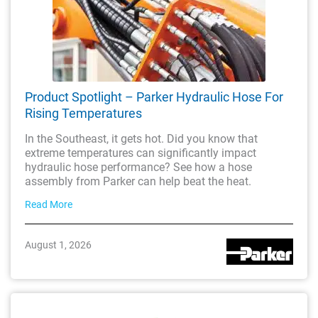
Product Spotlight – Parker Hydraulic Hose For
Rising Temperatures
In the Southeast, it gets hot. Did you know that
extreme temperatures can significantly impact
hydraulic hose performance? See how a hose
assembly from Parker can help beat the heat.
Read More
August 1, 2026