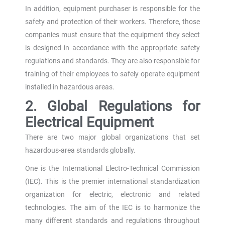
In addition, equipment purchaser is responsible for the
safety and protection of their workers. Therefore, those
companies must ensure that the equipment they select
is designed in accordance with the appropriate safety
regulations and standards. They are also responsible for
training of their employees to safely operate equipment
installed in hazardous areas.
2. Global Regulations for
Electrical Equipment
There are two major global organizations that set
hazardous-area standards globally.
One is the International Electro-Technical Commission
(IEC). This is the premier international standardization
organization for electric, electronic and related
technologies. The aim of the IEC is to harmonize the
many different standards and regulations throughout