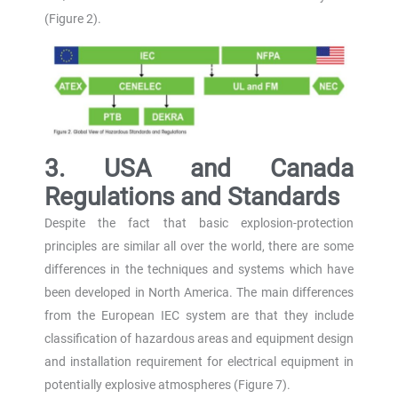
(Figure 2).
3. USA and Canada
Regulations and Standards
Despite the fact that basic explosion-protection
principles are similar all over the world, there are some
differences in the techniques and systems which have
been developed in North America. The main differences
from the European IEC system are that they include
classification of hazardous areas and equipment design
and installation requirement for electrical equipment in
potentially explosive atmospheres (Figure 7).