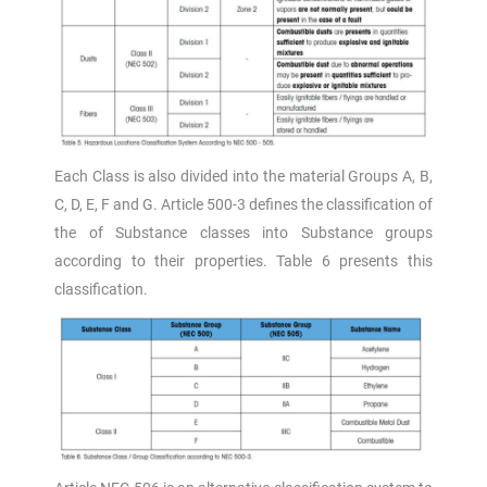
Each Class is also divided into the material Groups A, B,
C, D, E, F and G. Article 500-3 defines the classification of
the of Substance classes into Substance groups
according to their properties. Table 6 presents this
classification.