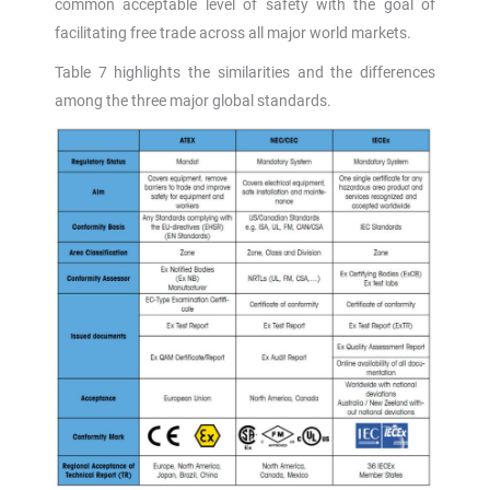
common acceptable level of safety with the goal of
facilitating free trade across all major world markets.
Table 7 highlights the similarities and the differences
among the three major global standards.