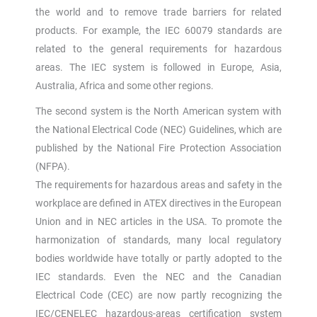
the world and to remove trade barriers for related
products. For example, the IEC 60079 standards are
related to the general requirements for hazardous
areas. The IEC system is followed in Europe, Asia,
Australia, Africa and some other regions.
The second system is the North American system with
the National Electrical Code (NEC) Guidelines, which are
published by the National Fire Protection Association
(NFPA).
The requirements for hazardous areas and safety in the
workplace are defined in ATEX directives in the European
Union and in NEC articles in the USA. To promote the
harmonization of standards, many local regulatory
bodies worldwide have totally or partly adopted to the
IEC standards. Even the NEC and the Canadian
Electrical Code (CEC) are now partly recognizing the
IEC/CENELEC hazardous-areas certification system