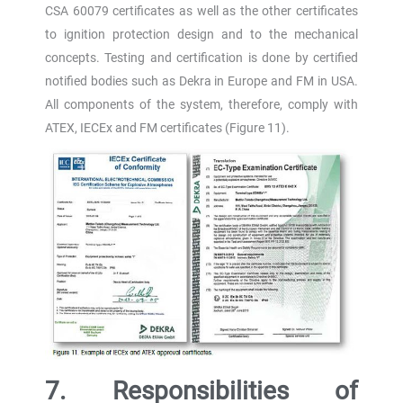
CSA 60079 certificates as well as the other certificates
to ignition protection design and to the mechanical
concepts. Testing and certification is done by certified
notified bodies such as Dekra in Europe and FM in USA.
All components of the system, therefore, comply with
ATEX, IECEx and FM certificates (Figure 11).
7. Responsibilities of