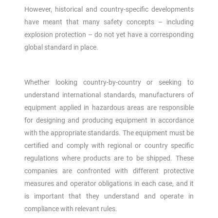
However, historical and country-specific developments
have meant that many safety concepts – including
explosion protection – do not yet have a corresponding
global standard in place.
Whether looking country-by-country or seeking to
understand international standards, manufacturers of
equipment applied in hazardous areas are responsible
for designing and producing equipment in accordance
with the appropriate standards. The equipment must be
certified and comply with regional or country specific
regulations where products are to be shipped. These
companies are confronted with different protective
measures and operator obligations in each case, and it
is important that they understand and operate in
compliance with relevant rules.