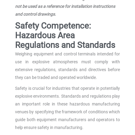
not be used as a reference for installation instructions
and control drawings.
Safety Competence:
Hazardous Area
Regulations and Standards
Weighing equipment and control terminals intended for
use in explosive atmospheres must comply with
extensive regulations, standards and directives before
they can be traded and operated worldwide.
Safety is crucial for industries that operate in potentially
explosive environments. Standards and regulations play
an important role in these hazardous manufacturing
venues by specifying the framework of conditions which
guide both equipment manufacturers and operators to
help ensure safety in manufacturing.