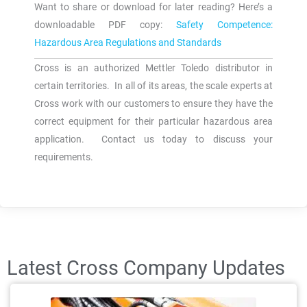
Want to share or download for later reading? Here’s a
downloadable PDF copy:
Safety Competence:
Hazardous Area Regulations and Standards
Cross is an authorized Mettler Toledo distributor in
certain territories. In all of its areas, the scale experts at
Cross work with our customers to ensure they have the
correct equipment for their particular hazardous area
application. Contact us today to discuss your
requirements.
Latest Cross Company Updates