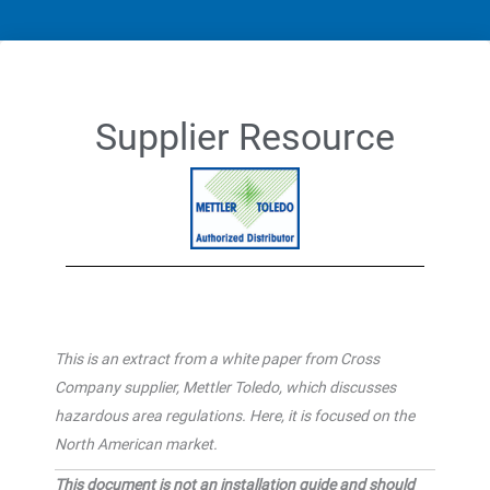
Supplier Resource
This is an extract from a white paper from Cross
Company supplier, Mettler Toledo, which discusses
hazardous area regulations. Here, it is focused on the
North American market.
This document is not an installation guide and should