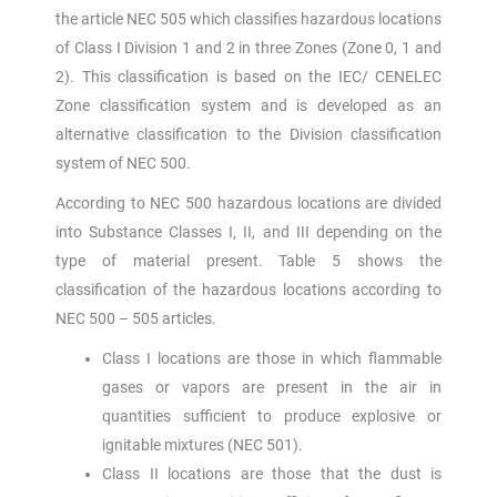
the article NEC 505 which classifies hazardous locations
of Class I Division 1 and 2 in three Zones (Zone 0, 1 and
2). This classification is based on the IEC/ CENELEC
Zone classification system and is developed as an
alternative classification to the Division classification
system of NEC 500.
According to NEC 500 hazardous locations are divided
into Substance Classes I, II, and III depending on the
type of material present. Table 5 shows the
classification of the hazardous locations according to
NEC 500 – 505 articles.
Class I locations are those in which flammable
gases or vapors are present in the air in
quantities sufficient to produce explosive or
ignitable mixtures (NEC 501).
Class II locations are those that the dust is