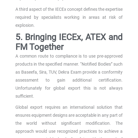
A third aspect of the IECEx concept defines the expertise
required by specialists working in areas at risk of
explosion.
5. Bringing IECEx, ATEX and
FM Together
A common route to compliance is to use pre-approved
products in the specified manner. “Notified Bodies” such
as Baseefa, Sira, TUV, Dekra Exam provide a conformity
assessment to gain additional certification.
Unfortunately for global export this is not always
sufficient.
Global export requires an international solution that
ensures equipment designs are acceptable in any part of
the world without significant modification. The
approach would use recognized practices to achieve a