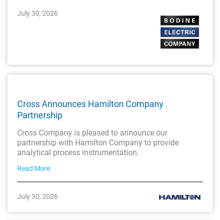
July 30, 2026
Cross Announces Hamilton Company
Partnership
Cross Company is pleased to announce our
partnership with Hamilton Company to provide
analytical process instrumentation.
Read More
July 30, 2026