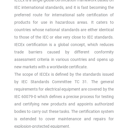
IEC international standards, and it is fast becoming the
preferred route for international safe certification of
products for use in hazardous areas. It caters to
countries whose national standards are either identical
to those of the IEC or else very close to IEC standards.
IECEx certification is a global concept, which reduces
trade barriers caused by different conformity
assessment criteria in various countries and opens up
new markets with a worldwide certificate.
The scope of IECEx is defined by the standards issued
by IEC Standards Committee TC 31. The general
requirements for electrical equipment are covered by the
IEC 60079-0 which defines a precise process for testing
and certifying new products and appoints authorized
bodies to carry out these tasks. The certification system
is extended to cover maintenance and repairs for
explosion-protected equipment.