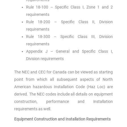
Rule 18-100 – Specific Class I, Zone 1 and 2
requirements
Rule 18-200 – Specific Class II, Division
requirements
Rule 18-300 – Specific Class III, Division
requirements
Appendix J – General and Specific Class I,
Division requirements
The NEC and CEC for Canada can be viewed as starting
point from which all subsequent aspects of North
American hazardous Installation Code (Haz Loc) are
derived. The NEC codes include all details on equipment
construction, performance and installation
requirements as well.
Equipment Construction and Installation Requirements