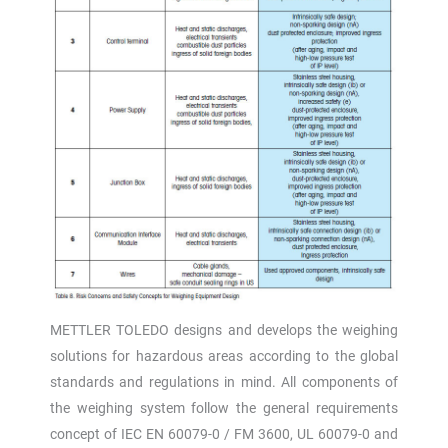
METTLER TOLEDO designs and develops the weighing
solutions for hazardous areas according to the global
standards and regulations in mind. All components of
the weighing system follow the general requirements
concept of IEC EN 60079-0 / FM 3600, UL 60079-0 and