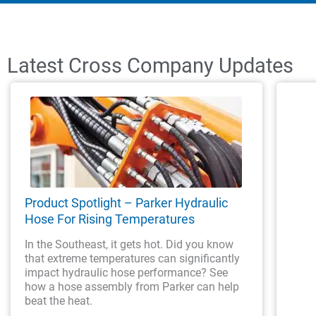
Latest Cross Company Updates
Product Spotlight – Parker Hydraulic
Hose For Rising Temperatures
In the Southeast, it gets hot. Did you know
that extreme temperatures can significantly
impact hydraulic hose performance? See
how a hose assembly from Parker can help
beat the heat.