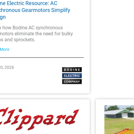
ne Electric Resource: AC
hronous Gearmotors Simplify
ign
n how Bodine AC synchronous
otors eliminate the need for bulky
ns and sprockets.
 More
30, 2026