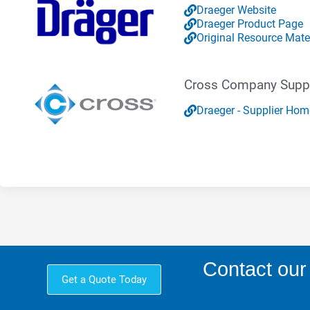
Draeger Website
Draeger Product Page
Original Resource Mate
Cross Company Suppl
Draeger - Supplier Ho
Contact our
Get a Quote Today