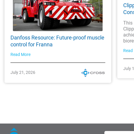
Clip
Cons
This 
Clipp
achie
Danfoss Resource: Future-proof muscle
biore
control for Franna
Read
Read More
July 
July 21, 2026