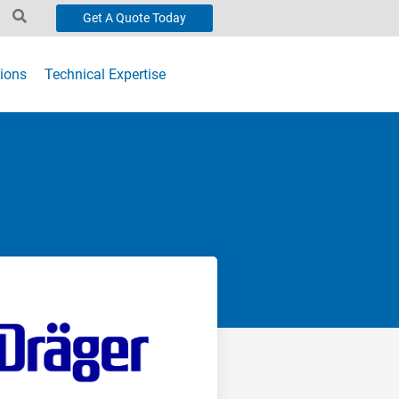
Get A Quote Today
ions
Technical Expertise