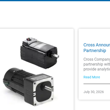
Cross Annou
Partnership
Cross Company 
partnership wi
provide analyti
Read More
July 30, 2026