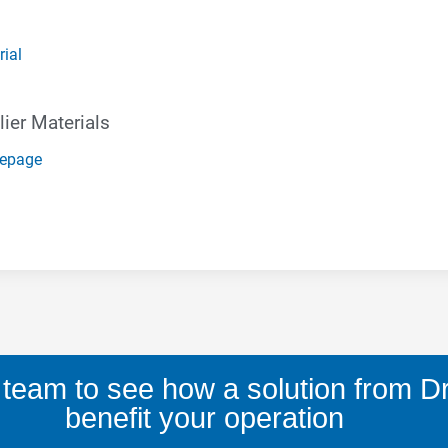
rial
ier Materials
mepage
 team to see how a solution from D
benefit your operation