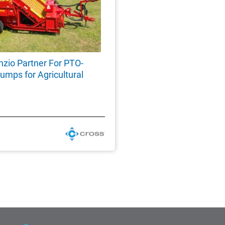
nzio Partner For PTO-
umps for Agricultural