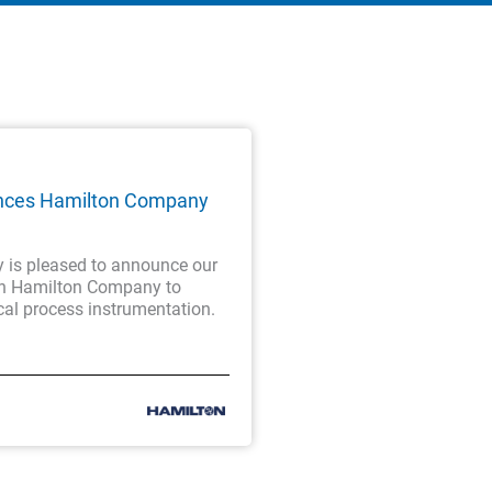
nces Hamilton Company
is pleased to announce our
th Hamilton Company to
cal process instrumentation.