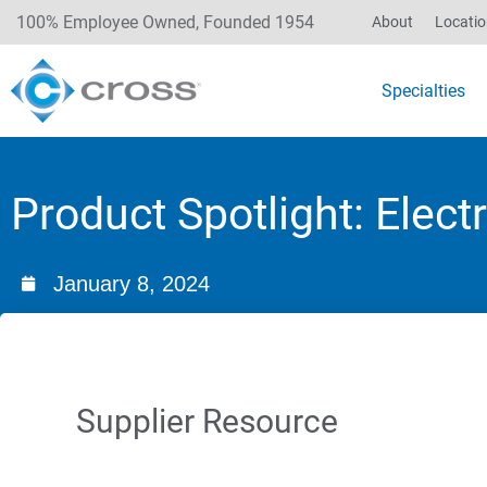
100% Employee Owned, Founded 1954
About
Locati
Specialties
Product Spotlight: Elec
January 8, 2024
Supplier Resource