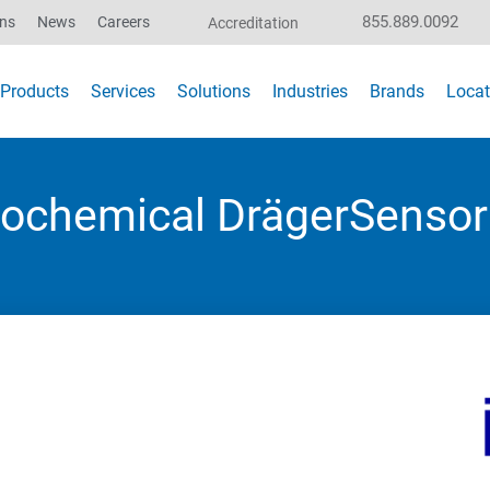
855.889.0092
ons
News
Careers
Accreditation
Products
Services
Solutions
Industries
Brands
Locat
trochemical DrägerSensor