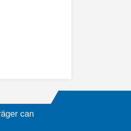
räger can