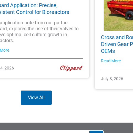
pard Application: Precise,
istent Control for Bioreactors
application note from our partner
ard, explores the use of their valves to
ve optimal cell culture growth in
Cross and Ro
actors.
Driven Gear P
 More
OEMs
Read More
14, 2026
July 8, 2026
View All