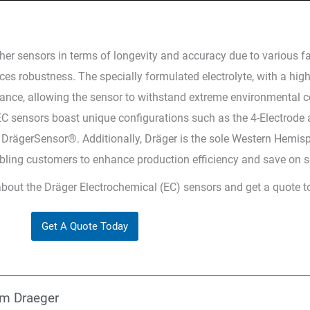
er sensors in terms of longevity and accuracy due to various fac
es robustness. The specially formulated electrolyte, with a high
ormance, allowing the sensor to withstand extreme environmental 
 EC sensors boast unique configurations such as the 4-Electrod
DrägerSensor®. Additionally, Dräger is the sole Western Hemis
abling customers to enhance production efficiency and save on s
about the Dräger Electrochemical (EC) sensors and get a quote t
Get A Quote Today
om Draeger