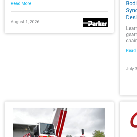
Bodi
Read More
Sync
Des
August 1, 2026
Lear
gearm
chai
Read
July 