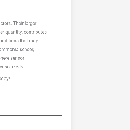
tors. Their larger
er quantity, contributes
conditions that may
e ammonia sensor,
phere sensor
ensor costs.
oday!