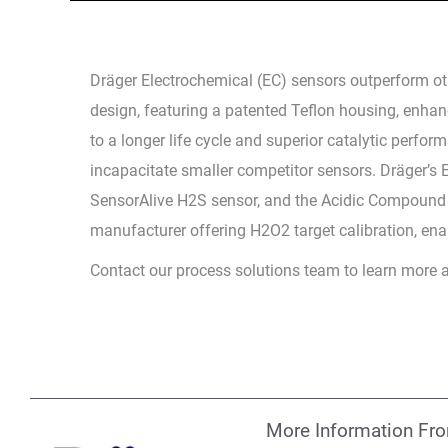
Dräger Electrochemical (EC) sensors outperform oth
design, featuring a patented Teflon housing, enhanc
to a longer life cycle and superior catalytic perf
incapacitate smaller competitor sensors. Dräger’s
SensorAlive H2S sensor, and the Acidic Compound 
manufacturer offering H2O2 target calibration, en
Contact our process solutions team to learn more 
More Information Fr