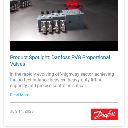
Product Spotlight: Danfoss PVG Proportional
Valves
In the rapidly evolving off-highway sector, achieving
the perfect balance between heavy-duty lifting
capacity and precise control is critical.
Read More
July 14, 2026