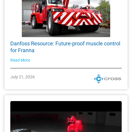
Danfoss Resource: Future-proof muscle control
for Franna
Read More
July 21, 2026