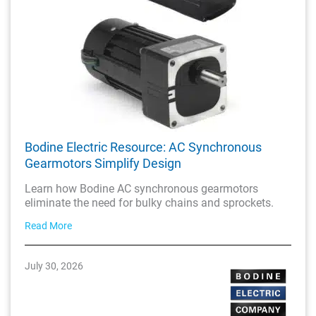
Bodine Electric Resource: AC Synchronous
Gearmotors Simplify Design
Learn how Bodine AC synchronous gearmotors
eliminate the need for bulky chains and sprockets.
Read More
July 30, 2026