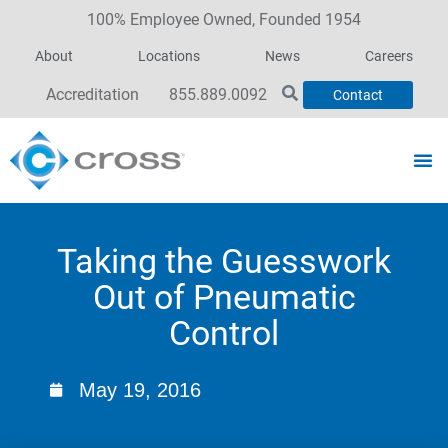
100% Employee Owned, Founded 1954
About
Locations
News
Careers
Accreditation
855.889.0092
Contact
Taking the Guesswork
Out of Pneumatic
Control
May 19, 2016