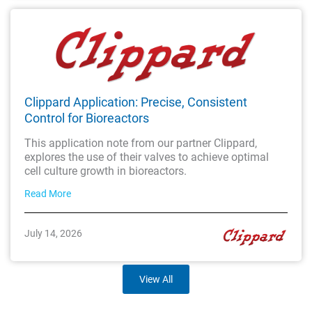
Clippard Application: Precise, Consistent
Control for Bioreactors
This application note from our partner Clippard,
explores the use of their valves to achieve optimal
cell culture growth in bioreactors.
Read More
July 14, 2026
View All