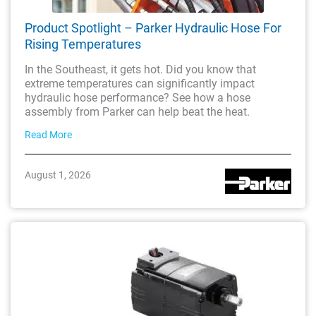
Product Spotlight – Parker Hydraulic Hose For
Rising Temperatures
In the Southeast, it gets hot. Did you know that
extreme temperatures can significantly impact
hydraulic hose performance? See how a hose
assembly from Parker can help beat the heat.
Read More
August 1, 2026