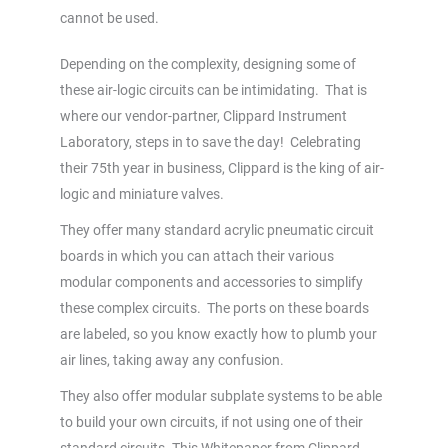
cannot be used.
Depending on the complexity, designing some of
these air-logic circuits can be intimidating. That is
where our vendor-partner, Clippard Instrument
Laboratory, steps in to save the day! Celebrating
their 75th year in business, Clippard is the king of air-
logic and miniature valves.
They offer many standard acrylic pneumatic circuit
boards in which you can attach their various
modular components and accessories to simplify
these complex circuits. The ports on these boards
are labeled, so you know exactly how to plumb your
air lines, taking away any confusion.
They also offer modular subplate systems to be able
to build your own circuits, if not using one of their
standard circuits. This Whitepaper from Clippard