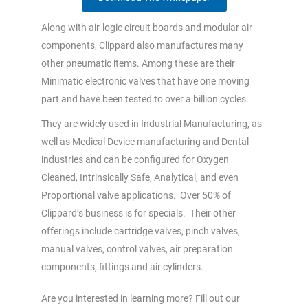
Along with air-logic circuit boards and modular air
components, Clippard also manufactures many
other pneumatic items. Among these are their
Minimatic electronic valves that have one moving
part and have been tested to over a billion cycles.
They are widely used in Industrial Manufacturing, as
well as Medical Device manufacturing and Dental
industries and can be configured for Oxygen
Cleaned, Intrinsically Safe, Analytical, and even
Proportional valve applications. Over 50% of
Clippard’s business is for specials. Their other
offerings include cartridge valves, pinch valves,
manual valves, control valves, air preparation
components, fittings and air cylinders.
Are you interested in learning more? Fill out our