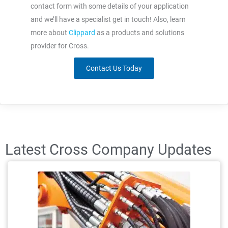
contact form with some details of your application
and we’ll have a specialist get in touch! Also, learn
more about
Clippard
as a products and solutions
provider for Cross.
Contact Us Today
Latest Cross Company Updates