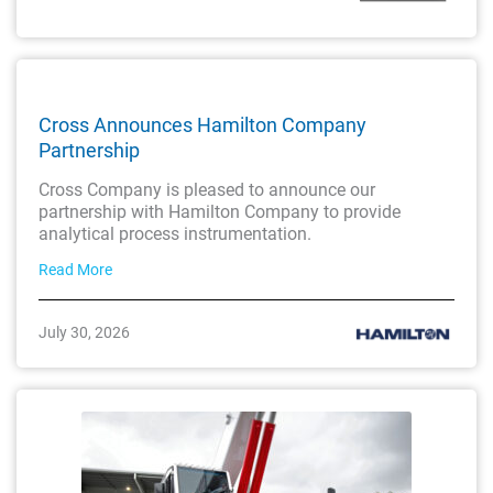
Cross Announces Hamilton Company
Partnership
Cross Company is pleased to announce our
partnership with Hamilton Company to provide
analytical process instrumentation.
Read More
July 30, 2026