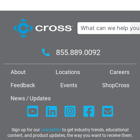
Search
855.889.0092
About
Locations
Careers
Feedback
Events
ShopCross
News / Updates
Sign up for our
newsletter
to get industry trends, educational
content, and product updates, the way you want to receive them.