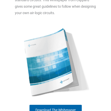
gives some great guidelines to follow when designing
your own air-logic circuits.
Download The Whitepaper