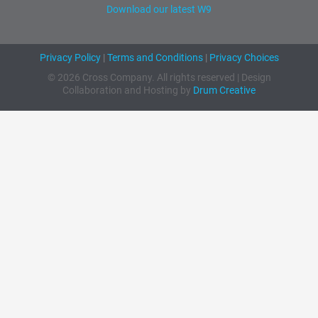
Download our latest W9
Privacy Policy
|
Terms and Conditions
|
Privacy Choices
© 2026 Cross Company. All rights reserved | Design
Collaboration and Hosting by
Drum Creative