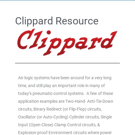
Clippard Resource
Air-logic systems have been around for a very long
time, and still play an important role in many of
today’s pneumatic-control systems. A few of these
application examples are Two-Hand- Anti-Tie-Down
circuits, Binary Redirect (or Flip-Flop) circuits,
Oscillator (or Auto-Cycling) Cylinder circuits, Single
Input (Open-Close) Clamp Control circuits, &
Explosion-proof Environment circuits where power