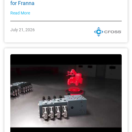
for Franna
Read More
July 21, 2026