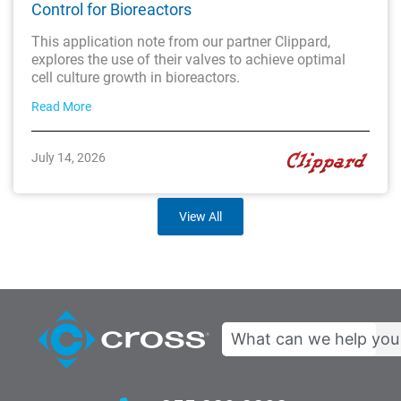
Control for Bioreactors
This application note from our partner Clippard,
explores the use of their valves to achieve optimal
cell culture growth in bioreactors.
Read More
July 14, 2026
View All
Search