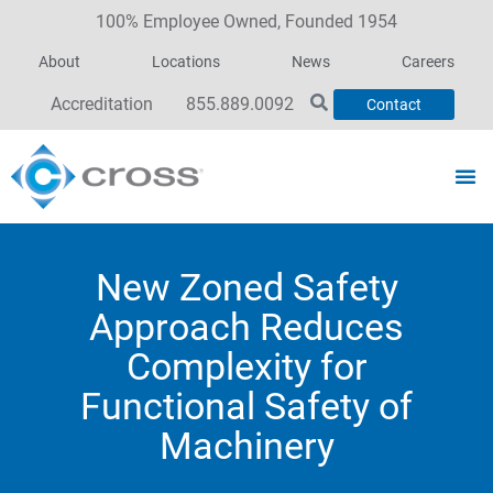
100% Employee Owned, Founded 1954
About
Locations
News
Careers
Accreditation
855.889.0092
Contact
New Zoned Safety
Approach Reduces
Complexity for
Functional Safety of
Machinery