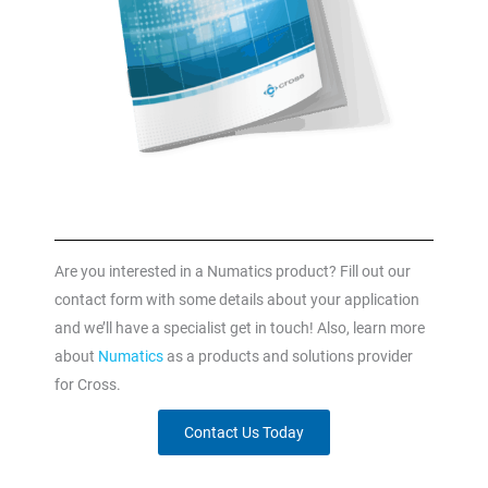
Are you interested in a Numatics product? Fill out our
contact form with some details about your application
and we’ll have a specialist get in touch! Also, learn more
about
Numatics
as a products and solutions provider
for Cross.
Contact Us Today