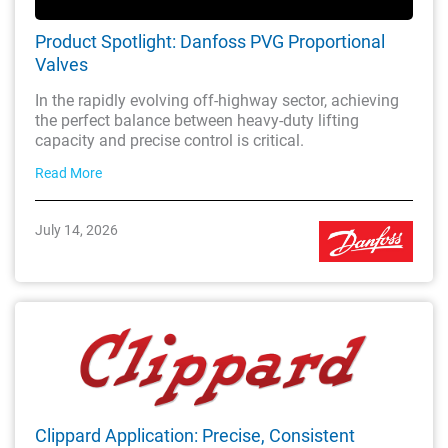
Product Spotlight: Danfoss PVG Proportional
Valves
In the rapidly evolving off-highway sector, achieving
the perfect balance between heavy-duty lifting
capacity and precise control is critical.
Read More
July 14, 2026
Clippard Application: Precise, Consistent