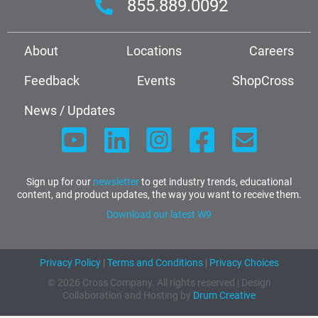
855.889.0092
About
Locations
Careers
Feedback
Events
ShopCross
News / Updates
Sign up for our
newsletter
to get industry trends, educational
content, and product updates, the way you want to receive them.
Download our latest W9
Privacy Policy
|
Terms and Conditions
|
Privacy Choices
© 2026 Cross Company. All rights reserved | Design
Collaboration and Hosting by
Drum Creative