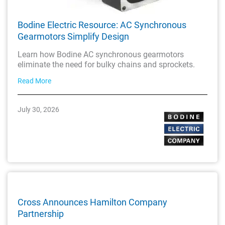
Bodine Electric Resource: AC Synchronous
Gearmotors Simplify Design
Learn how Bodine AC synchronous gearmotors
eliminate the need for bulky chains and sprockets.
Read More
July 30, 2026
Cross Announces Hamilton Company
Partnership