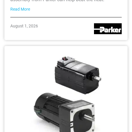
Read More
August 1, 2026