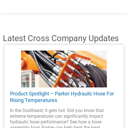
Latest Cross Company Updates
Product Spotlight – Parker Hydraulic Hose For
Rising Temperatures
In the Southeast, it gets hot. Did you know that
extreme temperatures can significantly impact
hydraulic hose performance? See how a hose
assembly from Parker can help beat the heat.