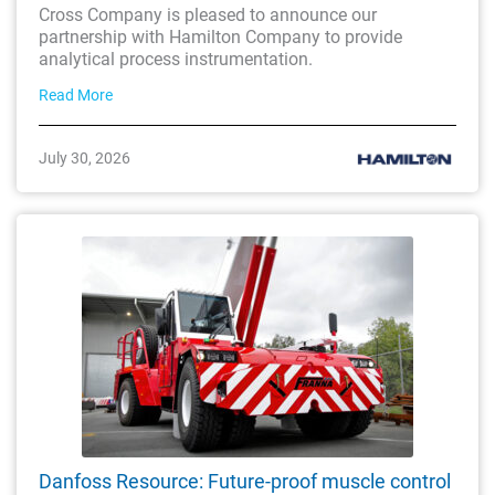
Cross Company is pleased to announce our
partnership with Hamilton Company to provide
analytical process instrumentation.
Read More
July 30, 2026
Danfoss Resource: Future-proof muscle control