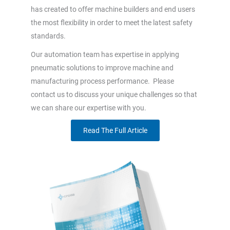
has created to offer machine builders and end users
the most flexibility in order to meet the latest safety
standards.
Our automation team has expertise in applying
pneumatic solutions to improve machine and
manufacturing process performance. Please
contact us to discuss your unique challenges so that
we can share our expertise with you.
Read The Full Article