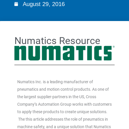
August 29, 2016
Numatics Resource
Numatics Inc. is a leading manufacturer of
pneumatics and motion control products. As one of
the largest supplier-partners in the US, Cross
Company’s Automation Group works with customers
to apply these products to create unique solutions.
The this article addresses the role of pneumatics in
machine safety, and a unique solution that Numatics