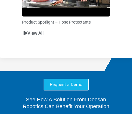
Product Spotlight – Hose Protectants
View All
Request a Demo
See How A Solution From Doosan
Robotics Can Benefit Your Operation