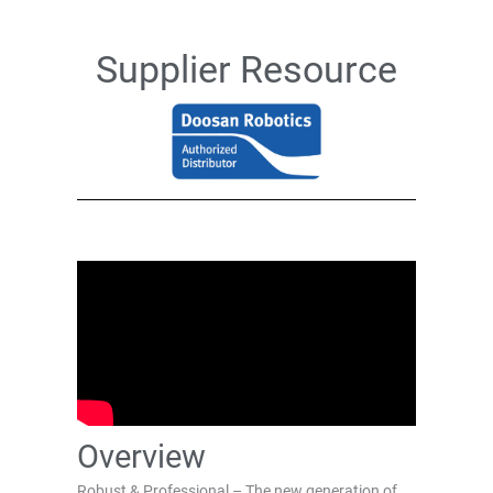
Supplier Resource
Overview
Robust & Professional – The new generation of