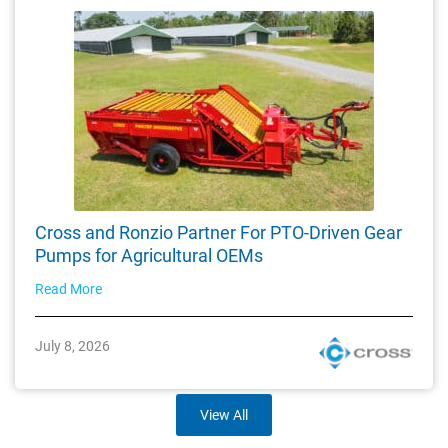
Cross and Ronzio Partner For PTO-Driven Gear
Pumps for Agricultural OEMs
Read More
July 8, 2026
View All