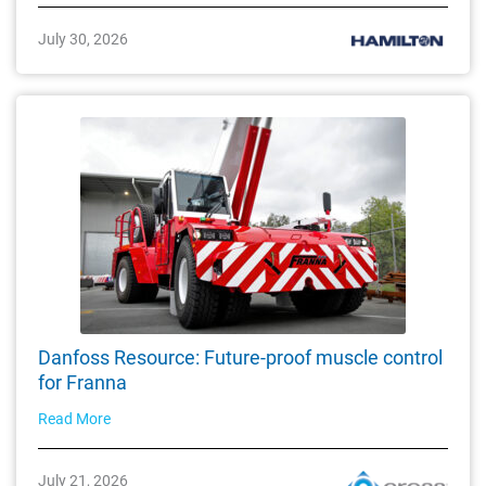
July 30, 2026
Danfoss Resource: Future-proof muscle control
for Franna
Read More
July 21, 2026