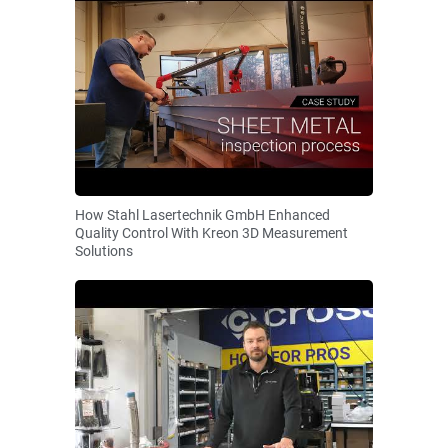
How Stahl Lasertechnik GmbH Enhanced
Quality Control With Kreon 3D Measurement
Solutions