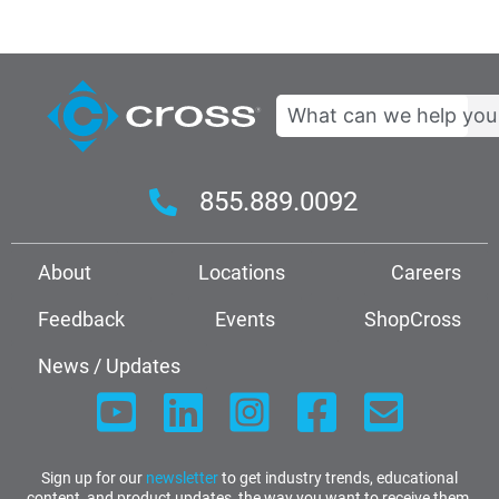
Search
855.889.0092
About
Locations
Careers
Feedback
Events
ShopCross
News / Updates
Sign up for our
newsletter
to get industry trends, educational
content, and product updates, the way you want to receive them.