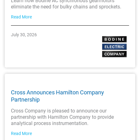
Learn how Bodine AC synchronous gearmotors
eliminate the need for bulky chains and sprockets.
Read More
July 30, 2026
Cross Announces Hamilton Company
Partnership
Cross Company is pleased to announce our
partnership with Hamilton Company to provide
analytical process instrumentation.
Read More