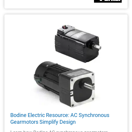
Bodine Electric Resource: AC Synchronous
Gearmotors Simplify Design