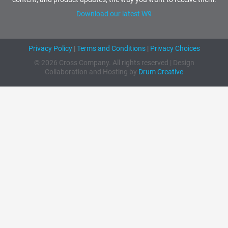
Download our latest W9
Privacy Policy
|
Terms and Conditions
|
Privacy Choices
© 2026 Cross Company. All rights reserved | Design
Collaboration and Hosting by
Drum Creative