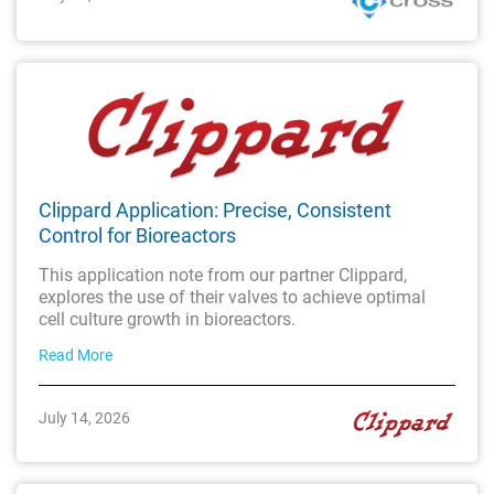
Clippard Application: Precise, Consistent
Control for Bioreactors
This application note from our partner Clippard,
explores the use of their valves to achieve optimal
cell culture growth in bioreactors.
Read More
July 14, 2026