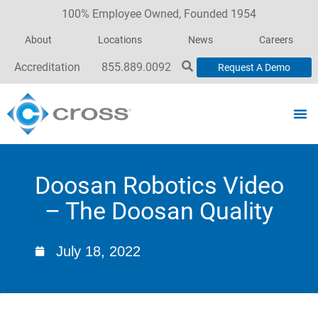
100% Employee Owned, Founded 1954
About
Locations
News
Careers
Accreditation
855.889.0092
Request A Demo
Doosan Robotics Video
– The Doosan Quality
July 18, 2022