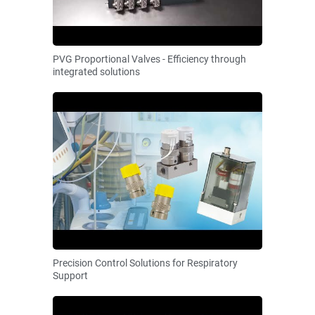
PVG Proportional Valves - Efficiency through
integrated solutions
Precision Control Solutions for Respiratory
Support