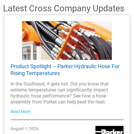
Latest Cross Company Updates
Product Spotlight – Parker Hydraulic Hose For
Rising Temperatures
In the Southeast, it gets hot. Did you know that
extreme temperatures can significantly impact
hydraulic hose performance? See how a hose
assembly from Parker can help beat the heat.
Read More
August 1, 2026