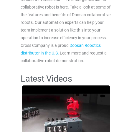
collaborative robot is here. Take a look at some of
the features and benefits of Doosan collaborative
robots. Our automation experts can help your
team implement a solution like this into your
operation to increase efficiency in your process.
Cross Company is a proud
Doosan Robotics
distributor in the U.S.
Learn more and request a
collaborative robot demonstration.
Latest Videos