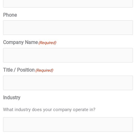
Phone
Company Name
(Required)
Title / Position
(Required)
Industry
What industry does your company operate in?