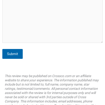
Submit
This review may be published on Crossco.com or an affiliate
website to share your experience. The information published may
include but is not limited to; full name, company name, star
ratings, testimonial/comments. All personal contact information
associated with the review is for internal purposes only and will
never be sold or shared with 3rd parties outside of Cross
Company. This information includes; email addresses, phone