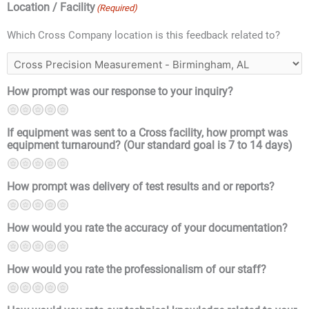
Location / Facility
(Required)
Which Cross Company location is this feedback related to?
How prompt was our response to your inquiry?
1
2
3
4
5
If equipment was sent to a Cross facility, how prompt was
equipment turnaround? (Our standard goal is 7 to 14 days)
1
2
3
4
5
How prompt was delivery of test results and or reports?
1
2
3
4
5
How would you rate the accuracy of your documentation?
1
2
3
4
5
How would you rate the professionalism of our staff?
1
2
3
4
5