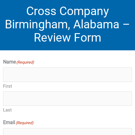
Cross Company
Birmingham, Alabama –
Review Form
Name
(Required)
First
Last
Email
(Required)