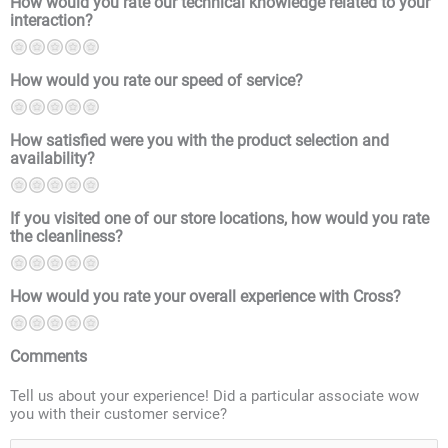
How would you rate our technical knowledge related to your
interaction?
1
2
3
4
5
How would you rate our speed of service?
1
2
3
4
5
How satisfied were you with the product selection and
availability?
1
2
3
4
5
If you visited one of our store locations, how would you rate
the cleanliness?
1
2
3
4
5
How would you rate your overall experience with Cross?
1
2
3
4
5
Comments
Tell us about your experience! Did a particular associate wow
you with their customer service?