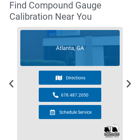
Find Compound Gauge
Calibration Near You
Atlanta, GA
Directions
678.487.2050
Schedule Service