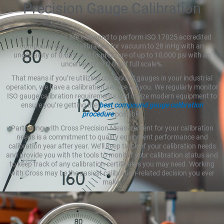
Precision Gauge Calibration
Cross technicians are equipped to perform ISO 17025 accredited
compound gauge calibration for vacuum to 28 inHg with an
uncertainty of 0.09% and to pressure of up to 10,000 psi with an
uncertainty of 0.07 of full scale%.
That means if you’re utilizing compound gauges in your industrial
operation, we have a calibration service for you. We regularly monitor
ISO gauge calibration requirements and utilize modern equipment to
ensure you’re getting the
best compound gauge calibration
procedure
possible.
Partnering with Cross Precision Measurement for your calibration
needs is a commitment to quality equipment performance and
calibration year after year. We’ll keep track of your calibration needs
and provide you with the tools to monitor your calibration status and
to keep track of any calibration certificates you may need. Working
with Cross may be the easiest calibration-related decision you ever
make.