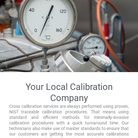
Your Local Calibration
Company
Cross calibration services are always performed using proven,
NIST traceable calibration procedures. That means using
standard and efficient methods for minimally-invasive
calibration procedures with a quick turnaround time. Our
technicians also make use of master standards to ensure that
our customers are getting the most accurate calibrations