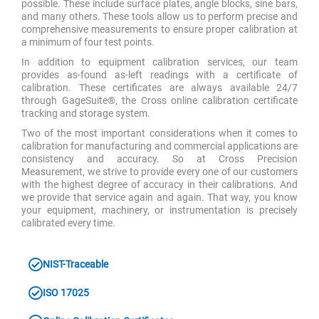
possible. These include surface plates, angle blocks, sine bars,
and many others. These tools allow us to perform precise and
comprehensive measurements to ensure proper calibration at
a minimum of four test points.
In addition to equipment calibration services, our team
provides as-found as-left readings with a certificate of
calibration. These certificates are always available 24/7
through GageSuite®, the Cross online calibration certificate
tracking and storage system.
Two of the most important considerations when it comes to
calibration for manufacturing and commercial applications are
consistency and accuracy. So at Cross Precision
Measurement, we strive to provide every one of our customers
with the highest degree of accuracy in their calibrations. And
we provide that service again and again. That way, you know
your equipment, machinery, or instrumentation is precisely
calibrated every time.
NIST-Traceable
ISO 17025