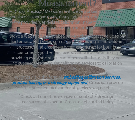
Measurement?
At Cross Precision Measurement, we’ve worked with countless
businesses across many, many industries. And for every one
we’ve provided world-class calibration, inspection, testing, and
precision measurement products.
We’ve always had one goal: to provide the greatest value to our
customers. That value comes from optimizing manufacturing
processes and creating a better experience for both our
customers and their end users. And we do all of that by
providing every one of our customers with the tools they need
to succeed. From regular calibration services to calibration
tracking software.
Whether it’s in the form of
embedded calibration services,
product testing, or metrology equipment
, Cross can provide
the precision measurement services you need.
Check out our other services or contact a precision
measurement expert at Cross to get started today.