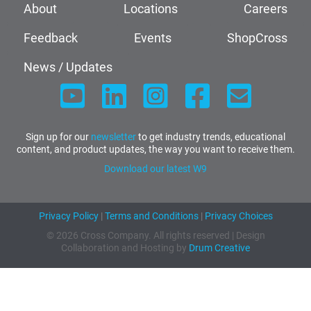
About
Locations
Careers
Feedback
Events
ShopCross
News / Updates
Sign up for our
newsletter
to get industry trends, educational
content, and product updates, the way you want to receive them.
Download our latest W9
Privacy Policy
|
Terms and Conditions
|
Privacy Choices
© 2026 Cross Company. All rights reserved | Design
Collaboration and Hosting by
Drum Creative