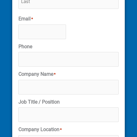
Email
*
Phone
Company Name
*
Job Title / Position
Company Location
*