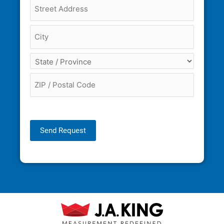
Send Request