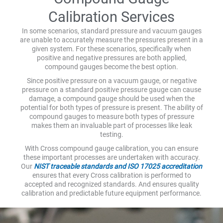
Calibration Services
In some scenarios, standard pressure and vacuum gauges
are unable to accurately measure the pressures present in a
given system. For these scenarios, specifically when
positive and negative pressures are both applied,
compound gauges become the best option.
Since positive pressure on a vacuum gauge, or negative
pressure on a standard positive pressure gauge can cause
damage, a compound gauge should be used when the
potential for both types of pressure is present. The ability of
compound gauges to measure both types of pressure
makes them an invaluable part of processes like leak
testing.
With Cross compound gauge calibration, you can ensure
these important processes are undertaken with accuracy.
Our
NIST traceable standards and ISO 17025 accreditation
ensures that every Cross calibration is performed to
accepted and recognized standards. And ensures quality
calibration and predictable future equipment performance.