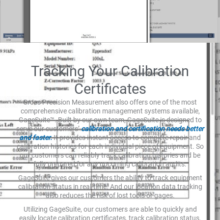
Tracking Your Calibration
Certificates
Cross Precision Measurement also offers one of the most
comprehensive calibration management systems available,
GageSuite™. Built by our own team, GageSuite is designed to
serve our customers’
calibration and certification needs better
and faster.
It provides instant access to complete repair and
calibration histories for each individual piece of equipment. So
our customers can reliably track calibration histories and be
fully prepared for any upcoming calibration audits.
GageSuite gives our customers the ability to track equipment
calibration status in real-time. And our location data tracking
also reduces the risk of lost tools or gages.
Utilizing GageSuite, our customers are able to quickly and
easily locate calibration certificates, track calibration status,