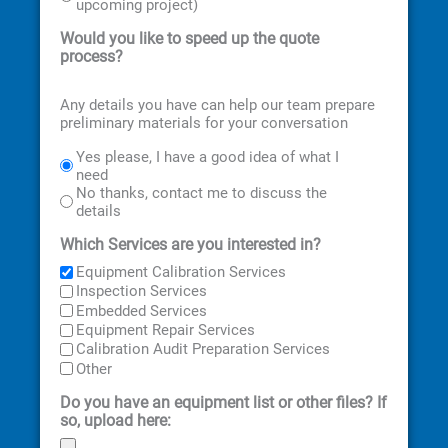
upcoming project)
Would you like to speed up the quote
process?
Any details you have can help our team prepare
preliminary materials for your conversation
Yes please, I have a good idea of what I
need
No thanks, contact me to discuss the
details
Which Services are you interested in?
Equipment Calibration Services
Inspection Services
Embedded Services
Equipment Repair Services
Calibration Audit Preparation Services
Other
Do you have an equipment list or other files? If
so, upload here: