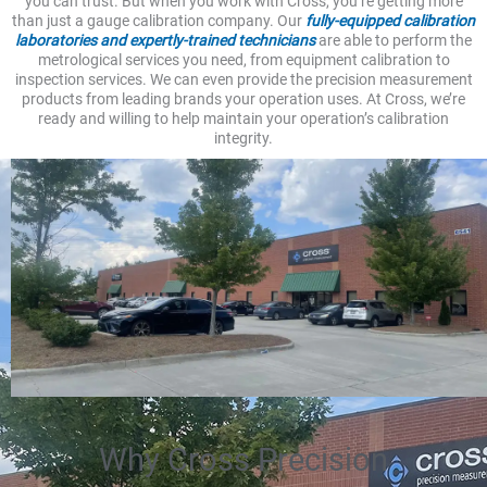
you can trust. But when you work with Cross, you’re getting more
than just a gauge calibration company. Our
fully-equipped calibration
laboratories and expertly-trained technicians
are able to perform the
metrological services you need, from equipment calibration to
inspection services. We can even provide the precision measurement
products from leading brands your operation uses. At Cross, we’re
ready and willing to help maintain your operation’s calibration
integrity.
Why Cross Precision