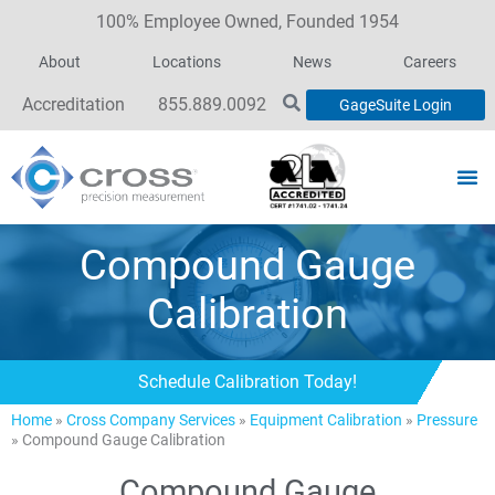
100% Employee Owned, Founded 1954
About
Locations
News
Careers
Accreditation
855.889.0092
GageSuite Login
Compound Gauge
Calibration
Schedule Calibration Today!
Home
»
Cross Company Services
»
Equipment Calibration
»
Pressure
»
Compound Gauge Calibration
Compound Gauge