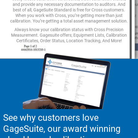
and provide any necessary documentation to auditors. And
best of all, GageSuite Standard is free for Cross customers.
When you work with Cross, you’re getting more than just
calibration. You’re getting a total asset management solution.
Always know your calibration status with Cross Precision
Measurement. Gagesuite offers; Equipment Lists, Calibration
Certificates, Order Status, Location Tracking, And More!
See why customers love
GageSuite, our award winning