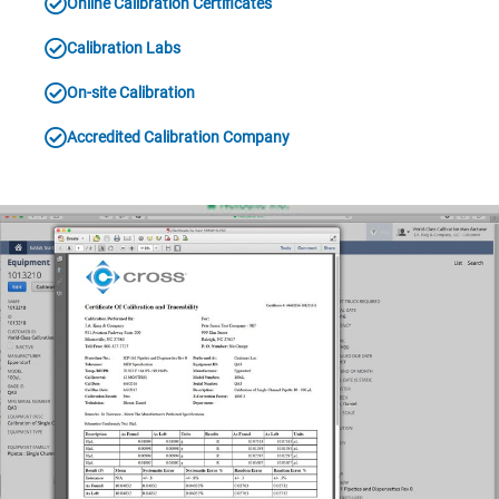
Online Calibration Certificates
Calibration Labs
On-site Calibration
Accredited Calibration Company