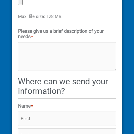
Max. file size: 128 MB.
Please give us a brief description of your
needs
*
Where can we send your
information?
Name
*