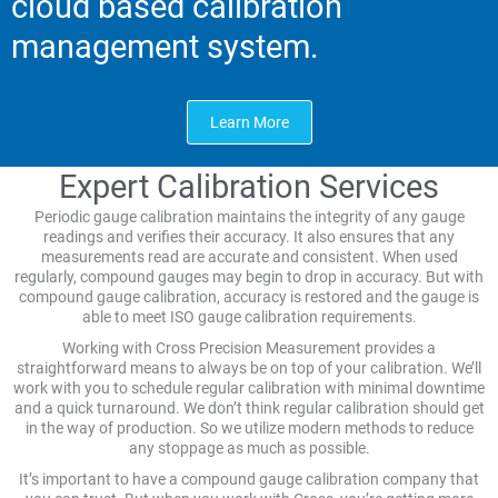
cloud based calibration
management system.
Learn More
Expert Calibration Services
Periodic gauge calibration maintains the integrity of any gauge
readings and verifies their accuracy. It also ensures that any
measurements read are accurate and consistent. When used
regularly, compound gauges may begin to drop in accuracy. But with
compound gauge calibration, accuracy is restored and the gauge is
able to meet ISO gauge calibration requirements.
Working with Cross Precision Measurement provides a
straightforward means to always be on top of your calibration. We’ll
work with you to schedule regular calibration with minimal downtime
and a quick turnaround. We don’t think regular calibration should get
in the way of production. So we utilize modern methods to reduce
any stoppage as much as possible.
It’s important to have a compound gauge calibration company that