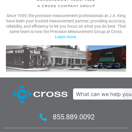
Since 1939, the precision measurement professionals at J.A. King
have been your trusted measurement partner; providing accuracy,
reliability, and efficiency to let you focus on what you do best. That
same team is now the Precision Measurement Group at Cross.
Learn more.
Search
855.889.0092