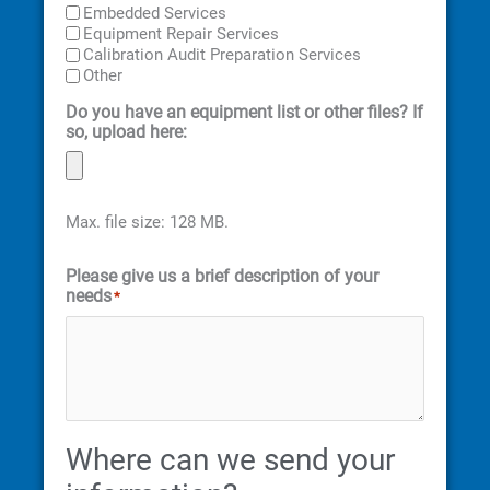
Embedded Services
Equipment Repair Services
Calibration Audit Preparation Services
Other
Do you have an equipment list or other files? If
so, upload here:
Max. file size: 128 MB.
Please give us a brief description of your
needs
*
Where can we send your