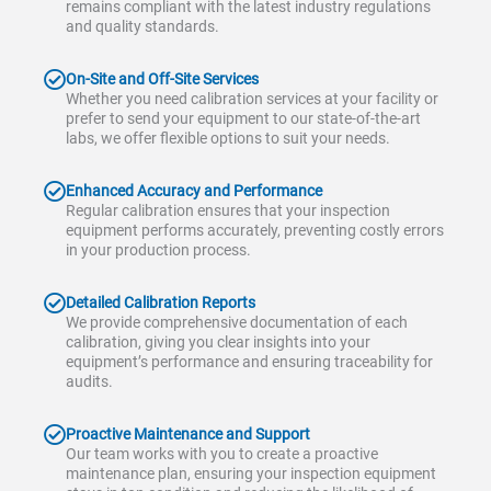
remains compliant with the latest industry regulations
and quality standards.
On-Site and Off-Site Services
Whether you need calibration services at your facility or
prefer to send your equipment to our state-of-the-art
labs, we offer flexible options to suit your needs.
Enhanced Accuracy and Performance
Regular calibration ensures that your inspection
equipment performs accurately, preventing costly errors
in your production process.
Detailed Calibration Reports
We provide comprehensive documentation of each
calibration, giving you clear insights into your
equipment’s performance and ensuring traceability for
audits.
Proactive Maintenance and Support
Our team works with you to create a proactive
maintenance plan, ensuring your inspection equipment