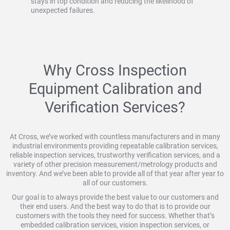
stays in top condition and reducing the likelihood of
unexpected failures.
Why Cross Inspection
Equipment Calibration and
Verification Services?
At Cross, we’ve worked with countless manufacturers and in many
industrial environments providing repeatable calibration services,
reliable inspection services, trustworthy verification services, and a
variety of other precision measurement/metrology products and
inventory. And we’ve been able to provide all of that year after year to
all of our customers.
Our goal is to always provide the best value to our customers and
their end users. And the best way to do that is to provide our
customers with the tools they need for success. Whether that’s
embedded calibration services, vision inspection services, or