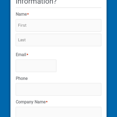
information?
Name
*
Email
*
Phone
Company Name
*