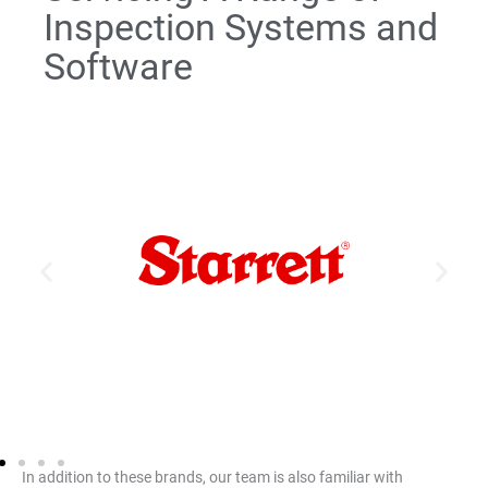
Inspection Systems and
Software
HDV Series
AVR Series
AVX Series
MVR Series
AV Series
KMR Series
MetLogix™ M2, M2E, M3
In addition to these brands, our team is also familiar with