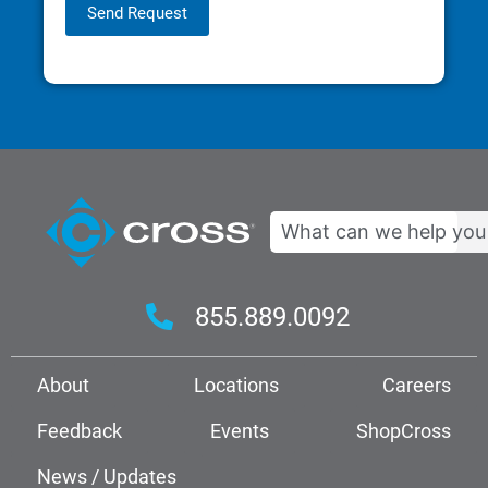
Send Request
Search
855.889.0092
About
Locations
Careers
Feedback
Events
ShopCross
News / Updates