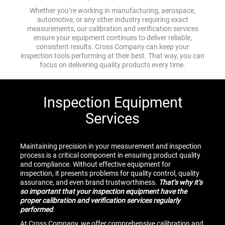
Whether you’re working in manufacturing, aerospace,
automotive, or any other industry requiring exact
measurements, our calibration and verification services
ensure your equipment continues to deliver reliable,
consistent results. Cross Company can keep your
inspection tools performing at their best. That way, you can
focus on delivering quality products every time.
Inspection Equipment
Services
Maintaining precision in your measurement and inspection
process is a critical component in ensuring product quality
and compliance. Without effective equipment for
inspection, it presents problems for quality control, quality
assurance, and even brand trustworthiness.
That’s why it’s
so important that your inspection equipment have the
proper calibration and verification services regularly
performed
.
At Cross Company, we offer comprehensive calibration and