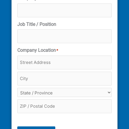
Job Title / Position
Company Location
*