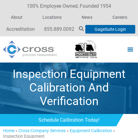
100% Employee Owned, Founded 1954
About
Locations
News
Careers
Accreditation
855.889.0092
GageSuite Login
Inspection Equipment
Calibration And
Verification
Schedule Calibration Today!
Home
»
Cross Company Services
»
Equipment Calibration
»
Inspection Equipment