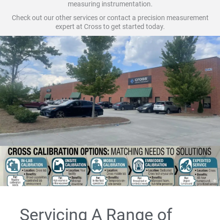
measuring instrumentation.
Check out our other services or contact a precision measurement
expert at Cross to get started today.
Servicing A Range of