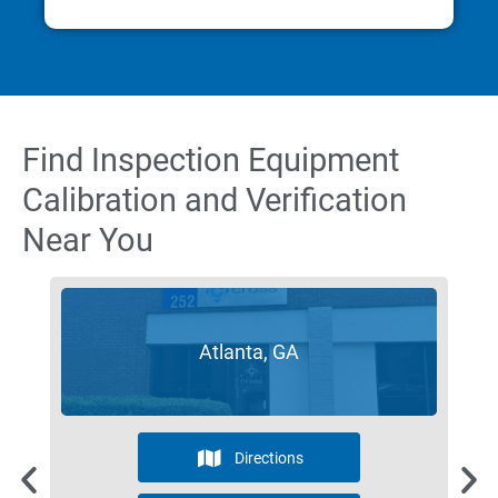
Find Inspection Equipment
Calibration and Verification
Near You
Atlanta, GA
Directions