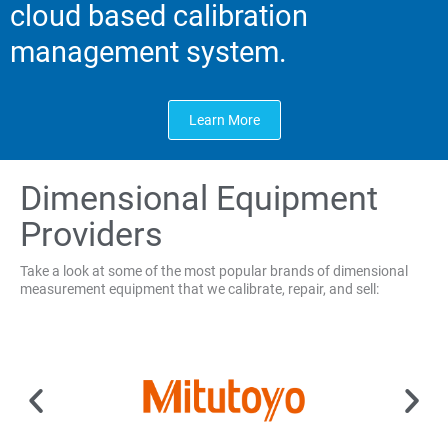
cloud based calibration
management system.
Learn More
Dimensional Equipment
Providers
Take a look at some of the most popular brands of dimensional
measurement equipment that we calibrate, repair, and sell: