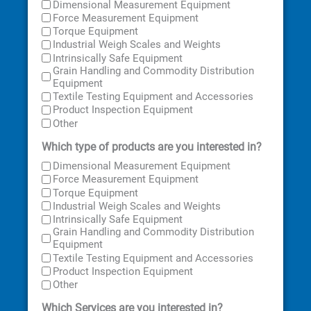
Dimensional Measurement Equipment
Force Measurement Equipment
Torque Equipment
Industrial Weigh Scales and Weights
Intrinsically Safe Equipment
Grain Handling and Commodity Distribution
Equipment
Textile Testing Equipment and Accessories
Product Inspection Equipment
Other
Which type of products are you interested in?
Dimensional Measurement Equipment
Force Measurement Equipment
Torque Equipment
Industrial Weigh Scales and Weights
Intrinsically Safe Equipment
Grain Handling and Commodity Distribution
Equipment
Textile Testing Equipment and Accessories
Product Inspection Equipment
Other
Which Services are you interested in?