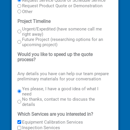
Request Service Quote or Schedule Service
Request Product Quote or Demonstration
Other
Project Timeline
Urgent/Expedited (have someone call me
right away)
Future Project (researching options for an
upcoming project)
Would you like to speed up the quote
process?
Any details you have can help our team prepare
preliminary materials for your conversation
Yes please, I have a good idea of what I
need
No thanks, contact me to discuss the
details
Which Services are you interested in?
Equipment Calibration Services
Inspection Services