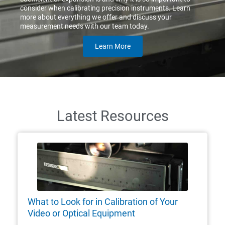
consider when calibrating precision instruments. Learn
more about everything we offer and discuss your
measurement needs with our team today.
Learn More
Latest Resources
What to Look for in Calibration of Your
Video or Optical Equipment