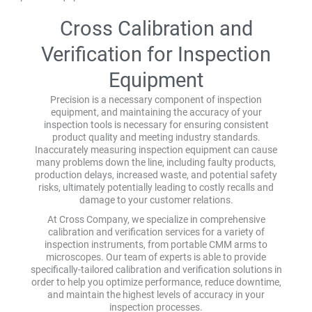
Cross Calibration and
Verification for Inspection
Equipment
Precision is a necessary component of inspection
equipment, and maintaining the accuracy of your
inspection tools is necessary for ensuring consistent
product quality and meeting industry standards.
Inaccurately measuring inspection equipment can cause
many problems down the line, including faulty products,
production delays, increased waste, and potential safety
risks, ultimately potentially leading to costly recalls and
damage to your customer relations.
At Cross Company, we specialize in comprehensive
calibration and verification services for a variety of
inspection instruments, from portable CMM arms to
microscopes. Our team of experts is able to provide
specifically-tailored calibration and verification solutions in
order to help you optimize performance, reduce downtime,
and maintain the highest levels of accuracy in your
inspection processes.