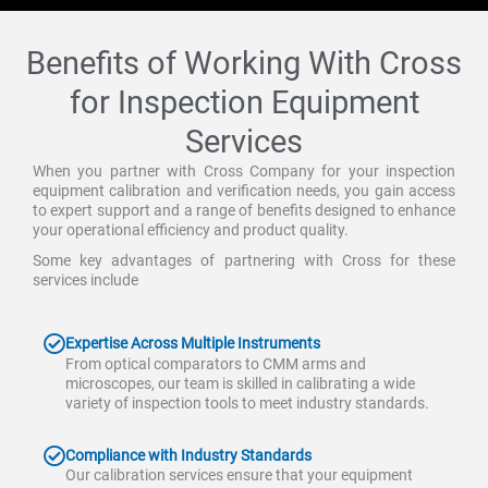
Benefits of Working With Cross
for Inspection Equipment
Services
When you partner with Cross Company for your inspection
equipment calibration and verification needs, you gain access
to expert support and a range of benefits designed to enhance
your operational efficiency and product quality.
Some key advantages of partnering with Cross for these
services include
Expertise Across Multiple Instruments
From optical comparators to CMM arms and
microscopes, our team is skilled in calibrating a wide
variety of inspection tools to meet industry standards.
Compliance with Industry Standards
Our calibration services ensure that your equipment