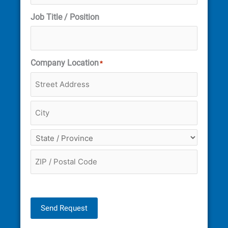
Job Title / Position
Company Location
*
Send Request