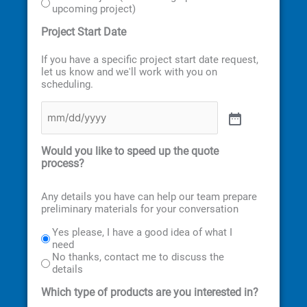
upcoming project)
Project Start Date
If you have a specific project start date request,
let us know and we'll work with you on
scheduling.
Would you like to speed up the quote
process?
Any details you have can help our team prepare
preliminary materials for your conversation
Yes please, I have a good idea of what I
need
No thanks, contact me to discuss the
details
Which type of products are you interested in?