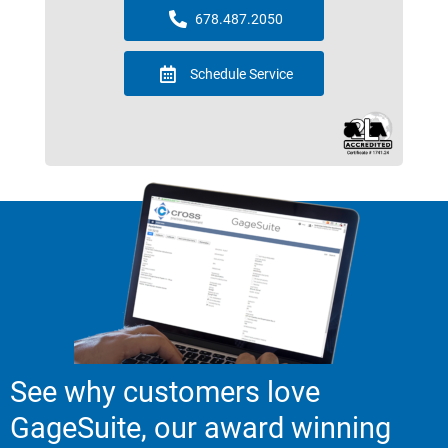
678.487.2050
Schedule Service
See why customers love
GageSuite, our award winning