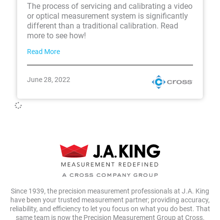
The process of servicing and calibrating a video
or optical measurement system is significantly
different than a traditional calibration. Read
more to see how!
Read More
June 28, 2022
Since 1939, the precision measurement professionals at J.A. King
have been your trusted measurement partner; providing accuracy,
reliability, and efficiency to let you focus on what you do best. That
same team is now the Precision Measurement Group at Cross.