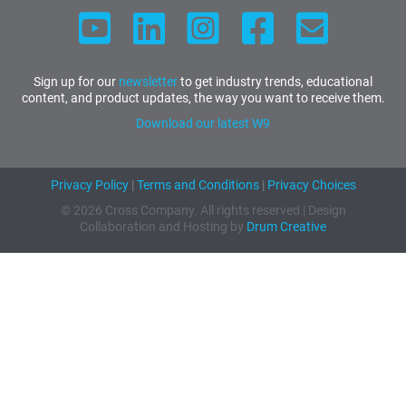
Sign up for our
newsletter
to get industry trends, educational
content, and product updates, the way you want to receive them.
Download our latest W9
Privacy Policy
|
Terms and Conditions
|
Privacy Choices
© 2026 Cross Company. All rights reserved | Design
Collaboration and Hosting by
Drum Creative