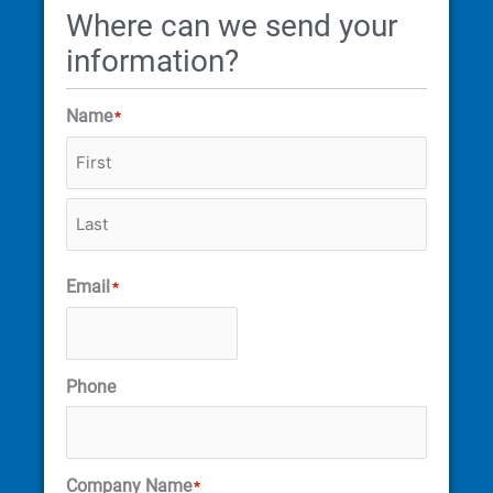
Where can we send your
information?
Name
*
Email
*
Phone
Company Name
*