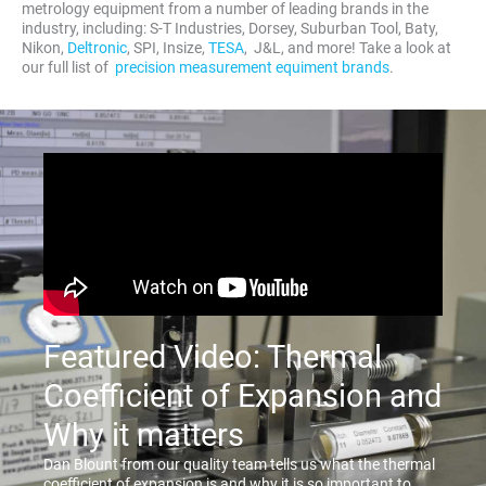
metrology equipment from a number of leading brands in the
industry, including: S-T Industries, Dorsey, Suburban Tool, Baty,
Nikon,
Deltronic
, SPI, Insize,
TESA
, J&L, and more! Take a look at
our full list of
precision measurement equiment brands
.
Featured Video: Thermal
Coefficient of Expansion and
Why it matters
Dan Blount from our quality team tells us what the thermal
coefficient of expansion is and why it is so important to