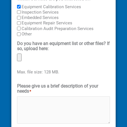
Equipment Calibration Services
Inspection Services
Embedded Services
Equipment Repair Services
Calibration Audit Preparation Services
Other
Do you have an equipment list or other files? If
so, upload here:
Max. file size: 128 MB.
Please give us a brief description of your
needs
*