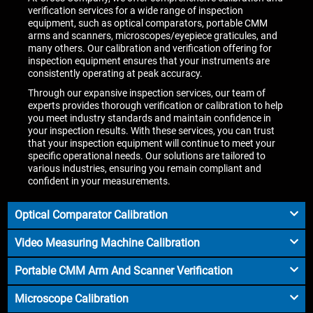
verification services for a wide range of inspection
equipment, such as optical comparators, portable CMM
arms and scanners, microscopes/eyepiece graticules, and
many others. Our calibration and verification offering for
inspection equipment ensures that your instruments are
consistently operating at peak accuracy.
Through our expansive inspection services, our team of
experts provides thorough verification or calibration to help
you meet industry standards and maintain confidence in
your inspection results. With these services, you can trust
that your inspection equipment will continue to meet your
specific operational needs. Our solutions are tailored to
various industries, ensuring you remain compliant and
confident in your measurements.
Optical Comparator Calibration
Video Measuring Machine Calibration
Portable CMM Arm And Scanner Verification
Microscope Calibration