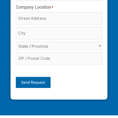
Company Location
*
Send Request