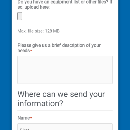
Do you have an equipment list or other files? If
so, upload here:
Max. file size: 128 MB.
Please give us a brief description of your
needs
*
Where can we send your
information?
Name
*