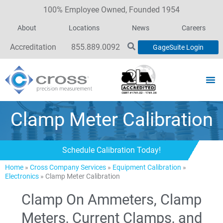
100% Employee Owned, Founded 1954
About
Locations
News
Careers
Accreditation
855.889.0092
GageSuite Login
Clamp Meter Calibration
Schedule Calibration Today!
Home
»
Cross Company Services
»
Equipment Calibration
»
Electronics
»
Clamp Meter Calibration
Clamp On Ammeters, Clamp
Meters, Current Clamps, and