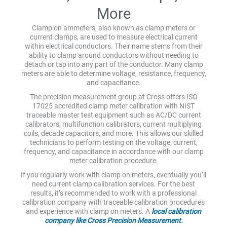
More
Clamp on ammeters, also known as clamp meters or
current clamps, are used to measure electrical current
within electrical conductors. Their name stems from their
ability to clamp around conductors without needing to
detach or tap into any part of the conductor. Many clamp
meters are able to determine voltage, resistance, frequency,
and capacitance.
The precision measurement group at Cross offers ISO
17025 accredited clamp meter calibration with NIST
traceable master test equipment such as AC/DC current
calibrators, multifunction calibrators, current multiplying
coils, decade capacitors, and more. This allows our skilled
technicians to perform testing on the voltage, current,
frequency, and capacitance in accordance with our clamp
meter calibration procedure.
If you regularly work with clamp on meters, eventually you’ll
need current clamp calibration services. For the best
results, it’s recommended to work with a professional
calibration company with traceable calibration procedures
and experience with clamp on meters. A
local calibration
company like Cross Precision Measurement.