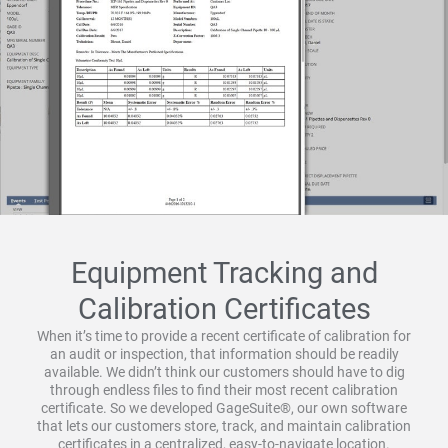
Equipment Tracking and
Calibration Certificates
When it’s time to provide a recent certificate of calibration for
an audit or inspection, that information should be readily
available. We didn’t think our customers should have to dig
through endless files to find their most recent calibration
certificate. So we developed GageSuite®, our own software
that lets our customers store, track, and maintain calibration
certificates in a centralized, easy-to-navigate location.