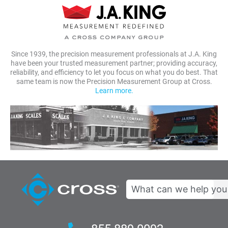
Since 1939, the precision measurement professionals at J.A. King
have been your trusted measurement partner; providing accuracy,
reliability, and efficiency to let you focus on what you do best. That
same team is now the Precision Measurement Group at Cross.
Learn more.
Search