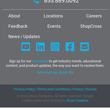
855.889.0092
About
Locations
Careers
Feedback
Events
ShopCross
News / Updates
Sign up for our
newsletter
to get industry trends, educational
content, and product updates, the way you want to receive them.
Download our latest W9
Privacy Policy
|
Terms and Conditions
|
Privacy Choices
© 2026 Cross Company. All rights reserved | Design
Collaboration and Hosting by
Drum Creative