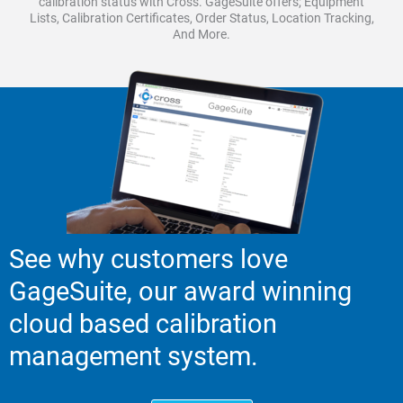
calibration status with Cross. GageSuite offers; Equipment
Lists, Calibration Certificates, Order Status, Location Tracking,
And More.
See why customers love
GageSuite, our award winning
cloud based calibration
management system.