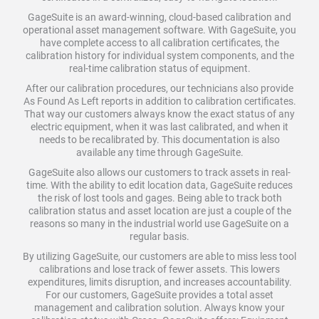
GageSuite is an award-winning, cloud-based calibration and
operational asset management software. With GageSuite, you
have complete access to all calibration certificates, the
calibration history for individual system components, and the
real-time calibration status of equipment.
After our calibration procedures, our technicians also provide
As Found As Left reports in addition to calibration certificates.
That way our customers always know the exact status of any
electric equipment, when it was last calibrated, and when it
needs to be recalibrated by. This documentation is also
available any time through GageSuite.
GageSuite also allows our customers to track assets in real-
time. With the ability to edit location data, GageSuite reduces
the risk of lost tools and gages. Being able to track both
calibration status and asset location are just a couple of the
reasons so many in the industrial world use GageSuite on a
regular basis.
By utilizing GageSuite, our customers are able to miss less tool
calibrations and lose track of fewer assets. This lowers
expenditures, limits disruption, and increases accountability.
For our customers, GageSuite provides a total asset
management and calibration solution. Always know your