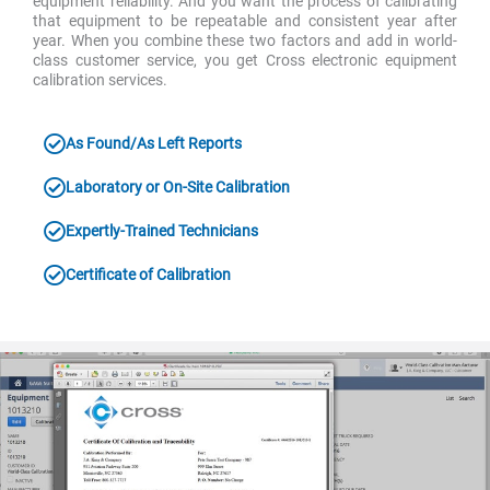
equipment reliability. And you want the process of calibrating
that equipment to be repeatable and consistent year after
year. When you combine these two factors and add in world-
class customer service, you get Cross electronic equipment
calibration services.
As Found/As Left Reports
Laboratory or On-Site Calibration
Expertly-Trained Technicians
Certificate of Calibration