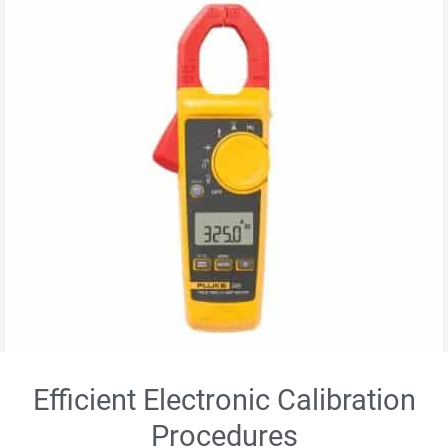
Efficient Electronic Calibration
Procedures