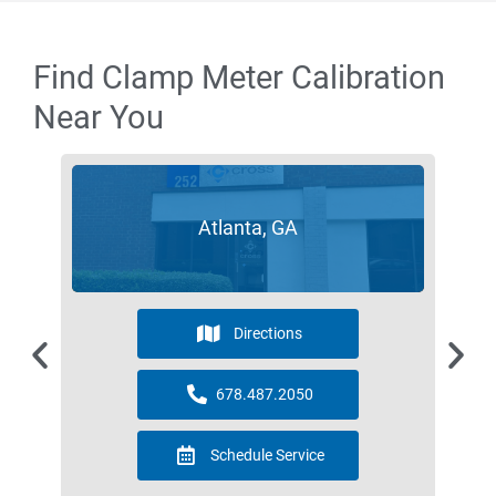
Find Clamp Meter Calibration
Near You
Atlanta, GA
Directions
678.487.2050
Schedule Service