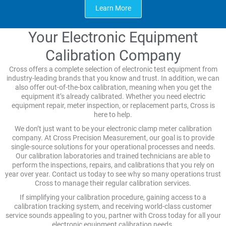
Learn More
Your Electronic Equipment
Calibration Company
Cross offers a complete selection of electronic test equipment from
industry-leading brands that you know and trust. In addition, we can
also offer out-of-the-box calibration, meaning when you get the
equipment it’s already calibrated. Whether you need electric
equipment repair, meter inspection, or replacement parts, Cross is
here to help.
We don’t just want to be your electronic clamp meter calibration
company. At Cross Precision Measurement, our goal is to provide
single-source solutions for your operational processes and needs.
Our calibration laboratories and trained technicians are able to
perform the inspections, repairs, and calibrations that you rely on
year over year. Contact us today to see why so many operations trust
Cross to manage their regular calibration services.
If simplifying your calibration procedure, gaining access to a
calibration tracking system, and receiving world-class customer
service sounds appealing to you, partner with Cross today for all your
electronic equipment calibration needs.