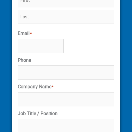
Email
*
Phone
Company Name
*
Job Title / Position