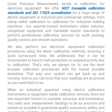
Cross Precision Measurement excels in calibration for
electronic equipment. We offer
NIST traceable calibration
standards and ISO 17025 accreditation
for a huge range of
electric equipment in industrial and commercial settings, from
clamp meter calibration to calibration for industrial welding
machines. Our expertly-trained technicians utilize industry-
recognized equipment and traceable master standards to
perform professional calibration services for audit passing,
quality control, and smooth operations.
We also perform our electronic equipment calibration
procedures using the latest calibration methods, ensuring a
quick turnaround time. We understand that it can be
inconvenient to have to halt production or suspend activity due
to calibration. That’s why we always try to use the least
invasive calibration procedures with the lowest possible
downtime. That way your system can get back up and
running. And so you can trust that your readings are as precise
as you need them to be.
When an industrial operation using electric calibration
instruments or equipment needs calibration services, there are
two important factors to consider: accuracy and consistency.
You need your measurement readings to be as accurate and
precise as possible to guarantee quality assurance, safety, and