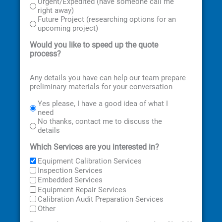
Urgent/Expedited (have someone call me
right away)
Future Project (researching options for an
upcoming project)
Would you like to speed up the quote
process?
Any details you have can help our team prepare
preliminary materials for your conversation
Yes please, I have a good idea of what I
need
No thanks, contact me to discuss the
details
Which Services are you interested in?
Equipment Calibration Services
Inspection Services
Embedded Services
Equipment Repair Services
Calibration Audit Preparation Services
Other