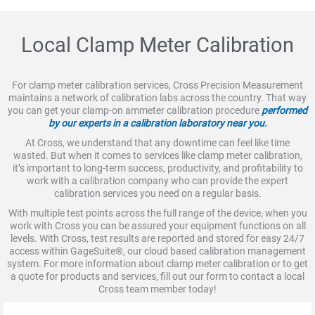
Local Clamp Meter Calibration
For clamp meter calibration services, Cross Precision Measurement
maintains a network of calibration labs across the country. That way
you can get your clamp-on ammeter calibration procedure
performed
by our experts in a calibration laboratory near you.
At Cross, we understand that any downtime can feel like time
wasted. But when it comes to services like clamp meter calibration,
it’s important to long-term success, productivity, and profitability to
work with a calibration company who can provide the expert
calibration services you need on a regular basis.
With multiple test points across the full range of the device, when you
work with Cross you can be assured your equipment functions on all
levels. With Cross, test results are reported and stored for easy 24/7
access within GageSuite®, our cloud based calibration management
system. For more information about clamp meter calibration or to get
a quote for products and services, fill out our form to contact a local
Cross team member today!