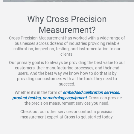
Why Cross Precision
Measurement?
Cross Precision Measurement has worked with a wide range of
businesses across dozens of industries providing reliable
calibration, inspection, testing, and instrumentation to our
clients.
Our primary goal is to always be providing the best value to our
customers, their manufacturing processes, and their end
users. And the best way we know how to do that is by
providing our customers with all the tools they need to
succeed.
Whether it’s in the form of
embedded calibration services,
product testing, or metrology equipment
, Cross can provide
the precision measurement services you need.
Check out our other services or contact a precision
measurement expert at Cross to get started today.