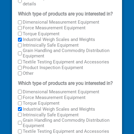
details
Which type of products are you interested in?
Dimensional Measurement Equipment
Force Measurement Equipment
Torque Equipment
Industrial Weigh Scales and Weights
Intrinsically Safe Equipment
Grain Handling and Commodity Distribution
Equipment
Textile Testing Equipment and Accessories
Product Inspection Equipment
Other
Which type of products are you interested in?
Dimensional Measurement Equipment
Force Measurement Equipment
Torque Equipment
Industrial Weigh Scales and Weights
Intrinsically Safe Equipment
Grain Handling and Commodity Distribution
Equipment
Textile Testing Equipment and Accessories