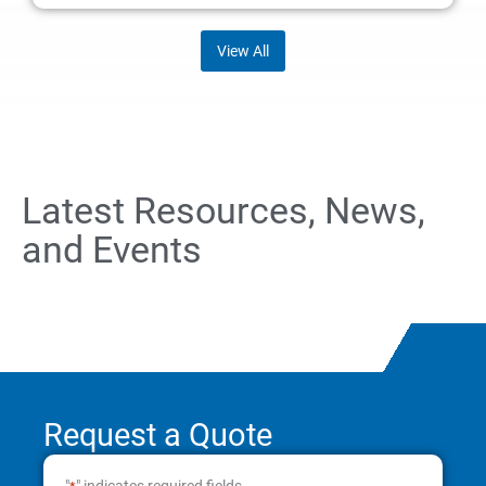
View All
Latest Resources, News,
and Events
Request a Quote
"
" indicates required fields