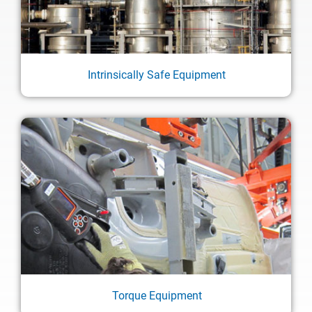
Intrinsically Safe Equipment
Torque Equipment