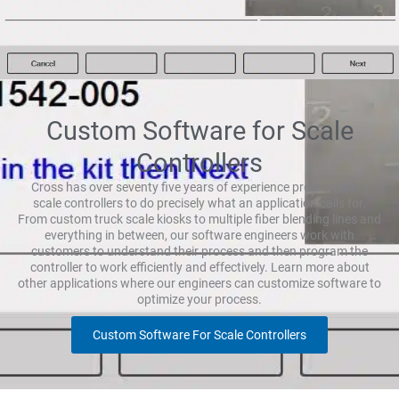
Custom Software for Scale
Controllers
Cross has over seventy five years of experience programming
scale controllers to do precisely what an application calls for.
From custom truck scale kiosks to multiple fiber blending lines and
everything in between, our software engineers work with
customers to understand their process and then program the
controller to work efficiently and effectively. Learn more about
other applications where our engineers can customize software to
optimize your process.
Custom Software For Scale Controllers