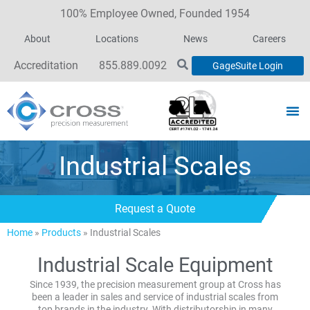
100% Employee Owned, Founded 1954
About
Locations
News
Careers
Accreditation
855.889.0092
GageSuite Login
Industrial Scales
Request a Quote
Home
»
Products
»
Industrial Scales
Industrial Scale Equipment
Since 1939, the precision measurement group at Cross has
been a leader in sales and service of industrial scales from
top brands in the industry. With distributorship in many