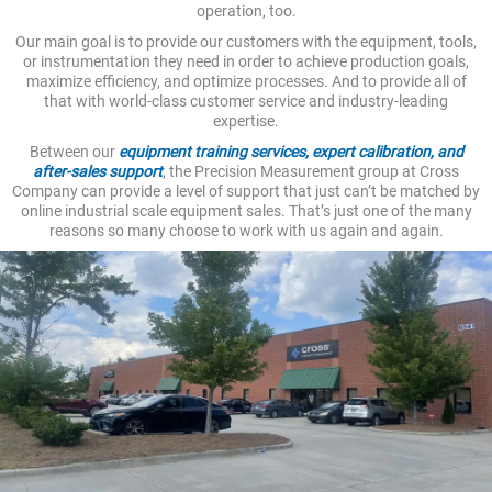
operation, too.
Our main goal is to provide our customers with the equipment, tools,
or instrumentation they need in order to achieve production goals,
maximize efficiency, and optimize processes. And to provide all of
that with world-class customer service and industry-leading
expertise.
Between our
equipment training services, expert calibration, and
after-sales support
, the Precision Measurement group at Cross
Company can provide a level of support that just can’t be matched by
online industrial scale equipment sales. That’s just one of the many
reasons so many choose to work with us again and again.