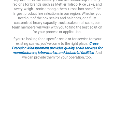
regions for brands such as Mettler Toledo, Rice Lake, and
Avery Weigh-Tronix among others, Cross has one of the
largest product line selections in our region. Whether you
need out of the box scales and balances, or a fully
customized heavy capacity truck scale or rail scale, our
team members will work with you to find the best solution
for your process or application.
If you’re looking for a specific scale or for service for your
existing scales, you’ve come to the right place.
Cross
Precision Measurement provides quality scale services for
manufacturers, laboratories, and industrial facilities
. And
we can provide them for your operation, too.
Reliable Scales and Scale
Equipment
Accurate weight measurement is a necessary part of the
day-to-day operations of many facilities. And being able to
trust your scale readings is an essential component in