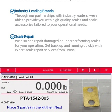
Industry-Leading Brands
Through our partnerships with industry leaders, we’re
able to provide you with high-quality scales and scale
accessories tailored to your operational needs.
Scale Repair
We also can repair damaged or underperforming scales
for your operation. Get back up and running quickly with
expert scale repair services from Cross.