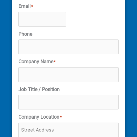
Email
*
Phone
Company Name
*
Job Title / Position
Company Location
*