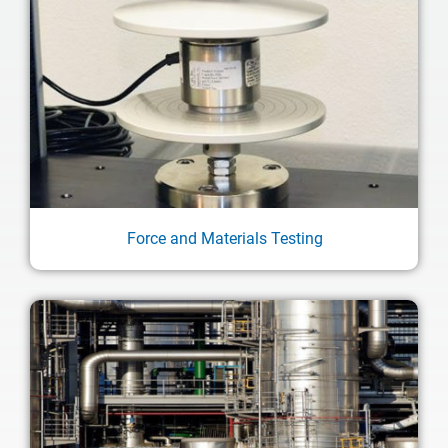
Force and Materials Testing