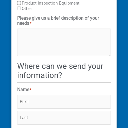
Product Inspection Equipment
Other
Please give us a brief description of your
needs
*
Where can we send your
information?
Name
*