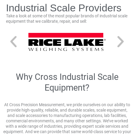
Industrial Scale Providers
Take a look at some of the most popular brands of industrial scale
equipment that we calibrate, repair, and sell:
Why Cross Industrial Scale
Equipment?
At Cross Precision Measurement, we pride ourselves on our ability to
provide high-quality, reliable, and durable scales, scale equipment,
and scale accessories to manufacturing operations, lab facilities,
commercial environments, and many other settings. We’ve worked
with a wide range of industries, providing expert scale services and
equipment. And we can provide that same world-class service to your