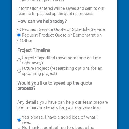
*
Information entered will be saved and sent to our
team to help speed up the quoting process.
How can we help today?
First
Last
Street
City
State
ZIP
Address
Code
Request Service Quote or Schedule Service
Request Product Quote or Demonstration
Other
Project Timeline
Urgent/Expedited (have someone call me
right away)
Future Project (researching options for an
upcoming project)
Would you like to speed up the quote
process?
Any details you have can help our team prepare
preliminary materials for your conversation
Yes please, I have a good idea of what I
need
No thanks, contact me to discuss the