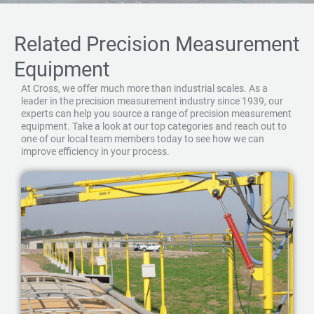
Related Precision Measurement
Equipment
At Cross, we offer much more than industrial scales. As a
leader in the precision measurement industry since 1939, our
experts can help you source a range of precision measurement
equipment. Take a look at our top categories and reach out to
one of our local team members today to see how we can
improve efficiency in your process.