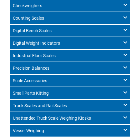
Checkweighers
Counting Scales
Digital Bench Scales
Digital Weight Indicators
Industrial Floor Scales
Precision Balances
Scale Accessories
Small Parts Kitting
Truck Scales and Rail Scales
Unattended Truck Scale Weighing Kiosks
Vessel Weighing