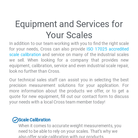
Equipment and Services for
Your Scales
In addition to our team working with you to find the right scale
for your needs, Cross can also provide
ISO 17025 accredited
scale calibration
and service on many of the industrial scales
we sell. When looking for a company that provides new
equipment, calibration, service and even industrial scale repair,
look no further than Cross.
Our technical sales staff can assist you in selecting the best
precision measurement solutions for your application. For
more information about the products we offer, or to get a
quote for new equipment, fill out our contact form to discuss
your needs with a local Cross team member today!
Scale Calibration
When it comes to accurate weight measurements, you
need to be able to rely on your scales. That’s why we
also offer scale calibration with our products.