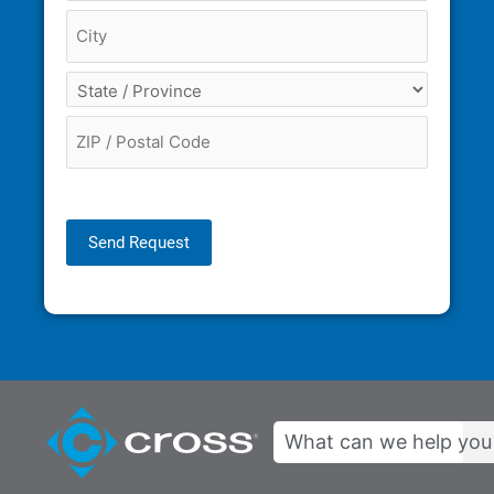
Send Request
Search