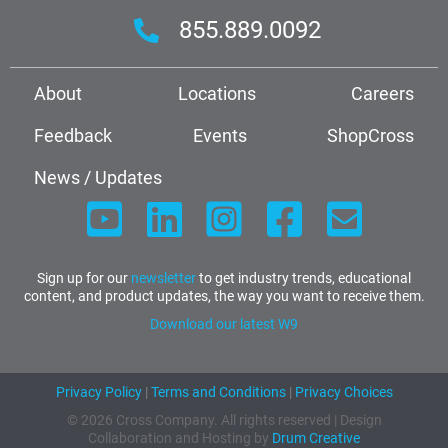
855.889.0092
About
Locations
Careers
Feedback
Events
ShopCross
News / Updates
Sign up for our
newsletter
to get industry trends, educational
content, and product updates, the way you want to receive them.
Download our latest W9
Privacy Policy
|
Terms and Conditions
|
Privacy Choices
© 2026 Cross Company. All rights reserved | Design
Collaboration and Hosting by
Drum Creative