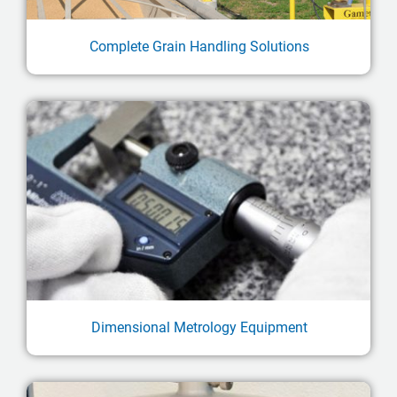
Complete Grain Handling Solutions
Dimensional Metrology Equipment