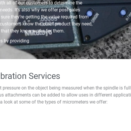
th all of our customers to determine the
needs. It’s also why we offer post-sales
sure they’re getting the value required from
 customers know the exact product they need,
 that they know works for them.
s by providing
bration Services
t pressure on the object being measured when the spindle is fu
us attachments can be added to allow uses in different applicat
 a look at some of the types of micrometers we offer: