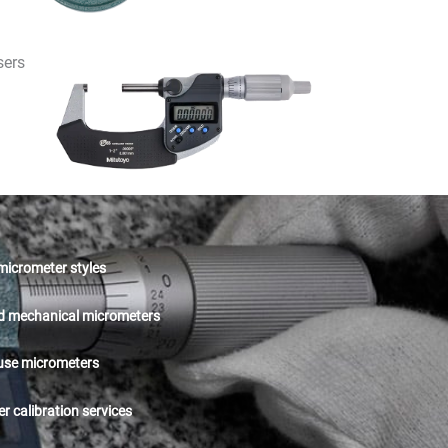
sers
 micrometer styles
nd mechanical micrometers
 use micrometers
r calibration services