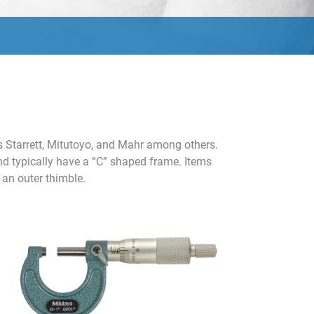
s Starrett, Mitutoyo, and Mahr among others.
and typically have a “C” shaped frame. Items
 an outer thimble.