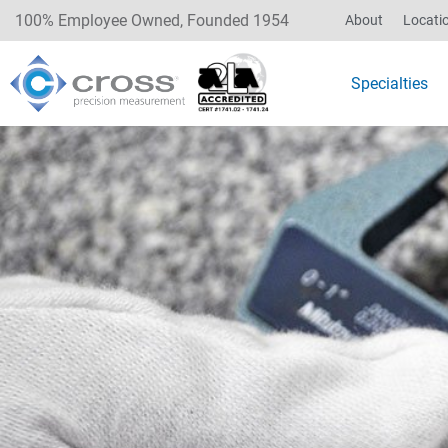
100% Employee Owned, Founded 1954
About
Locati
Specialties