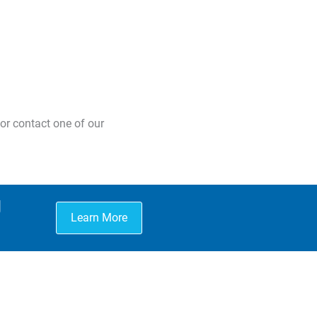
or contact one of our
g
Learn More