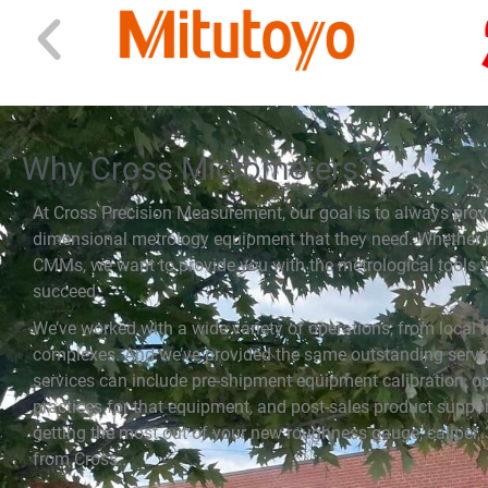
Why Cross Micrometers?
At Cross Precision Measurement, our goal is to always prov
dimensional metrology equipment that they need. Whether it
CMMs, we want to provide you with the metrological tools y
succeed.
We’ve worked with a wide variety of operations, from local la
complexes. And we’ve provided the same outstanding servic
services can include pre-shipment equipment calibration, op
practices for that equipment, and post-sales product suppor
getting the most out of your new roughness gauge, caliper, 
from Cross.