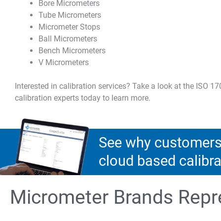
Bore Micrometers
Tube Micrometers
Micrometer Stops
Ball Micrometers
Bench Micrometers
V Micrometers
Interested in calibration services? Take a look at the ISO 1
calibration experts today to learn more.
See why customers 
cloud based calib
Micrometer Brands Repr