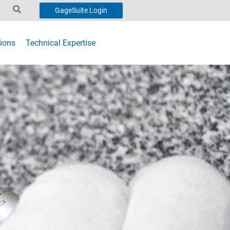
GageSuite Login
ions
Technical Expertise