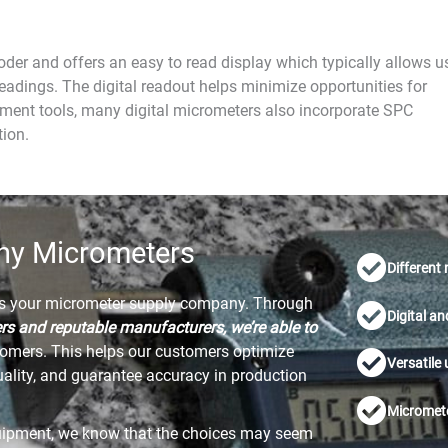
oder and offers an easy to read display which typically allows u
eadings. The digital readout helps minimize opportunities for
ment tools, many digital micrometers also incorporate SPC
tion.
ny Micrometers
Different
as your micrometer supply company. Through
Digital a
ers and reputable manufacturers, we’re able to
tomers. This helps our customers optimize
Versatile
uality, and guarantee accuracy in production
Micromete
uipment, we know that the choices may seem