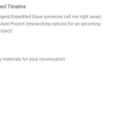
ject Timeline
Last
State
rgent/Expedited (have someone call me right away)
uture Project (researching options for an upcoming
roject)
y materials for your conversation