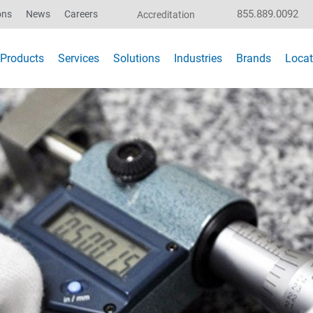
855.889.0092
ons
News
Careers
Accreditation
Products
Services
Solutions
Industries
Brands
Locat