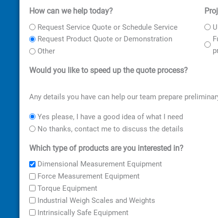
How can we help today?
Pro
First
Street
City
ZIP
Address
Code
Request Service Quote or Schedule Service
U
F
Request Product Quote or Demonstration
p
Other
Would you like to speed up the quote process?
Any details you have can help our team prepare preliminar
Yes please, I have a good idea of what I need
No thanks, contact me to discuss the details
Which type of products are you interested in?
Dimensional Measurement Equipment
Force Measurement Equipment
Torque Equipment
Industrial Weigh Scales and Weights
Intrinsically Safe Equipment