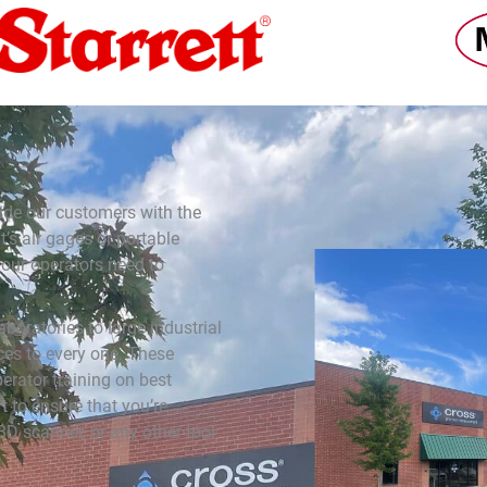
ide our customers with the
’s air gages or portable
our operators need to
boratories to large industrial
es to every one. These
erator training on best
t to ensure that you’re
3D scanner, or any other tool