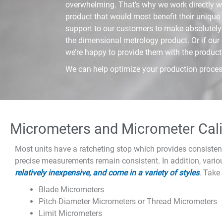
overwhelming. That’s why we work directly wi
product that would most benefit their unique 
support to our customers to make absolutely 
the dimensional metrology product. Or if our
we’re happy to provide them with the product
We can help optimize your production proces
Micrometers and Micrometer Cali
Most units have a ratcheting stop which provides consisten
precise measurements remain consistent. In addition, vario
relatively inexpensive, and come in a variety of styles
. Take
Blade Micrometers
Pitch-Diameter Micrometers or Thread Micrometers
Limit Micrometers