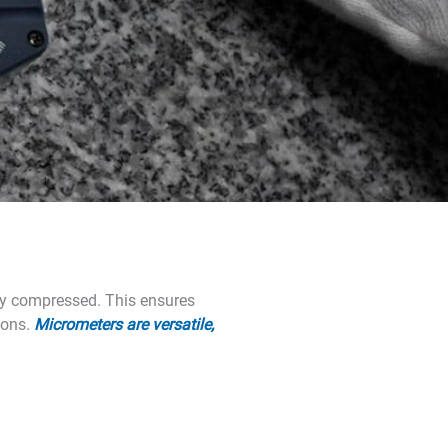
lly compressed. This ensures
ions.
Micrometers are versatile,