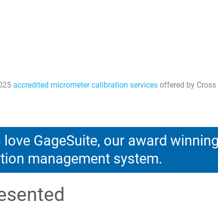
7025
accredited micrometer calibration services
offered by Cross 
love GageSuite, our award winnin
ration management system.
esented