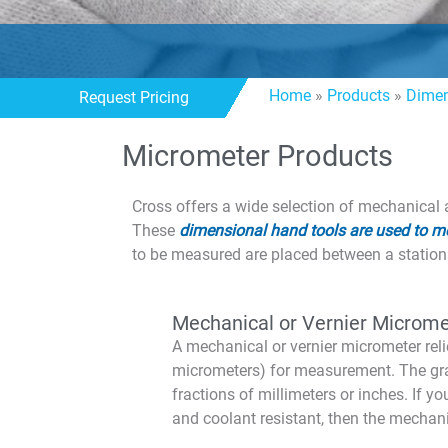
Home
»
Products
»
Dimen
Request Pricing
Micrometer Products
Cross offers a wide selection of mechanical
These
dimensional hand tools are used to me
to be measured are placed between a stationa
Mechanical or Vernier Microme
A mechanical or vernier micrometer reli
micrometers) for measurement. The gr
fractions of millimeters or inches. If y
and coolant resistant, then the mecha