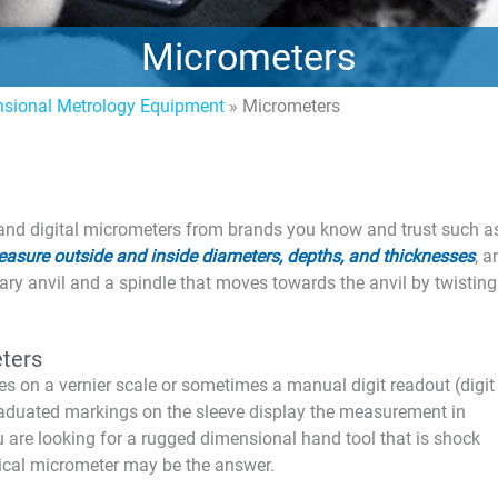
Micrometers
sional Metrology Equipment
»
Micrometers
 and digital micrometers from brands you know and trust such a
asure outside and inside diameters, depths, and thicknesses
, 
ry anvil and a spindle that moves towards the anvil by twisting
ters
es on a vernier scale or sometimes a manual digit readout (digit
aduated markings on the sleeve display the measurement in
ou are looking for a rugged dimensional hand tool that is shock
nical micrometer may be the answer.