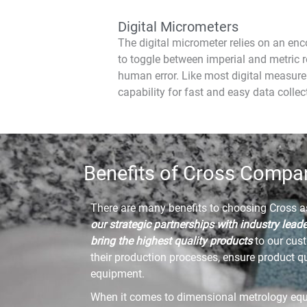
Digital Micrometers
The digital micrometer relies on an enc
to toggle between imperial and metric r
human error. Like most digital measure
capability for fast and easy data collec
Benefits of Cross Compa
There are many benefits to choosing Cross 
our strategic partnerships with industry lead
bring the highest quality products
to our cus
their production processes, ensure product q
equipment.
When it comes to dimensional metrology eq