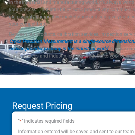
In the industrial and manufacturing world, it’s always wort
your process. That little bit of extra productivity can make a
increasingly competitive marketplace and can give you a c
your competitors.
Between our products, calibration services, inspection serv
Cross Precision Measurement is a single-source dimension
service provider to many in the industrial world
. And we can
class services and industry-leading products to your operati
Request Pricing
"
" indicates required fields
*
Information entered will be saved and sent to our team