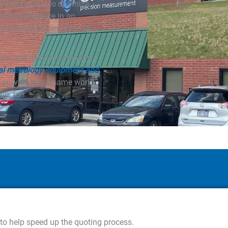
h finding ways to optimize
ll the difference in an
ompetitive advantage over
ices, and custom solutions,
al metrology equipment and
 provide those same world-
on, too.
 to help speed up the quoting process.